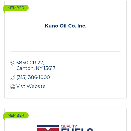
MEMBER
Kuno Oil Co. Inc.
5830 CR 27
Canton
NY
13617
(315) 386-1000
Visit Website
MEMBER