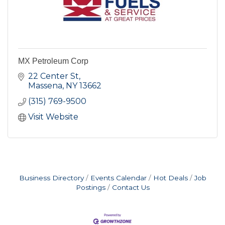
MX Petroleum Corp
22 Center St
Massena
NY
13662
(315) 769-9500
Visit Website
Business Directory
Events Calendar
Hot Deals
Job
Postings
Contact Us