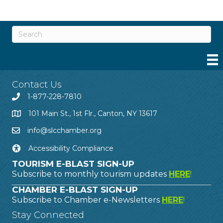
Contact Us
1-877-228-7810
101 Main St., 1st Flr., Canton, NY 13617
info@slcchamber.org
Accessibility Compliance
TOURISM E-BLAST SIGN-UP
Subscribe to monthly tourism updates
HERE
!
CHAMBER E-BLAST SIGN-UP
Subscribe to Chamber e-Newsletters
HERE
!
Stay Connected