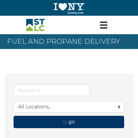
FUEL AND PROPANE DELIVERY
go