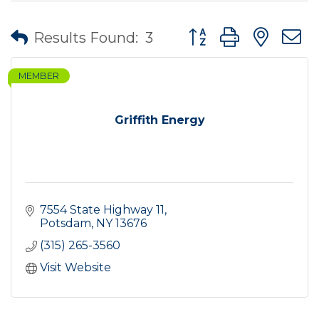
Button group with nes
Results Found:
3
MEMBER
Griffith Energy
7554 State Highway 11
Potsdam
NY
13676
(315) 265-3560
Visit Website