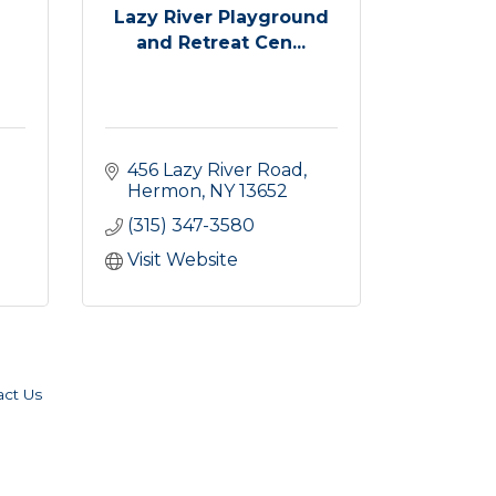
Lazy River Playground
and Retreat Cen...
456 Lazy River Road
Hermon
NY
13652
(315) 347-3580
Visit Website
act Us