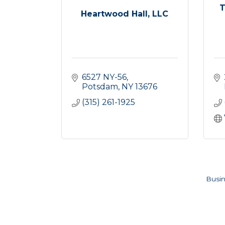
T
Heartwood Hall, LLC
6527 NY-56
Potsdam
NY
13676
(315) 261-1925
Busin