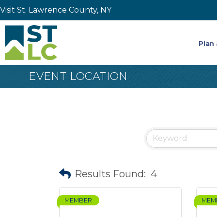
Visit St. Lawrence County, NY
Plan 
EVENT LOCATION
Results Found:
4
MEMBER
MEM