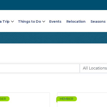
a Trip
Things to Do
Events
Relocation
Seasons
BER
MEMBER