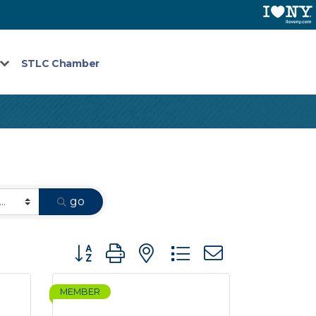
STLC Chamber
go
Button group with nested dropdown
MEMBER