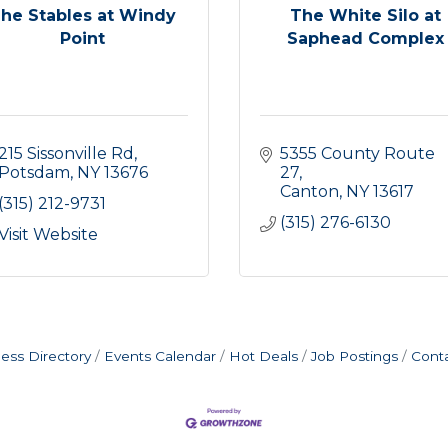
he Stables at Windy
The White Silo at
Point
Saphead Complex
215 Sissonville Rd
5355 County Route 
Potsdam
NY
13676
27
Canton
NY
13617
(315) 212-9731
(315) 276-6130
Visit Website
ess Directory
Events Calendar
Hot Deals
Job Postings
Cont