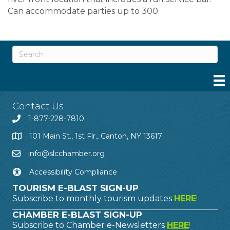
Can accommodate parties up to 300
Contact Us
1-877-228-7810
101 Main St., 1st Flr., Canton, NY 13617
info@slcchamber.org
Accessibility Compliance
TOURISM E-BLAST SIGN-UP
Subscribe to monthly tourism updates
HERE
!
CHAMBER E-BLAST SIGN-UP
Subscribe to Chamber e-Newsletters
HERE
!