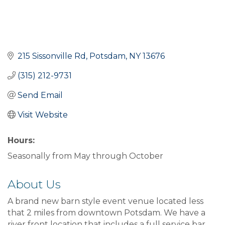
215 Sissonville Rd
Potsdam
NY
13676
(315) 212-9731
Send Email
Visit Website
Hours:
Seasonally from May through October
About Us
A brand new barn style event venue located less
that 2 miles from downtown Potsdam. We have a
river front location that includes a full service bar.