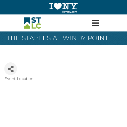
THE STABLES AT WINDY POINT
Event Location
Categories