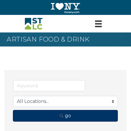
ARTISAN FOOD & DRINK
go