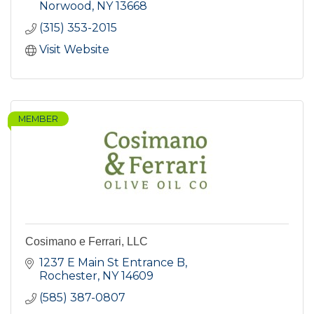
Norwood
NY
13668
(315) 353-2015
Visit Website
MEMBER
Cosimano e Ferrari, LLC
1237 E Main St Entrance B
Rochester
NY
14609
(585) 387-0807