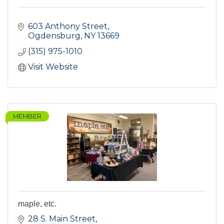
603 Anthony Street
Ogdensburg
NY
13669
(315) 975-1010
Visit Website
MEMBER
maple, etc.
28 S. Main Street