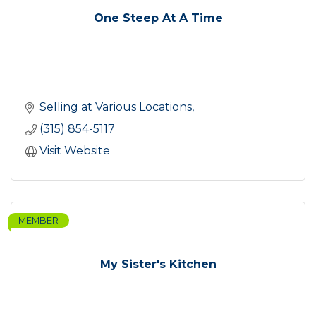
One Steep At A Time
Selling at Various Locations
(315) 854-5117
Visit Website
MEMBER
My Sister's Kitchen