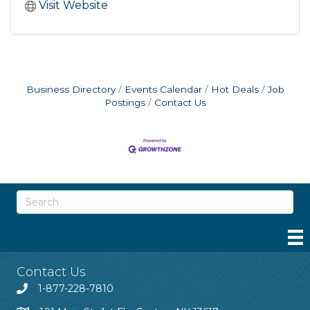
Visit Website
Business Directory
Events Calendar
Hot Deals
Job
Postings
Contact Us
Contact Us
1-877-228-7810