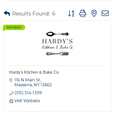
Button group with nes
Results Found:
6
MEMBER
Hardy's Kitchen & Bake Co
116 N Main St
Massena
NY
13662
(315) 514-1399
Visit Website