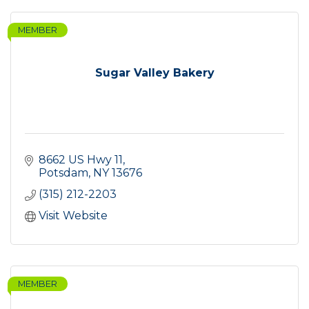
MEMBER
Sugar Valley Bakery
8662 US Hwy 11
Potsdam
NY
13676
(315) 212-2203
Visit Website
MEMBER