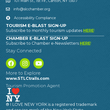
101 Main St., 1st Flr., Canton, NY 13617
info@slcchamber.org
Accessibility Compliance
TOURISM E-BLAST SIGN-UP
Subscribe to monthly tourism updates
HERE
!
CHAMBER E-BLAST SIGN-UP
Subscribe to Chamber e-Newsletters
HERE
!
Stay Connected
More to Explore
www.STLCtrails.com
Tourism Promotion Agent
® I LOVE NEW YORK is a registered trademark