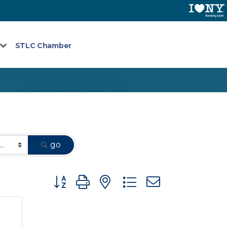
STLC Chamber
go
Button group with nested dropdown