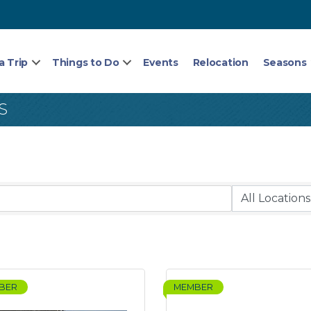
a Trip
Things to Do
Events
Relocation
Seasons
S
BER
MEMBER