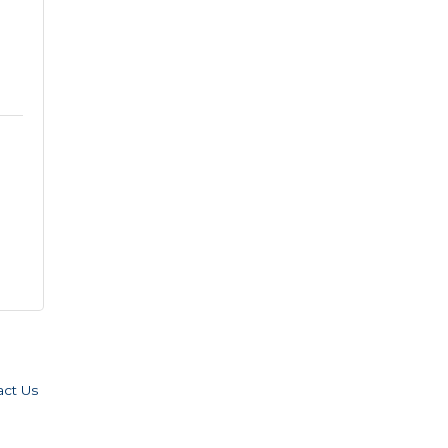
act Us