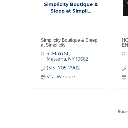
Simplicity Boutique &
Sleep at Simpli...
Simplicity Boutique & Sleep
HO
at Simplicity
EN
51 Main St
Massena
NY
13662
(315) 705-7902
Visit Website
Busin