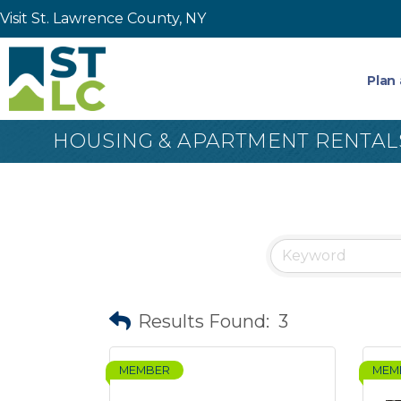
Visit St. Lawrence County, NY
Plan 
HOUSING & APARTMENT RENTAL
Results Found:
3
MEMBER
MEM