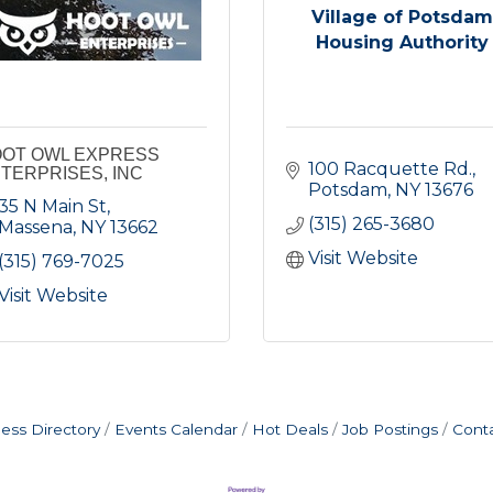
Village of Potsdam
Housing Authority
OT OWL EXPRESS
100 Racquette Rd.
TERPRISES, INC
Potsdam
NY
13676
35 N Main St
(315) 265-3680
Massena
NY
13662
Visit Website
(315) 769-7025
Visit Website
ess Directory
Events Calendar
Hot Deals
Job Postings
Cont