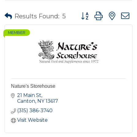
Button group with nes
Results Found:
5
MEMBER
Nature's Storehouse
21 Main St
Canton
NY
13617
(315) 386-3740
Visit Website