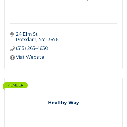
24 Elm St.
Potsdam
NY
13676
(315) 265-4630
Visit Website
MEMBER
Healthy Way