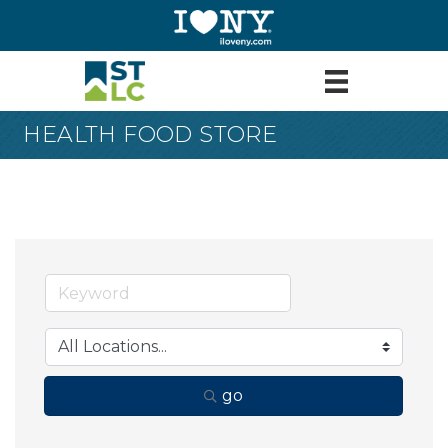
HEALTH FOOD STORE
go