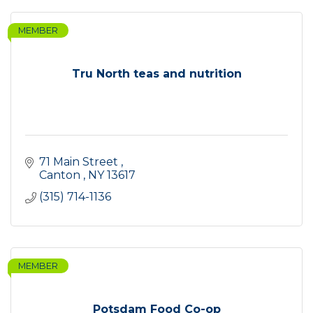
MEMBER
Tru North teas and nutrition
71 Main Street 
Canton 
NY
13617
(315) 714-1136
MEMBER
Potsdam Food Co-op