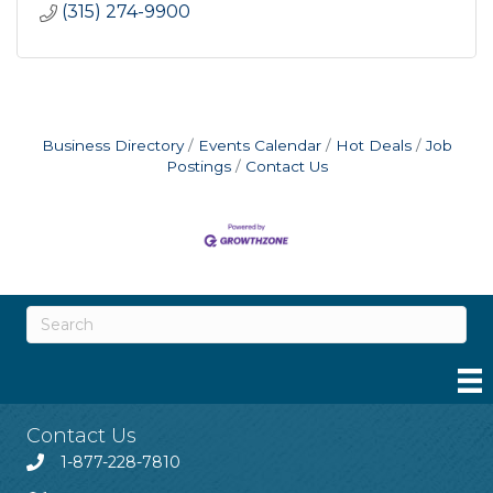
(315) 274-9900
Business Directory
Events Calendar
Hot Deals
Job
Postings
Contact Us
Contact Us
1-877-228-7810