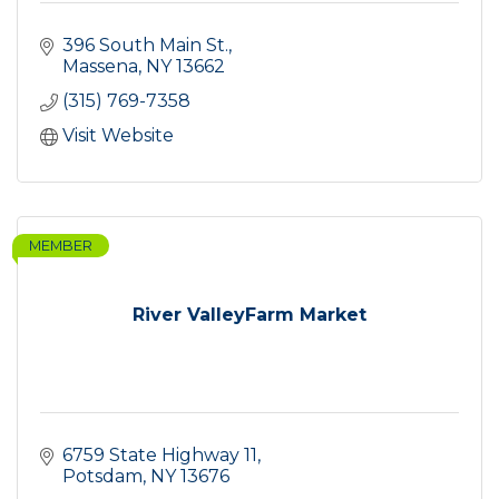
396 South Main St.
Massena
NY
13662
(315) 769-7358
Visit Website
MEMBER
River ValleyFarm Market
6759 State Highway 11
Potsdam
NY
13676