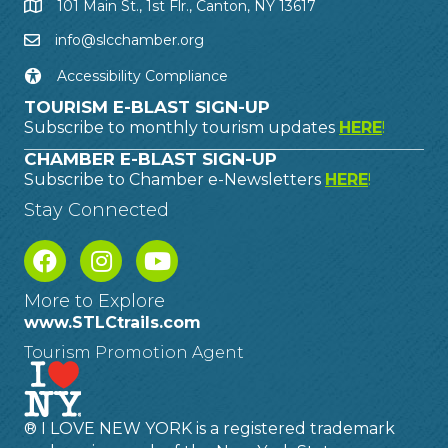
101 Main St., 1st Flr., Canton, NY 13617
info@slcchamber.org
Accessibility Compliance
TOURISM E-BLAST SIGN-UP
Subscribe to monthly tourism updates
HERE
!
CHAMBER E-BLAST SIGN-UP
Subscribe to Chamber e-Newsletters
HERE
!
Stay Connected
More to Explore
www.STLCtrails.com
Tourism Promotion Agent
® I LOVE NEW YORK is a registered trademark