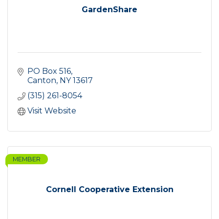
GardenShare
PO Box 516
Canton
NY
13617
(315) 261-8054
Visit Website
MEMBER
Cornell Cooperative Extension