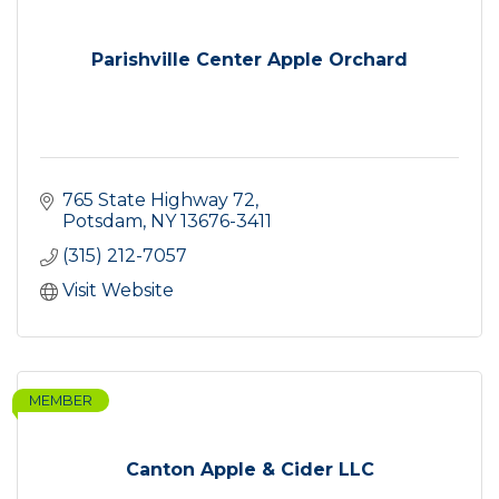
Parishville Center Apple Orchard
765 State Highway 72
Potsdam
NY
13676-3411
(315) 212-7057
Visit Website
MEMBER
Canton Apple & Cider LLC