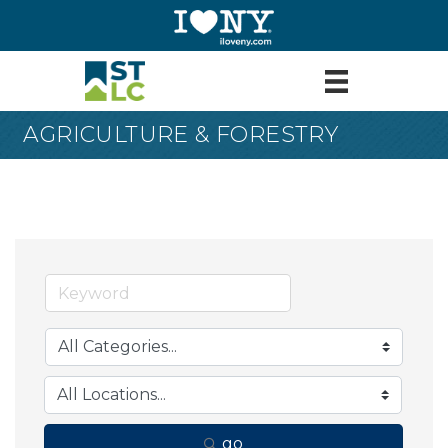
AGRICULTURE & FORESTRY
go