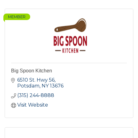
MEMBER
Big Spoon Kitchen
6510 St. Hwy 56
Potsdam
NY
13676
(315) 244-8888
Visit Website