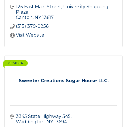
125 East Main Street
University Shopping 
Plaza
Canton
NY
13617
(315) 379-0256
Visit Website
MEMBER
Sweeter Creations Sugar House LLC.
3345 State Highway 345
Waddington
NY
13694