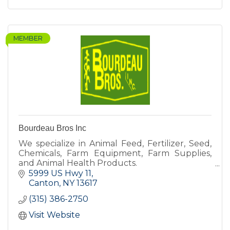
MEMBER
Bourdeau Bros Inc
We specialize in Animal Feed, Fertilizer, Seed,
Chemicals, Farm Equipment, Farm Supplies,
and Animal Health Products.
5999 US Hwy 11
Canton
NY
13617
(315) 386-2750
Visit Website