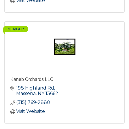
Visit Website
MEMBER
Kaneb Orchards LLC
198 Highland Rd
Massena
NY
13662
(315) 769-2880
Visit Website