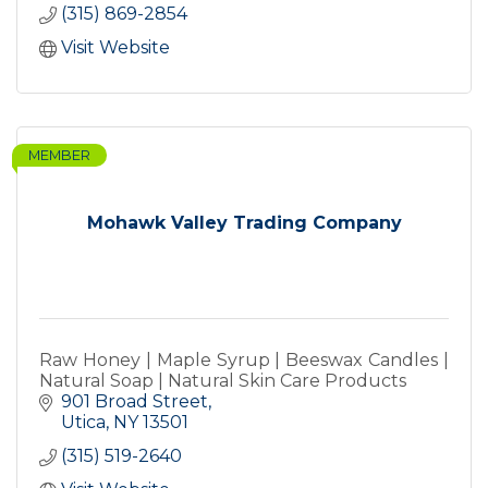
(315) 869-2854
Visit Website
MEMBER
Mohawk Valley Trading Company
Raw Honey | Maple Syrup | Beeswax Candles |
Natural Soap | Natural Skin Care Products
901 Broad Street
Utica
NY
13501
(315) 519-2640