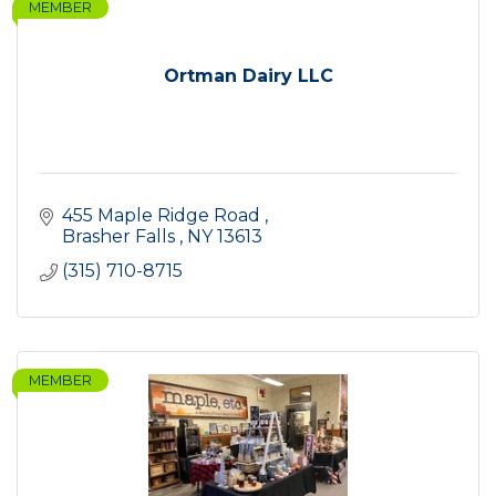
MEMBER
Ortman Dairy LLC
455 Maple Ridge Road 
Brasher Falls 
NY
13613
(315) 710-8715
MEMBER