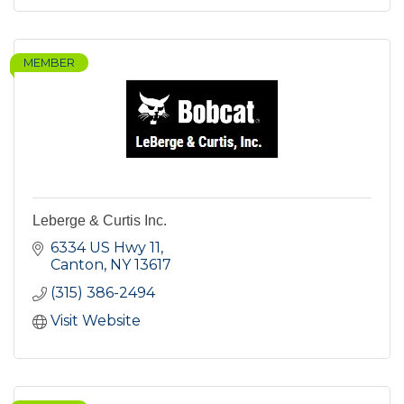
MEMBER
Leberge & Curtis Inc.
6334 US Hwy 11
Canton
NY
13617
(315) 386-2494
Visit Website