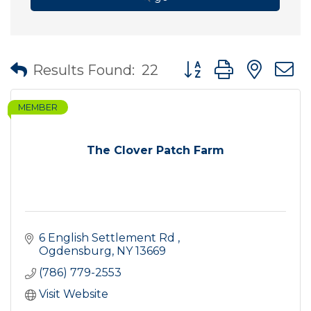
Button group with nes
Results Found:
22
MEMBER
The Clover Patch Farm
6 English Settlement Rd 
Ogdensburg
NY
13669
(786) 779-2553
Visit Website