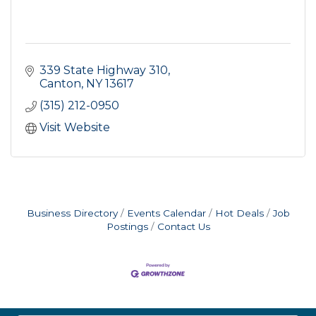
339 State Highway 310
Canton
NY
13617
(315) 212-0950
Visit Website
Business Directory
Events Calendar
Hot Deals
Job
Postings
Contact Us