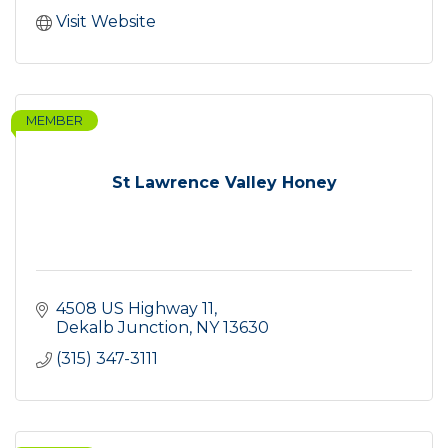
Visit Website
MEMBER
St Lawrence Valley Honey
4508 US Highway 11
Dekalb Junction
NY
13630
(315) 347-3111