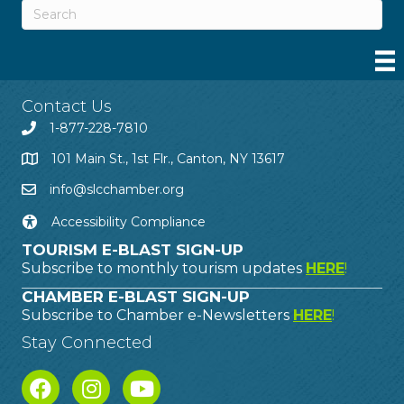
Contact Us
1-877-228-7810
101 Main St., 1st Flr., Canton, NY 13617
info@slcchamber.org
Accessibility Compliance
TOURISM E-BLAST SIGN-UP
Subscribe to monthly tourism updates
HERE
!
CHAMBER E-BLAST SIGN-UP
Subscribe to Chamber e-Newsletters
HERE
!
Stay Connected