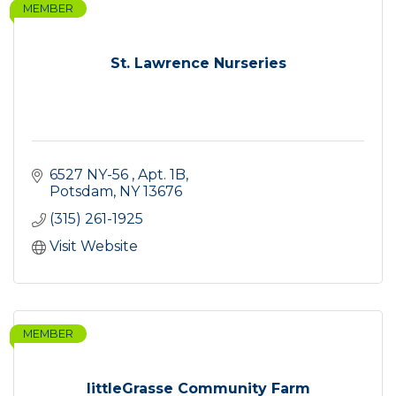
MEMBER
St. Lawrence Nurseries
6527 NY-56 
Apt. 1B
Potsdam
NY
13676
(315) 261-1925
Visit Website
MEMBER
littleGrasse Community Farm