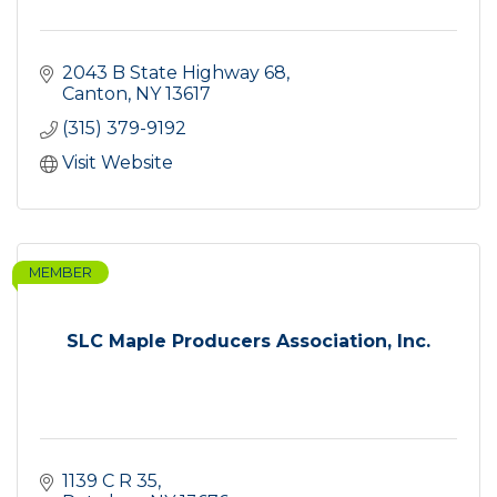
2043 B State Highway 68
Canton
NY
13617
(315) 379-9192
Visit Website
MEMBER
SLC Maple Producers Association, Inc.
1139 C R 35