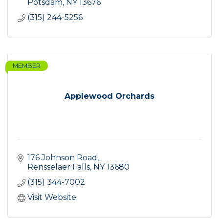
Potsdam
NY
13676
(315) 244-5256
MEMBER
Applewood Orchards
176 Johnson Road
Rensselaer Falls
NY
13680
(315) 344-7002
Visit Website