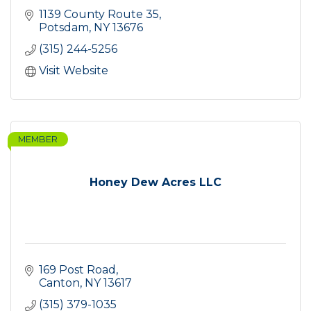
1139 County Route 35
Potsdam
NY
13676
(315) 244-5256
Visit Website
MEMBER
Honey Dew Acres LLC
169 Post Road
Canton
NY
13617
(315) 379-1035