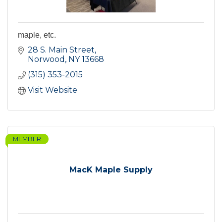
maple, etc.
28 S. Main Street
Norwood
NY
13668
(315) 353-2015
Visit Website
MEMBER
MacK Maple Supply