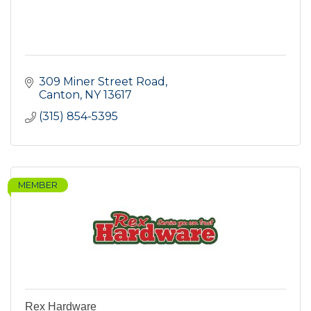
309 Miner Street Road
Canton
NY
13617
(315) 854-5395
MEMBER
Rex Hardware