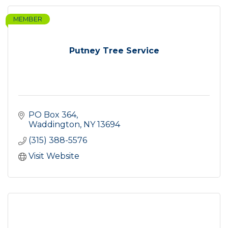
MEMBER
Putney Tree Service
PO Box 364
Waddington
NY
13694
(315) 388-5576
Visit Website