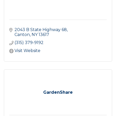
2043 B State Highway 68
Canton
NY
13617
(315) 379-9192
Visit Website
GardenShare