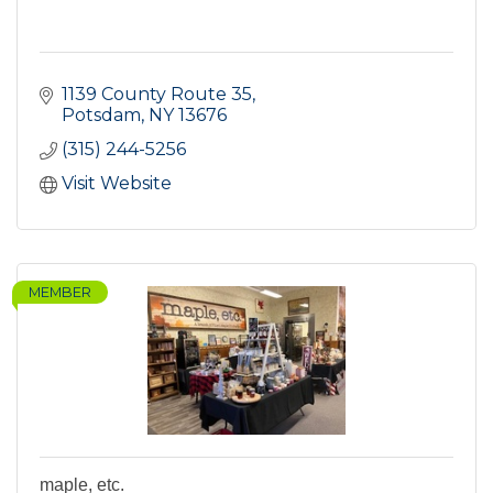
1139 County Route 35
Potsdam
NY
13676
(315) 244-5256
Visit Website
MEMBER
maple, etc.