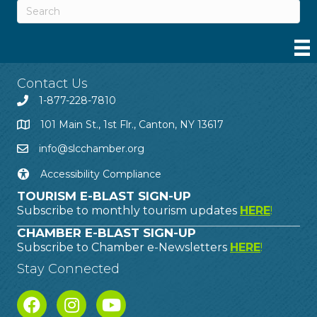
Contact Us
1-877-228-7810
101 Main St., 1st Flr., Canton, NY 13617
info@slcchamber.org
Accessibility Compliance
TOURISM E-BLAST SIGN-UP
Subscribe to monthly tourism updates
HERE
!
CHAMBER E-BLAST SIGN-UP
Subscribe to Chamber e-Newsletters
HERE
!
Stay Connected