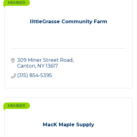
MEMBER
littleGrasse Community Farm
309 Miner Street Road
Canton
NY
13617
(315) 854-5395
MEMBER
MacK Maple Supply