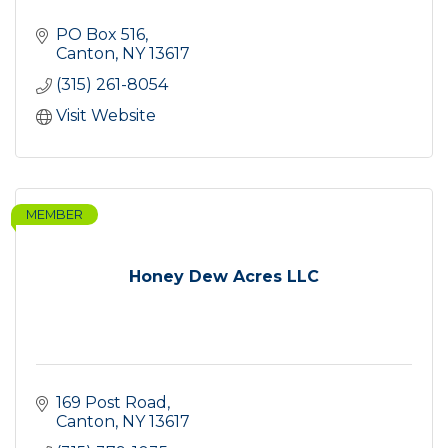
PO Box 516
Canton
NY
13617
(315) 261-8054
Visit Website
MEMBER
Honey Dew Acres LLC
169 Post Road
Canton
NY
13617