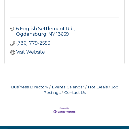
6 English Settlement Rd 
Ogdensburg
NY
13669
(786) 779-2553
Visit Website
Business Directory
Events Calendar
Hot Deals
Job
Postings
Contact Us