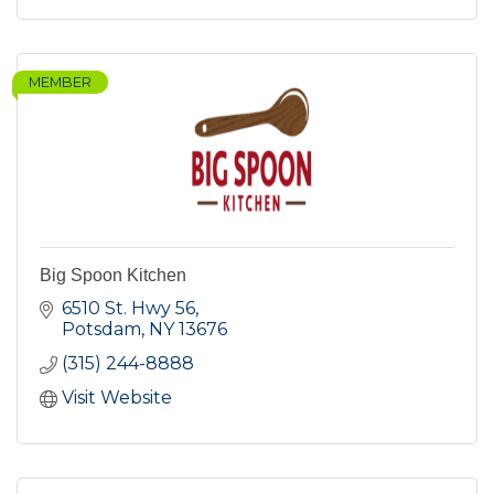
MEMBER
Big Spoon Kitchen
6510 St. Hwy 56
Potsdam
NY
13676
(315) 244-8888
Visit Website