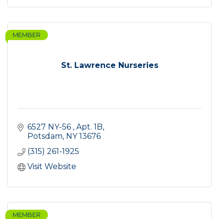
MEMBER
St. Lawrence Nurseries
6527 NY-56 
Apt. 1B
Potsdam
NY
13676
(315) 261-1925
Visit Website
MEMBER