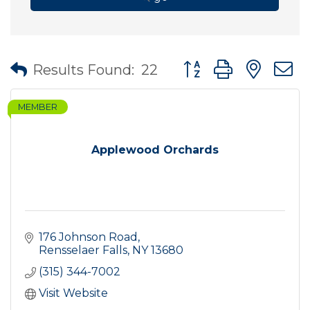
Button group with nes
Results Found:
22
MEMBER
Applewood Orchards
176 Johnson Road
Rensselaer Falls
NY
13680
(315) 344-7002
Visit Website