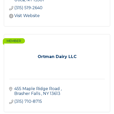
(315) 519-2640
Visit Website
MEMBER
Ortman Dairy LLC
455 Maple Ridge Road 
Brasher Falls 
NY
13613
(315) 710-8715