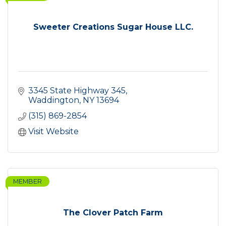
Sweeter Creations Sugar House LLC.
3345 State Highway 345
Waddington
NY
13694
(315) 869-2854
Visit Website
MEMBER
The Clover Patch Farm