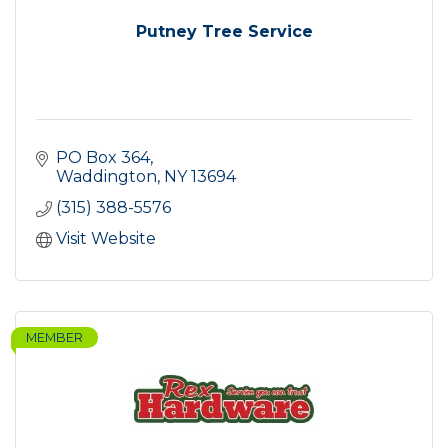
Putney Tree Service
PO Box 364
Waddington
NY
13694
(315) 388-5576
Visit Website
MEMBER