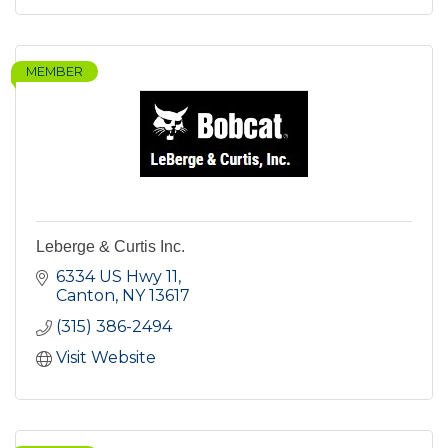
MEMBER
Leberge & Curtis Inc.
6334 US Hwy 11
Canton
NY
13617
(315) 386-2494
Visit Website