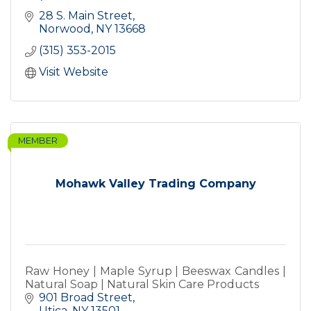
28 S. Main Street
Norwood
NY
13668
(315) 353-2015
Visit Website
MEMBER
Mohawk Valley Trading Company
Raw Honey | Maple Syrup | Beeswax Candles |
Natural Soap | Natural Skin Care Products
901 Broad Street
Utica
NY
13501