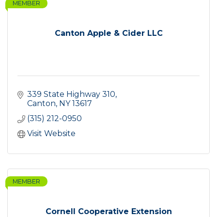
MEMBER
Canton Apple & Cider LLC
339 State Highway 310
Canton
NY
13617
(315) 212-0950
Visit Website
MEMBER
Cornell Cooperative Extension