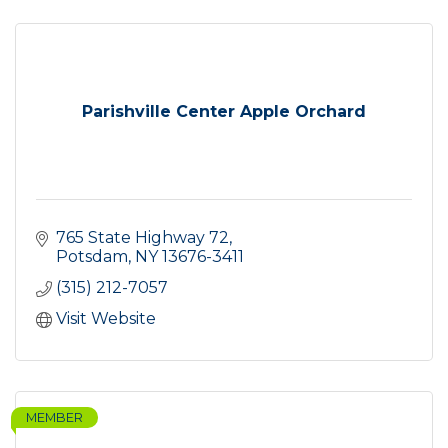
Parishville Center Apple Orchard
765 State Highway 72
Potsdam
NY
13676-3411
(315) 212-7057
Visit Website
MEMBER