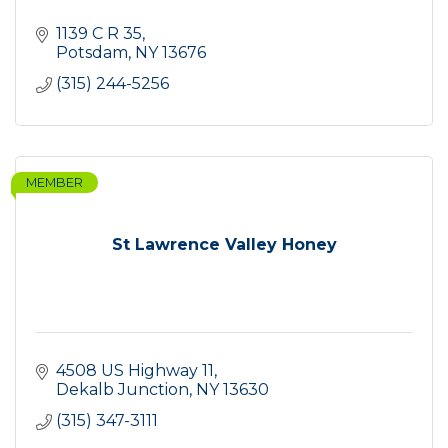
1139 C R 35
Potsdam
NY
13676
(315) 244-5256
MEMBER
St Lawrence Valley Honey
4508 US Highway 11
Dekalb Junction
NY
13630
(315) 347-3111