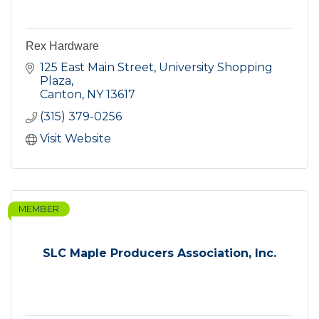
Rex Hardware
125 East Main Street
University Shopping 
Plaza
Canton
NY
13617
(315) 379-0256
Visit Website
MEMBER
SLC Maple Producers Association, Inc.