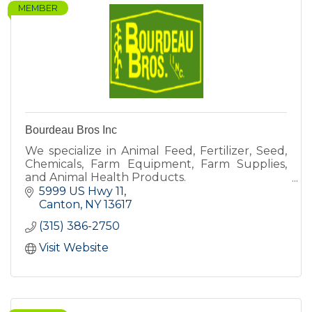
MEMBER
Bourdeau Bros Inc
We specialize in Animal Feed, Fertilizer, Seed,
Chemicals, Farm Equipment, Farm Supplies,
and Animal Health Products.
5999 US Hwy 11
Canton
NY
13617
(315) 386-2750
Visit Website