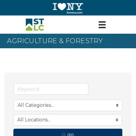
AGRICULTURE & FORESTRY
go