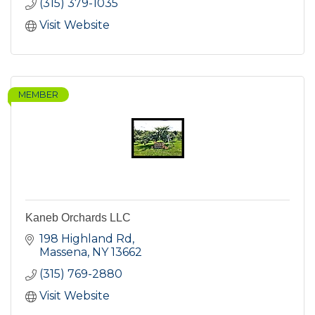
(315) 379-1035
Visit Website
MEMBER
Kaneb Orchards LLC
198 Highland Rd
Massena
NY
13662
(315) 769-2880
Visit Website