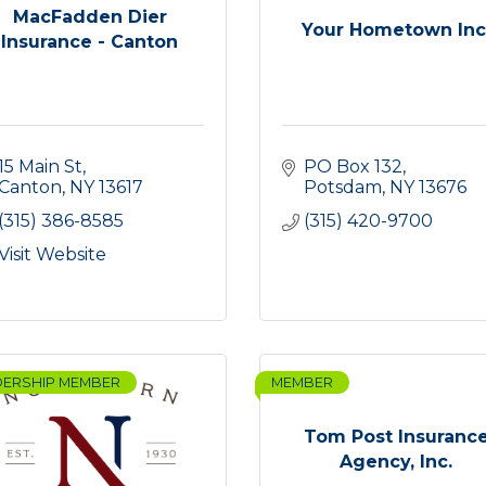
MacFadden Dier
Your Hometown Inc
Insurance - Canton
15 Main St
PO Box 132
Canton
NY
13617
Potsdam
NY
13676
(315) 386-8585
(315) 420-9700
Visit Website
DERSHIP MEMBER
MEMBER
Tom Post Insuranc
Agency, Inc.