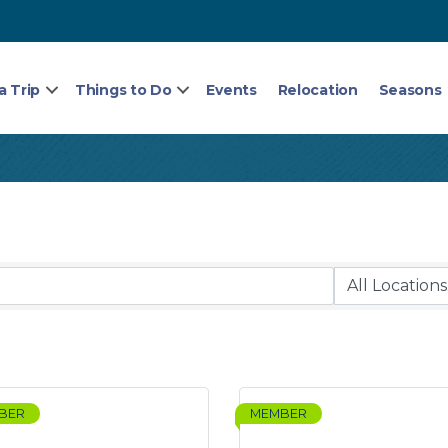
a Trip
Things to Do
Events
Relocation
Seasons
BER
MEMBER