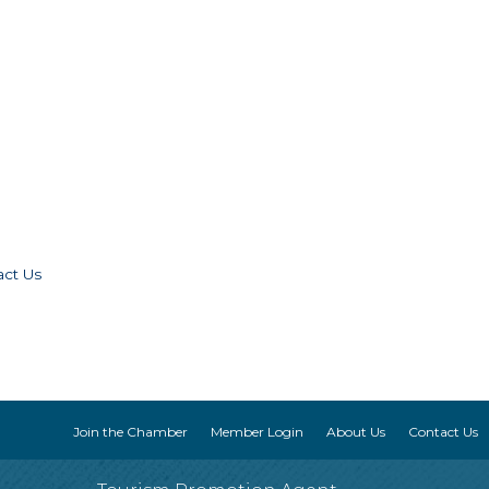
act Us
Join the Chamber
Member Login
About Us
Contact Us