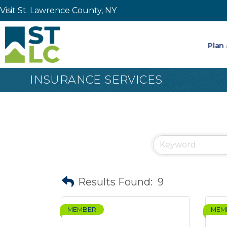
Visit St. Lawrence County, NY
Plan 
INSURANCE SERVICES
Results Found:
9
MEMBER
MEM