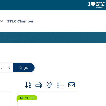
STLC Chamber
go
Button group with nested dropdown
MEMBER