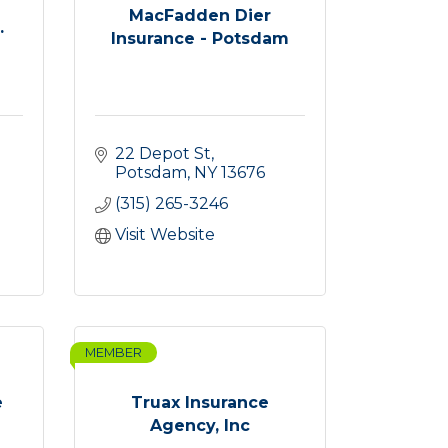
MacFadden Dier
.
Insurance - Potsdam
22 Depot St
Potsdam
NY
13676
(315) 265-3246
Visit Website
MEMBER
e
Truax Insurance
Agency, Inc