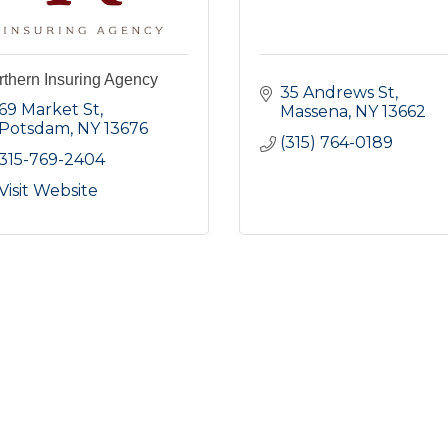
thern Insuring Agency
35 Andrews St
69 Market St
Massena
NY
13662
Potsdam
NY
13676
(315) 764-0189
315-769-2404
Visit Website