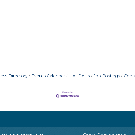
ess Directory
Events Calendar
Hot Deals
Job Postings
Cont