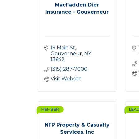
MacFadden Dier
Insurance - Gouverneur
19 Main St
Gouverneur
NY
13642
(315) 287-7000
Visit Website
MEMBER
LEA
NFP Property & Casualty
Services. Inc