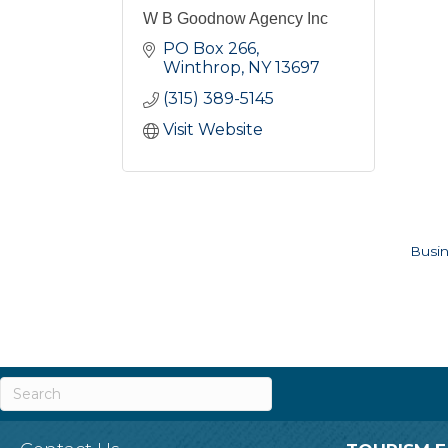
W B Goodnow Agency Inc
PO Box 266
Winthrop
NY
13697
(315) 389-5145
Visit Website
Busin