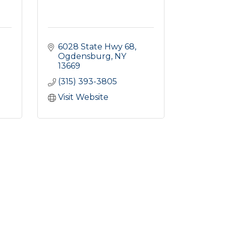
6028 State Hwy 68
Ogdensburg
NY
13669
(315) 393-3805
Visit Website