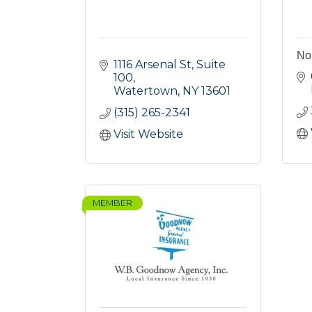
Nor
1116 Arsenal St, Suite 
100
Watertown
NY
13601
(315) 265-2341
Visit Website
MEMBER