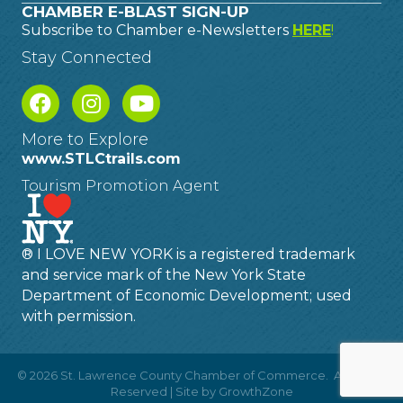
CHAMBER E-BLAST SIGN-UP
Subscribe to Chamber e-Newsletters
HERE
!
Stay Connected
More to Explore
www.STLCtrails.com
Tourism Promotion Agent
® I LOVE NEW YORK is a registered trademark
and service mark of the New York State
Department of Economic Development; used
with permission.
©
2026
St. Lawrence County Chamber of Commerce.
All Rights
Reserved | Site by
GrowthZone