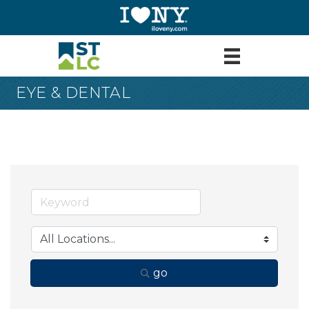
EYE & DENTAL
go