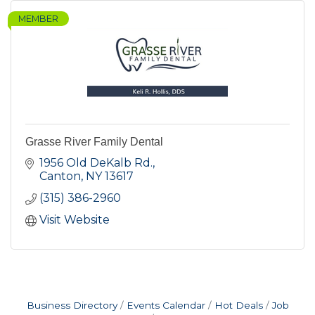
MEMBER
Grasse River Family Dental
1956 Old DeKalb Rd.
Canton
NY
13617
(315) 386-2960
Visit Website
Business Directory
Events Calendar
Hot Deals
Job