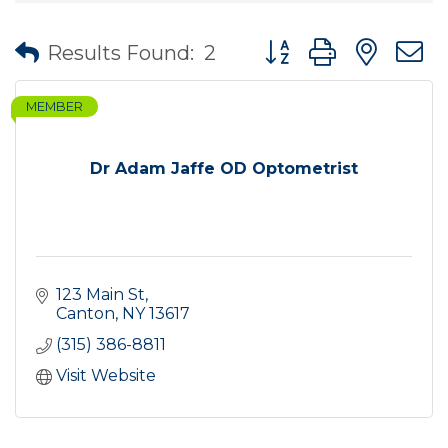
Button group with nes
Results Found:
2
MEMBER
Dr Adam Jaffe OD Optometrist
123 Main St
Canton
NY
13617
(315) 386-8811
Visit Website