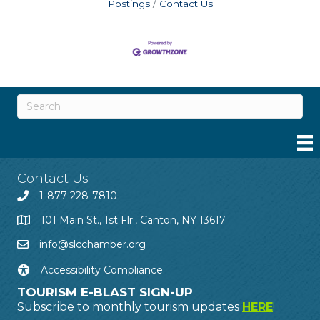
Postings
Contact Us
Contact Us
1-877-228-7810
101 Main St., 1st Flr., Canton, NY 13617
info@slcchamber.org
Accessibility Compliance
TOURISM E-BLAST SIGN-UP
Subscribe to monthly tourism updates
HERE
!