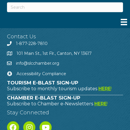
Contact Us
1-877-228-7810
101 Main St., 1st Flr., Canton, NY 13617
info@slcchamber.org
Accessibility Compliance
TOURISM E-BLAST SIGN-UP
Subscribe to monthly tourism updates
HERE
!
CHAMBER E-BLAST SIGN-UP
Subscribe to Chamber e-Newsletters
HERE
!
Stay Connected