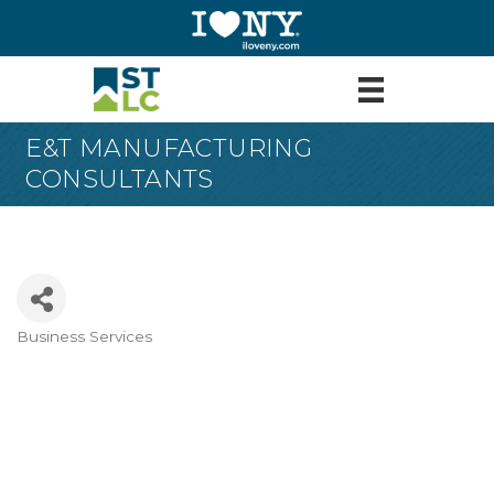
E&T MANUFACTURING
CONSULTANTS
Business Services
Categories