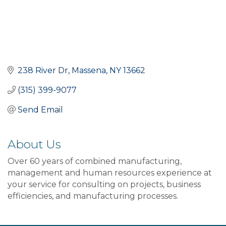
238 River Dr
Massena
NY
13662
(315) 399-9077
Send Email
About Us
Over 60 years of combined manufacturing,
management and human resources experience at
your service for consulting on projects, business
efficiencies, and manufacturing processes.