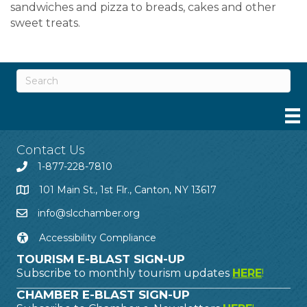
sandwiches and pizza to breads, cakes and other
sweet treats.
Contact Us
1-877-228-7810
101 Main St., 1st Flr., Canton, NY 13617
info@slcchamber.org
Accessibility Compliance
TOURISM E-BLAST SIGN-UP
Subscribe to monthly tourism updates
HERE
!
CHAMBER E-BLAST SIGN-UP