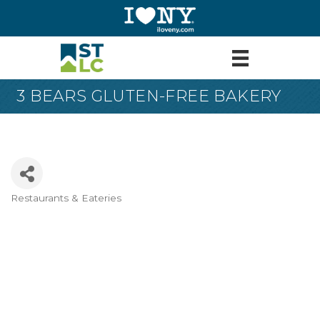
3 BEARS GLUTEN-FREE BAKERY
Restaurants & Eateries
Categories