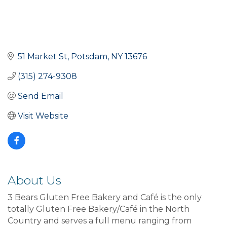
51 Market St
Potsdam
NY
13676
(315) 274-9308
Send Email
Visit Website
About Us
3 Bears Gluten Free Bakery and Café is the only
totally Gluten Free Bakery/Café in the North
Country and serves a full menu ranging from