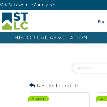
Visit St. Lawrence County, NY
Plan 
HISTORICAL ASSOCIATION
Results Found:
13
MEMBER
MEM