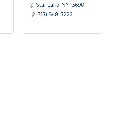
Star Lake
NY
13690
(315) 848-3222