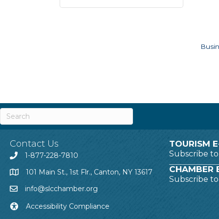
Busin
Contact Us
TOURISM E
Subscribe t
1-877-228-7810
CHAMBER E
101 Main St., 1st Flr., Canton, NY 13617
Subscribe t
info@slcchamber.org
Accessibility Compliance