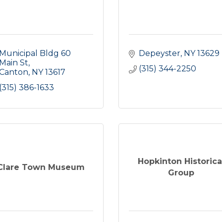
Municipal Bldg 60 
Depeyster
NY
13629
Main St
(315) 344-2250
Canton
NY
13617
(315) 386-1633
Hopkinton Historica
Clare Town Museum
Group