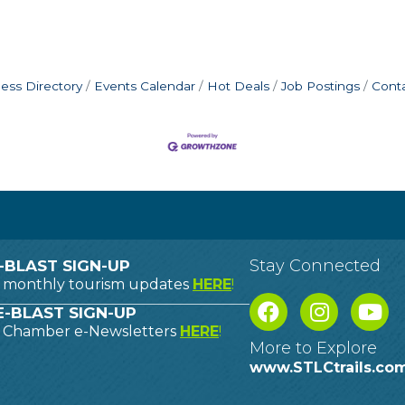
ess Directory
Events Calendar
Hot Deals
Job Postings
Cont
Stay Connected
-BLAST SIGN-UP
o monthly tourism updates
HERE
!
-BLAST SIGN-UP
o Chamber e-Newsletters
HERE
!
More to Explore
www.STLCtrails.co