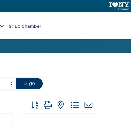
STLC Chamber
go
Button group with nested dropdown