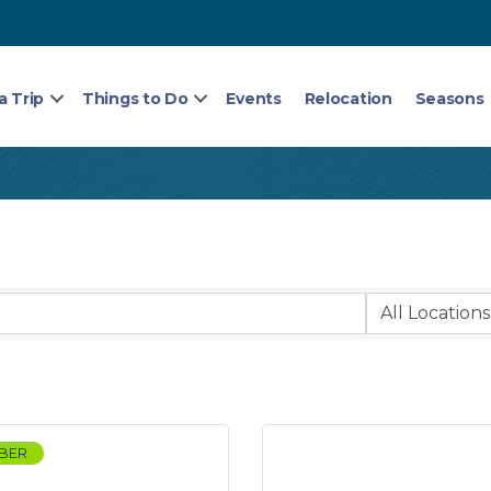
a Trip
Things to Do
Events
Relocation
Seasons
BER