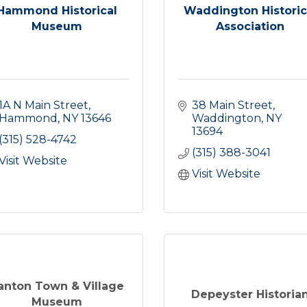
Hammond Historical
Waddington Historic
Museum
Association
1A N Main Street
38 Main Street
Hammond
NY
13646
Waddington
NY
13694
(315) 528-4742
(315) 388-3041
Visit Website
Visit Website
anton Town & Village
Depeyster Historia
Museum