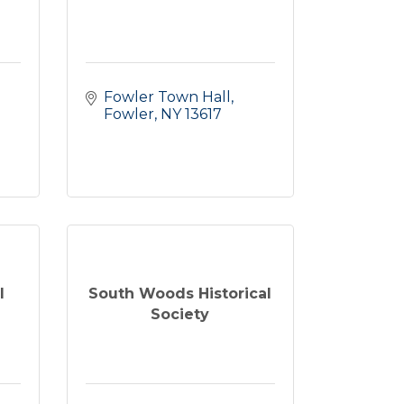
Fowler Town Hall
Fowler
NY
13617
l
South Woods Historical
Society