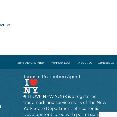
act Us
Join the Chamber
Member Login
About Us
Contact Us
Tourism Promotion Agent
® I LOVE NEW YORK is a registered
trademark and service mark of the New
m
York State Department of Economic
Development; used with permission.