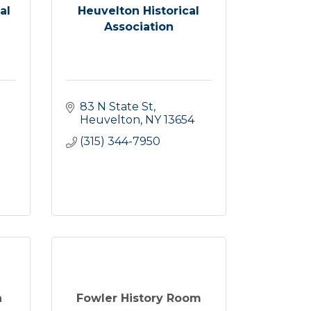
al
Heuvelton Historical
Association
83 N State St
Heuvelton
NY
13654
(315) 344-7950
n
Fowler History Room