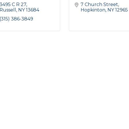
3495 C R 27
7 Church Street
Russell
NY
13684
Hopkinton
NY
12965
(315) 386-3849