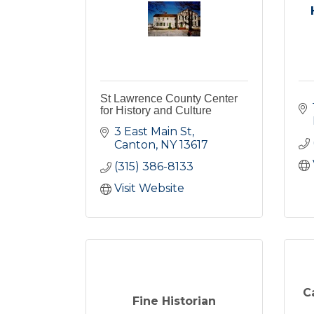
St Lawrence County Center
for History and Culture
3 East Main St
Canton
NY
13617
(315) 386-8133
Visit Website
C
Fine Historian