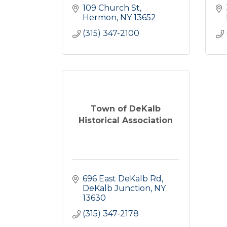
109 Church St
Hermon
NY
13652
(315) 347-2100
Town of DeKalb
Historical Association
696 East DeKalb Rd
DeKalb Junction
NY
13630
(315) 347-2178