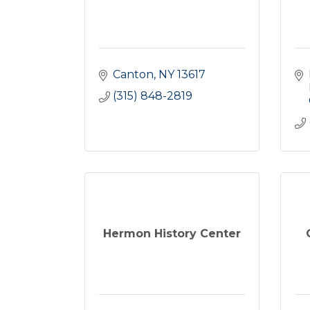
Canton
NY
13617
(315) 848-2819
Hermon History Center