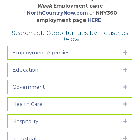
Week
Employment page
-
NorthCountryNow.com
or
NNY360
employment page
HERE.
Search Job Opportunities by Industries
Below
Employment Agencies
Expa
Education
Expa
Government
Expa
Health Care
Expa
Hospitality
Expa
Industrial
Expa