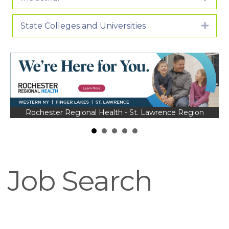
State Colleges and Universities
Expa
Rochester Regional Health - St. Lawrence Region
Job Search