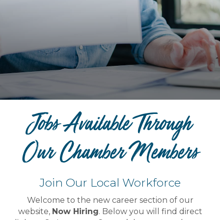
Jobs Available Through
Our Chamber Members
Join Our Local Workforce
Welcome to the new career section of our
website,
Now Hiring
. Below you will find direct