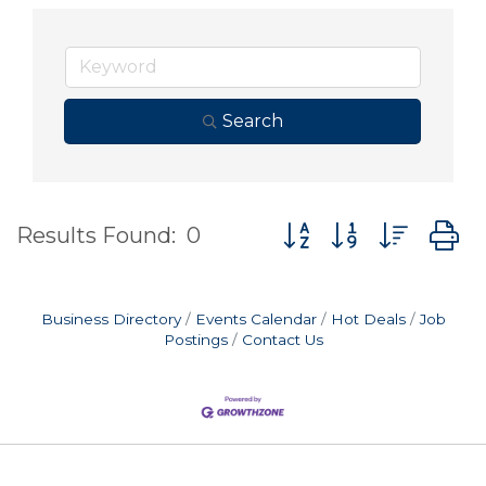
Search
Button group with nes
Results Found:
0
Business Directory
Events Calendar
Hot Deals
Job
Postings
Contact Us