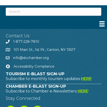
Contact Us
1-877-228-7810
101 Main St., 1st Flr., Canton, NY 13617
info@slcchamber.org
Accessibility Compliance
TOURISM E-BLAST SIGN-UP
Subscribe to monthly tourism updates
HERE
!
CHAMBER E-BLAST SIGN-UP
Subscribe to Chamber e-Newsletters
HERE
!
Stay Connected