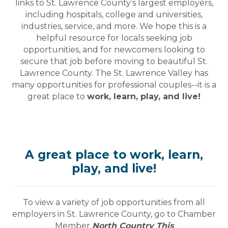
links to St. Lawrence County’s largest employers,
including hospitals, college and universities,
industries, service, and more. We hope this is a
helpful resource for locals seeking job
opportunities, and for newcomers looking to
secure that job before moving to beautiful St.
Lawrence County. The St. Lawrence Valley has
many opportunities for professional couples--it is a
great place to
work, learn, play, and live!
A great place to work, learn,
play, and live!
To view a variety of job opportunities from all
employers in St. Lawrence County, go to Chamber
Member
North Country This