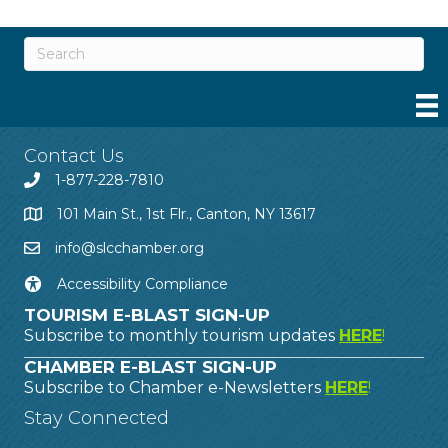
Contact Us
1-877-228-7810
101 Main St., 1st Flr., Canton, NY 13617
info@slcchamber.org
Accessibility Compliance
TOURISM E-BLAST SIGN-UP
Subscribe to monthly tourism updates
HERE
!
CHAMBER E-BLAST SIGN-UP
Subscribe to Chamber e-Newsletters
HERE
!
Stay Connected