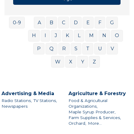
0-9
A
B
C
D
E
F
G
H
I
J
K
L
M
N
O
P
Q
R
S
T
U
V
W
X
Y
Z
Advertising & Media
Agriculture & Forestry
Radio Stations,
TV Stations,
Food & Agricultural
Newspapers
Organizations,
Maple Syrup Producer,
Farm Supplies & Services,
Orchard,
More...