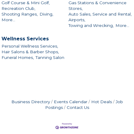
Golf Course & Mini Golf,
Gas Stations & Convenience
Recreation Club,
Stores,
Shooting Ranges,
Diving,
Auto Sales, Service and Rental,
More...
Airports,
Towing and Wrecking,
More...
Wellness Services
Personal Wellness Services,
Hair Salons & Barber Shops,
Funeral Homes,
Tanning Salon
Business Directory
Events Calendar
Hot Deals
Job
Postings
Contact Us