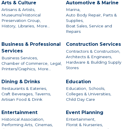
Arts & Culture
Automotive & Marine
Artisans & Artists,
Marina,
Museums/Historical
Auto Body Repair, Parts &
Preservation Group,
Supplies,
History,
Libraries,
More...
Boat Sales, Service and
Repairs
Business & Professional
Construction Services
Services
Contractors & Construction,
Architects & Engineers,
Business Services,
Hardware & Building Supply
Chamber of Commerce,
Legal,
Stores
Printers/Graphics,
More...
Dining & Drinks
Education
Restaurants & Eateries,
Education,
Schools,
Craft Beverages,
Taverns,
Colleges & Universities,
Artisan Food & Drink
Child Day Care
Entertainment
Event Planning
Historical Association,
Entertainment,
Performing Arts,
Cinemas,
Florist & Nurseries,