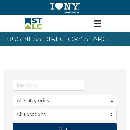
BUSINESS DIRECTORY SEARCH
go