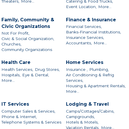
Theaters,
More...
Catering & Food Trucks,
Event Location,
More...
Family, Community &
Finance & Insurance
Civic Organizations
Financial Services,
Banks-Financial Institutions,
Not For Profit,
Insurance Services,
Civic & Social Organization,
Accountants,
More...
Churches,
Community Organizations
Health Care
Home Services
Health Services,
Drug Stores,
Insurance ,
Plumbing,
Hospitals,
Eye & Dental,
Air Conditioning & Refrig
More...
Services,
Housing & Apartment Rentals,
More...
IT Services
Lodging & Travel
Computer Sales & Services,
Camps/Cottages/Cabins,
Phone & Internet,
Campgrounds,
Telephone Systems & Services
Hotels & Motels,
Vacation Rentals,
More...