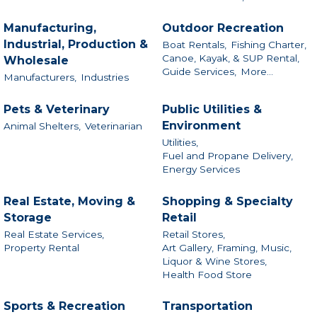
Manufacturing,
Outdoor Recreation
Industrial, Production &
Boat Rentals,
Fishing Charter,
Canoe, Kayak, & SUP Rental,
Wholesale
Guide Services,
More...
Manufacturers,
Industries
Pets & Veterinary
Public Utilities &
Environment
Animal Shelters,
Veterinarian
Utilities,
Fuel and Propane Delivery,
Energy Services
Real Estate, Moving &
Shopping & Specialty
Storage
Retail
Real Estate Services,
Retail Stores,
Property Rental
Art Gallery, Framing, Music,
Liquor & Wine Stores,
Health Food Store
Sports & Recreation
Transportation