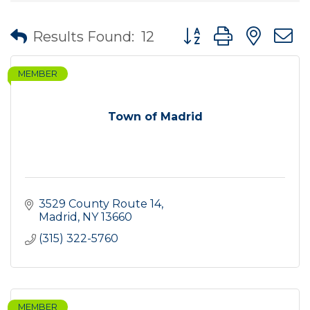
Button group with nes
Results Found:
12
MEMBER
Town of Madrid
3529 County Route 14
Madrid
NY
13660
(315) 322-5760
MEMBER