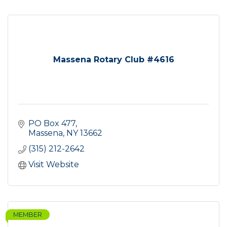
Massena Rotary Club #4616
PO Box 477
Massena
NY
13662
(315) 212-2642
Visit Website
MEMBER