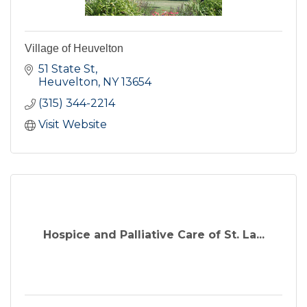
Village of Heuvelton
51 State St
Heuvelton
NY
13654
(315) 344-2214
Visit Website
Hospice and Palliative Care of St. La...