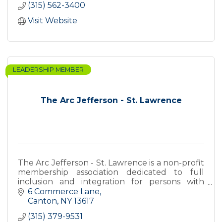
(315) 562-3400
Visit Website
LEADERSHIP MEMBER
The Arc Jefferson - St. Lawrence
The Arc Jefferson - St. Lawrence is a non-profit
membership association dedicated to full
inclusion and integration for persons with
intellectual and other developmental
6 Commerce Lane
disabilities.
Canton
NY
13617
(315) 379-9531