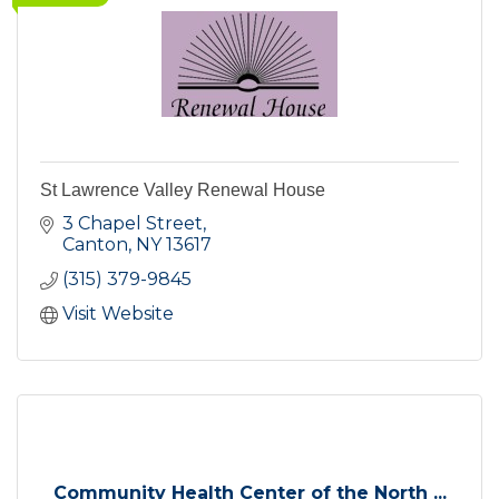
St Lawrence Valley Renewal House
3 Chapel Street
Canton
NY
13617
(315) 379-9845
Visit Website
Community Health Center of the North ...