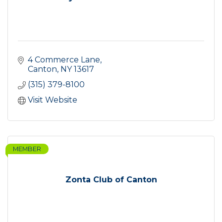
4 Commerce Lane
Canton
NY
13617
(315) 379-8100
Visit Website
MEMBER
Zonta Club of Canton