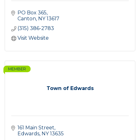
PO Box 365
Canton
NY
13617
(315) 386-2783
Visit Website
MEMBER
Town of Edwards
161 Main Street
Edwards
NY
13635