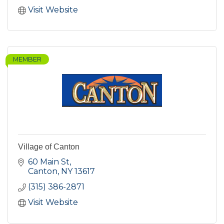
Visit Website
MEMBER
Village of Canton
60 Main St
Canton
NY
13617
(315) 386-2871
Visit Website