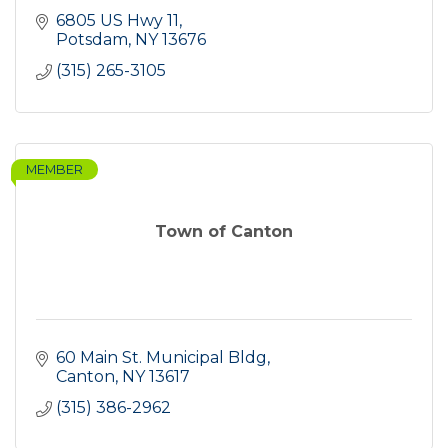
6805 US Hwy 11
Potsdam
NY
13676
(315) 265-3105
MEMBER
Town of Canton
60 Main St. Municipal Bldg
Canton
NY
13617
(315) 386-2962