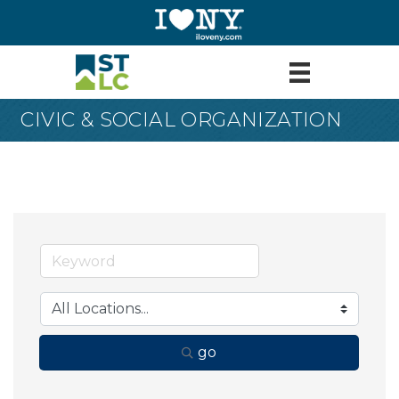
CIVIC & SOCIAL ORGANIZATION
go