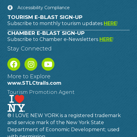
Accessibility Compliance
TOURISM E-BLAST SIGN-UP
Subscribe to monthly tourism updates
HERE
!
CHAMBER E-BLAST SIGN-UP
Subscribe to Chamber e-Newsletters
HERE
!
Stay Connected
More to Explore
www.STLCtrails.com
Tourism Promotion Agent
® I LOVE NEW YORK is a registered trademark
and service mark of the New York State
Department of Economic Development; used
with permission.