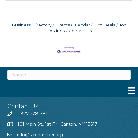
Business Directory
Events Calendar
Hot Deals
Job
Postings
Contact Us
Contact Us
1-877-228-7810
101 Main St., 1st Flr., Canton, NY 13617
info@slcchamber.org