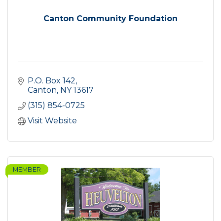
Canton Community Foundation
P.O. Box 142
Canton
NY
13617
(315) 854-0725
Visit Website
MEMBER