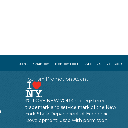
Join the Chamber
Member Login
About Us
Contact Us
Tourism Promotion Agent
® I LOVE NEW YORK is a registered
trademark and service mark of the New
m
York State Department of Economic
Development; used with permission.