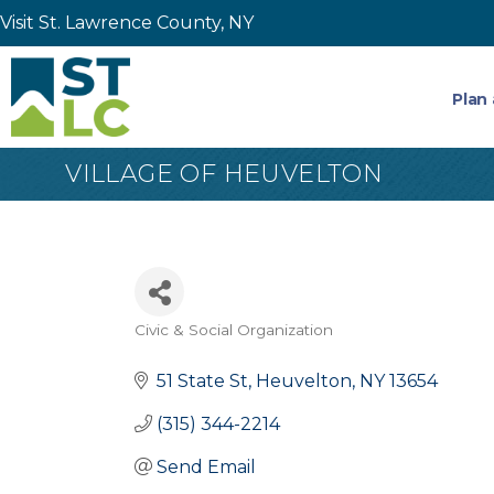
Visit St. Lawrence County, NY
Plan 
VILLAGE OF HEUVELTON
Civic & Social Organization
Categories
51 State St
Heuvelton
NY
13654
(315) 344-2214
Send Email