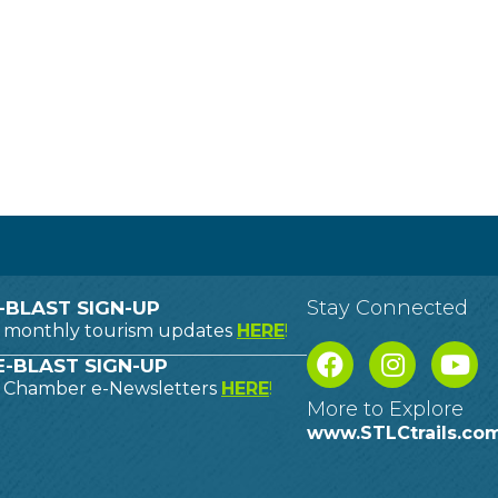
Stay Connected
-BLAST SIGN-UP
o monthly tourism updates
HERE
!
-BLAST SIGN-UP
o Chamber e-Newsletters
HERE
!
More to Explore
www.STLCtrails.co