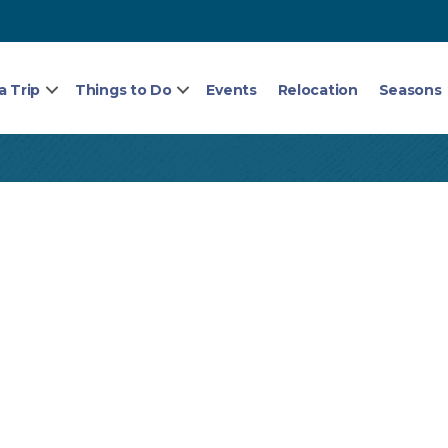
a Trip
Things to Do
Events
Relocation
Seasons