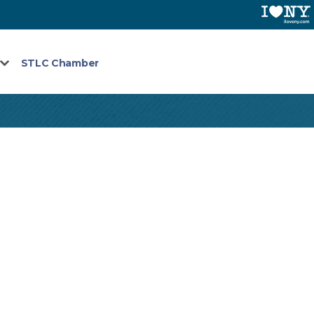
STLC Chamber