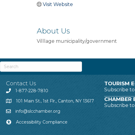
Visit Website
About Us
Villlage municipality/government
Contact Us
TOURISM E
Subscribe t
1-877-228-7810
CHAMBER E
101 Main St., 1st Flr., Canton, NY 13617
Subscribe t
info@slcchamber.org
Accessibility Compliance