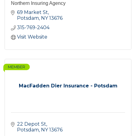
Northern Insuring Agency
69 Market St
Potsdam
NY
13676
315-769-2404
Visit Website
MEMBER
MacFadden Dier Insurance - Potsdam
22 Depot St
Potsdam
NY
13676