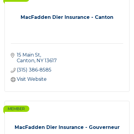
MacFadden Dier Insurance - Canton
15 Main St
Canton
NY
13617
(315) 386-8585
Visit Website
MEMBER
MacFadden Dier Insurance - Gouverneur