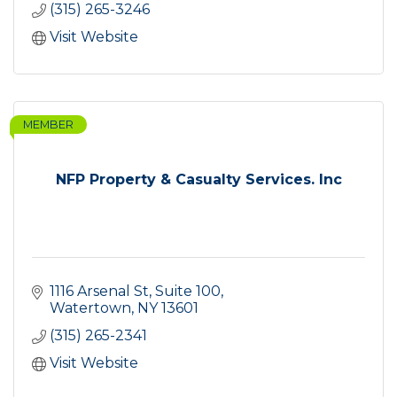
(315) 265-3246
Visit Website
MEMBER
NFP Property & Casualty Services. Inc
1116 Arsenal St, Suite 100
Watertown
NY
13601
(315) 265-2341
Visit Website