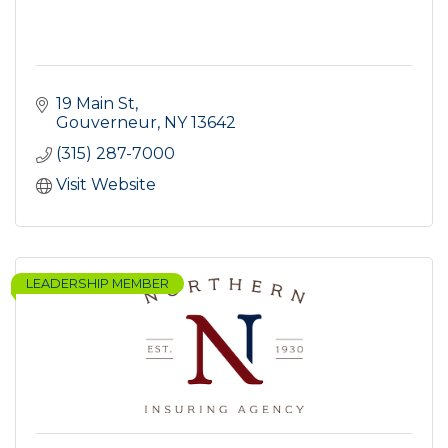
19 Main St
Gouverneur
NY
13642
(315) 287-7000
Visit Website
LEADERSHIP MEMBER