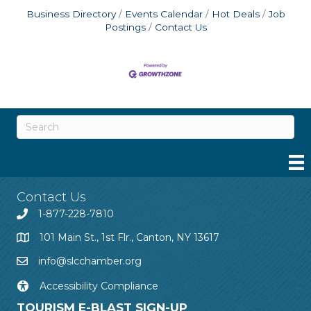
Business Directory
Events Calendar
Hot Deals
Job
Postings
Contact Us
Contact Us
1-877-228-7810
101 Main St., 1st Flr., Canton, NY 13617
info@slcchamber.org
Accessibility Compliance
TOURISM E-BLAST SIGN-UP