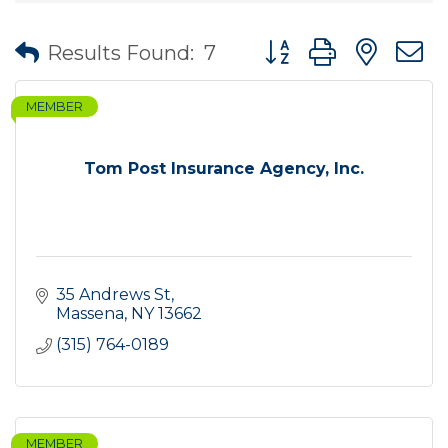
Button group with nes
Results Found:
7
MEMBER
Tom Post Insurance Agency, Inc.
35 Andrews St
Massena
NY
13662
(315) 764-0189
MEMBER