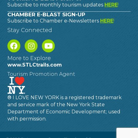
Subscribe to monthly tourism updates
HERE
!
CHAMBER E-BLAST SIGN-UP
Subscribe to Chamber e-Newsletters
HERE
!
Stay Connected
More to Explore
www.STLCtrails.com
Tourism Promotion Agent
® I LOVE NEW YORK is a registered trademark
and service mark of the New York State
Department of Economic Development; used
with permission.