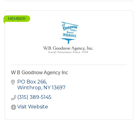
MEMBER
W B Goodnow Agency Inc
PO Box 266
Winthrop
NY
13697
(315) 389-5145
Visit Website