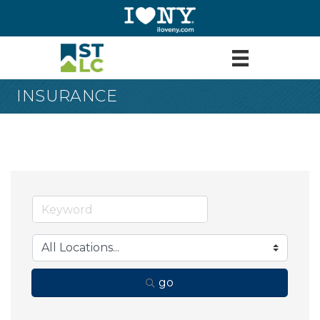
INSURANCE
go