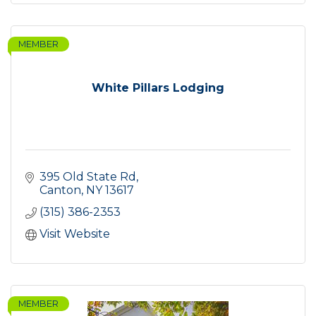
MEMBER
White Pillars Lodging
395 Old State Rd
Canton
NY
13617
(315) 386-2353
Visit Website
MEMBER