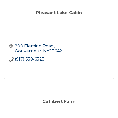
Pleasant Lake Cabin
200 Fleming Road
Gouverneur
NY
13642
(917) 559-6523
Cuthbert Farm