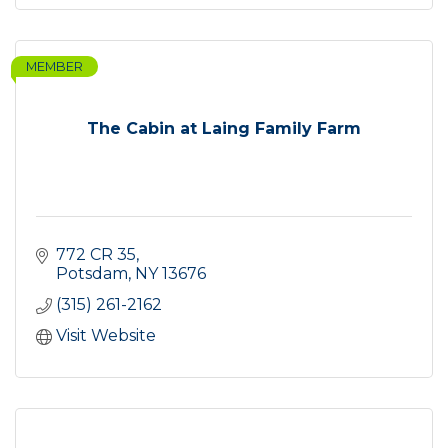
MEMBER
The Cabin at Laing Family Farm
772 CR 35
Potsdam
NY
13676
(315) 261-2162
Visit Website