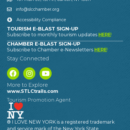
info@slcchamber.org
Accessibility Compliance
TOURISM E-BLAST SIGN-UP
Subscribe to monthly tourism updates
HERE
!
CHAMBER E-BLAST SIGN-UP
Subscribe to Chamber e-Newsletters
HERE
!
Stay Connected
More to Explore
www.STLCtrails.com
Tourism Promotion Agent
® I LOVE NEW YORK is a registered trademark
and service mark of the New York State