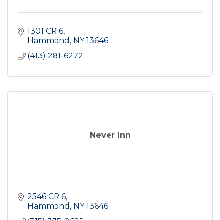
1301 CR 6
Hammond
NY
13646
(413) 281-6272
Never Inn
2546 CR 6
Hammond
NY
13646