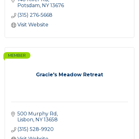
Potsdam
NY
13676
(315) 276-5668
Visit Website
MEMBER
Gracie's Meadow Retreat
500 Murphy Rd
Lisbon
NY
13658
(315) 528-9920
Visit Website