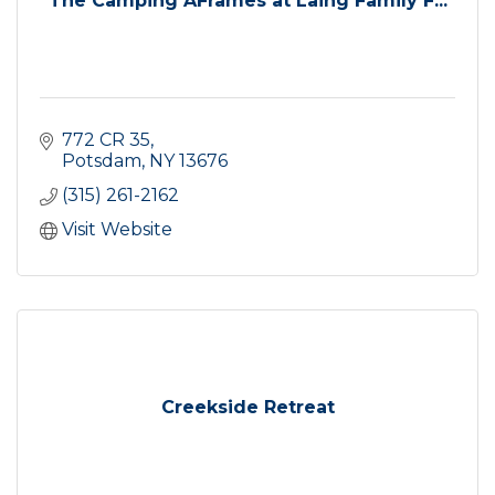
The Camping AFrames at Laing Family F...
772 CR 35
Potsdam
NY
13676
(315) 261-2162
Visit Website
Creekside Retreat