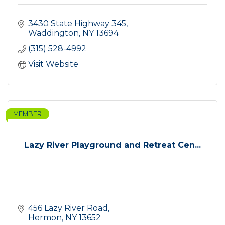
3430 State Highway 345
Waddington
NY
13694
(315) 528-4992
Visit Website
MEMBER
Lazy River Playground and Retreat Cen...
456 Lazy River Road
Hermon
NY
13652