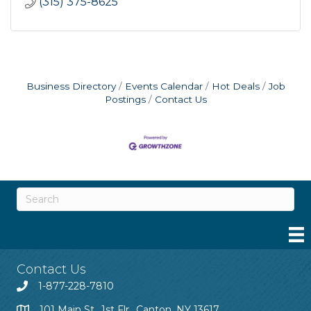
(315) 375-8625
Business Directory
Events Calendar
Hot Deals
Job
Postings
Contact Us
Contact Us
1-877-228-7810
101 Main St., 1st Flr., Canton, NY 13617