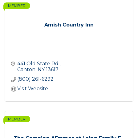
MEMBER
Amish Country Inn
441 Old State Rd.
Canton
NY
13617
(800) 261-6292
Visit Website
MEMBER