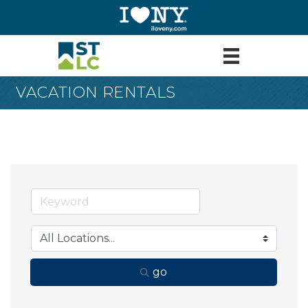
VACATION RENTALS
go