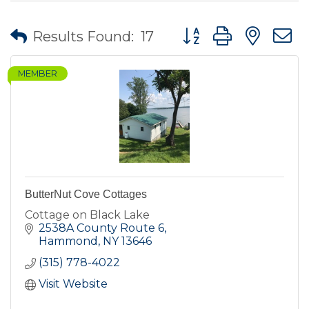
Button group with nes
Results Found:
17
MEMBER
ButterNut Cove Cottages
Cottage on Black Lake
2538A County Route 6
Hammond
NY
13646
(315) 778-4022
Visit Website