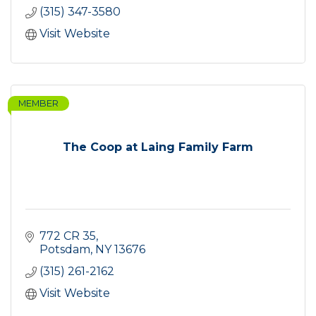
(315) 347-3580
Visit Website
MEMBER
The Coop at Laing Family Farm
772 CR 35
Potsdam
NY
13676
(315) 261-2162
Visit Website