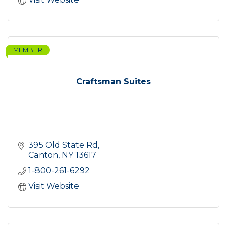
MEMBER
Craftsman Suites
395 Old State Rd
Canton
NY
13617
1-800-261-6292
Visit Website