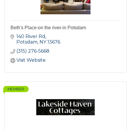
Beth's Place-on the river-in Potsdam
140 River Rd
Potsdam
NY
13676
(315) 276-5668
Visit Website
MEMBER