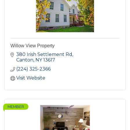
Willow View Property
380 Irish Settlement Rd
Canton
NY
13617
(224) 325-2366
Visit Website
MEMBER