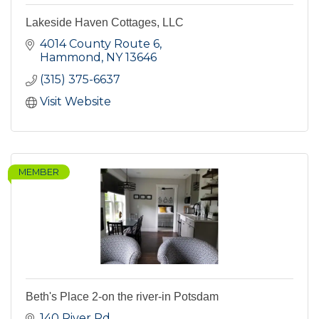
Lakeside Haven Cottages, LLC
4014 County Route 6
Hammond
NY
13646
(315) 375-6637
Visit Website
MEMBER
Beth's Place 2-on the river-in Potsdam
140 River Rd