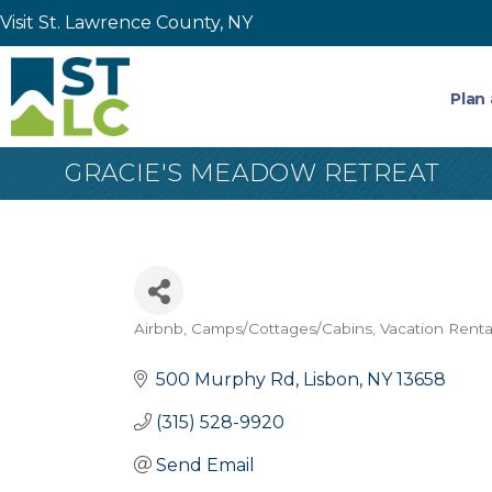
Visit St. Lawrence County, NY
Plan 
GRACIE'S MEADOW RETREAT
Airbnb
Camps/Cottages/Cabins
Vacation Renta
Categories
500 Murphy Rd
Lisbon
NY
13658
(315) 528-9920
Send Email