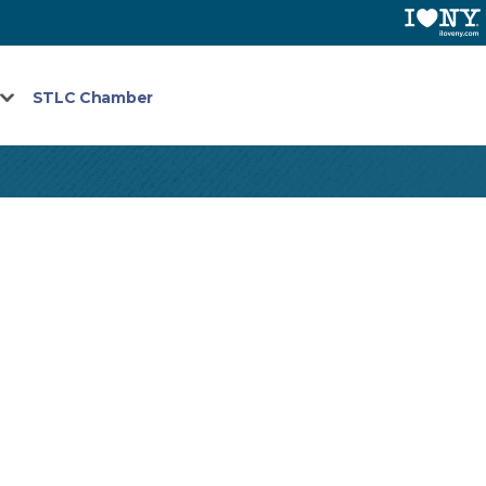
STLC Chamber