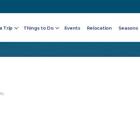
a Trip
Things to Do
Events
Relocation
Seasons
ls