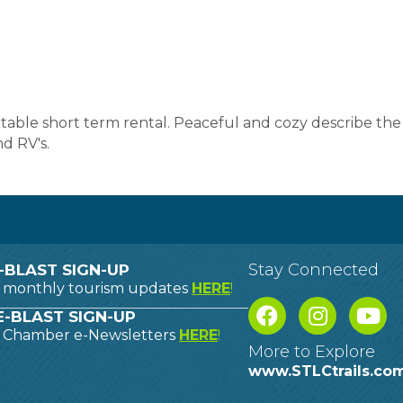
table short term rental. Peaceful and cozy describe the s
d RV's.
Stay Connected
-BLAST SIGN-UP
o monthly tourism updates
HERE
!
-BLAST SIGN-UP
o Chamber e-Newsletters
HERE
!
More to Explore
www.STLCtrails.co