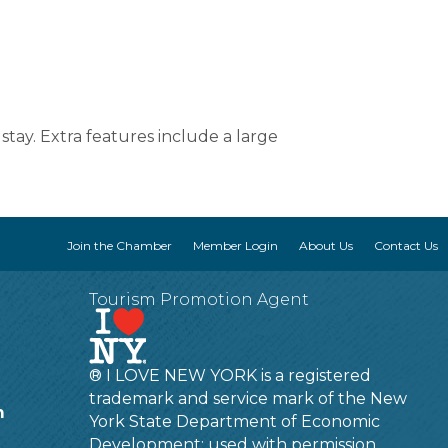
tay. Extra features include a large
Join the Chamber
Member Login
About Us
Contact Us
Tourism Promotion Agent
® I LOVE NEW YORK is a registered
trademark and service mark of the New
m
York State Department of Economic
Development; used with permission.