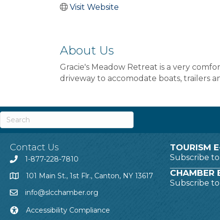
Visit Website
About Us
Gracie's Meadow Retreat is a very comfor
driveway to accomodate boats, trailers an
Contact Us
TOURISM E
Subscribe t
1-877-228-7810
CHAMBER E
101 Main St., 1st Flr., Canton, NY 13617
Subscribe t
info@slcchamber.org
Accessibility Compliance