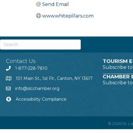
Send Email
www.whitepillars.com
Contact Us
TOURISM E
Subscribe t
1-877-228-7810
CHAMBER E
101 Main St., 1st Flr., Canton, NY 13617
Subscribe t
info@slcchamber.org
Accessibility Compliance
©
2026
St. 