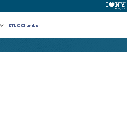
STLC Chamber