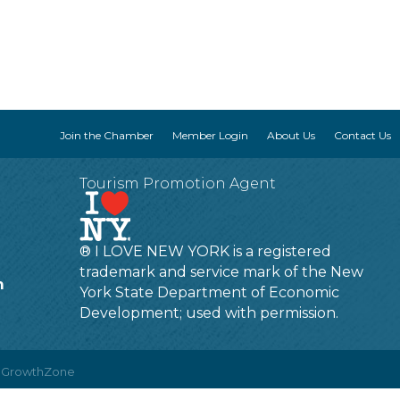
Join the Chamber
Member Login
About Us
Contact Us
Tourism Promotion Agent
® I LOVE NEW YORK is a registered
trademark and service mark of the New
m
York State Department of Economic
Development; used with permission.
y
GrowthZone