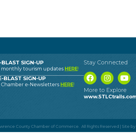
Stay Connected
-BLAST SIGN-UP
o monthly tourism updates
HERE
!
-BLAST SIGN-UP
o Chamber e-Newsletters
HERE
!
More to Explore
www.STLCtrails.co
Lawrence County Chamber of Commerce.
All Rights Reserved | Site b