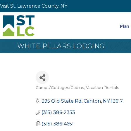
Visit St. Lawrence County, NY
Plan 
WHITE PILLARS LODGING
Camps/Cottages/Cabins
Vacation Rentals
Categories
395 Old State Rd
Canton
NY
13617
(315) 386-2353
(315) 386-4651