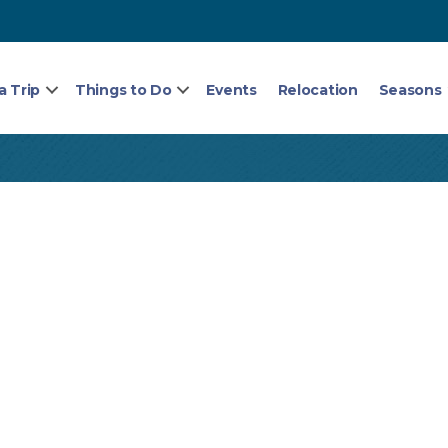
a Trip
Things to Do
Events
Relocation
Seasons