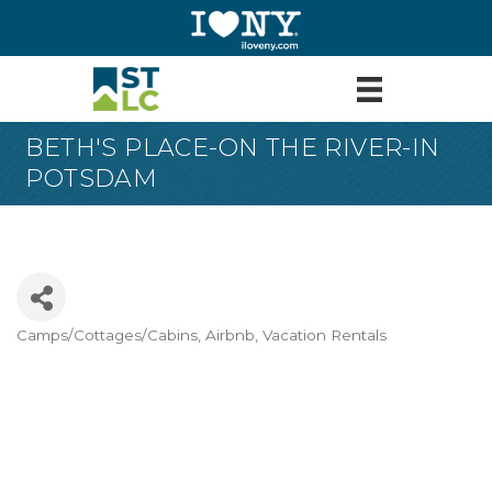
BETH'S PLACE-ON THE RIVER-IN
POTSDAM
Camps/Cottages/Cabins
Airbnb
Vacation Rentals
Categories