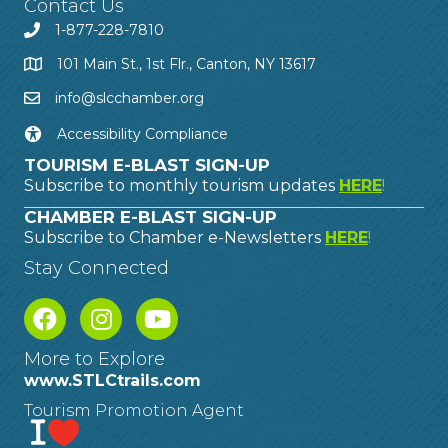
Contact Us
1-877-228-7810
101 Main St., 1st Flr., Canton, NY 13617
info@slcchamber.org
Accessibility Compliance
TOURISM E-BLAST SIGN-UP
Subscribe to monthly tourism updates
HERE
!
CHAMBER E-BLAST SIGN-UP
Subscribe to Chamber e-Newsletters
HERE
!
Stay Connected
More to Explore
www.STLCtrails.com
Tourism Promotion Agent