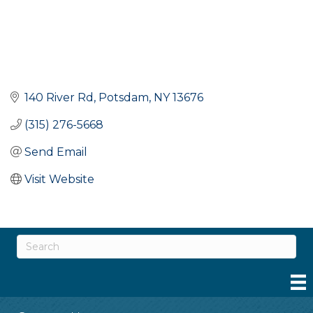
140 River Rd
Potsdam
NY
13676
(315) 276-5668
Send Email
Visit Website