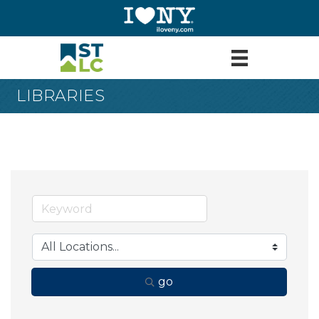
LIBRARIES
go