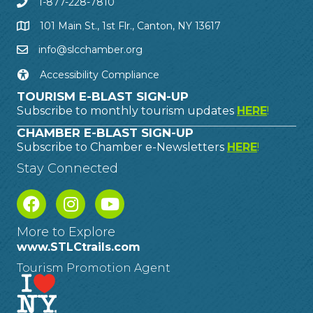
1-877-228-7810
101 Main St., 1st Flr., Canton, NY 13617
info@slcchamber.org
Accessibility Compliance
TOURISM E-BLAST SIGN-UP
Subscribe to monthly tourism updates
HERE
!
CHAMBER E-BLAST SIGN-UP
Subscribe to Chamber e-Newsletters
HERE
!
Stay Connected
More to Explore
www.STLCtrails.com
Tourism Promotion Agent