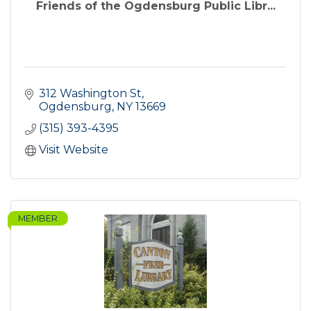
Friends of the Ogdensburg Public Libr...
312 Washington St
Ogdensburg
NY
13669
(315) 393-4395
Visit Website
MEMBER