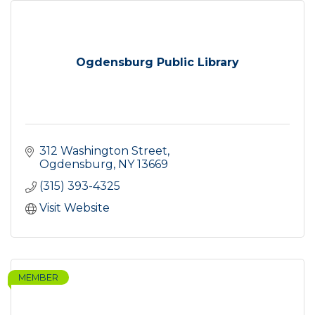
Ogdensburg Public Library
312 Washington Street
Ogdensburg
NY
13669
(315) 393-4325
Visit Website
MEMBER