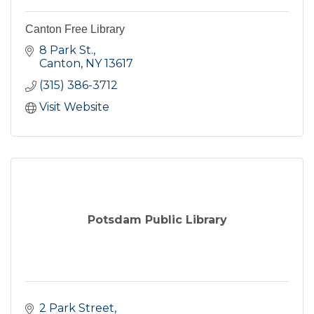
Canton Free Library
8 Park St.
Canton
NY
13617
(315) 386-3712
Visit Website
Potsdam Public Library
2 Park Street