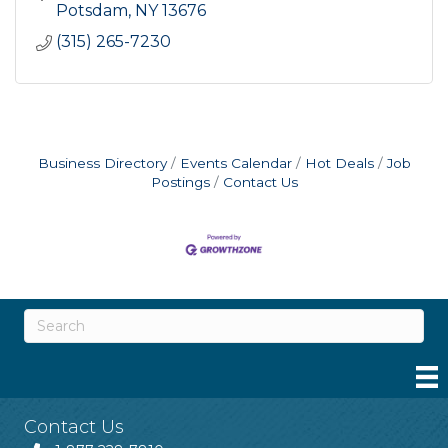
Potsdam
NY
13676
(315) 265-7230
Business Directory
Events Calendar
Hot Deals
Job
Postings
Contact Us
Contact Us