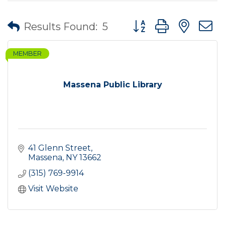
Button group with nes
Results Found:
5
MEMBER
Massena Public Library
41 Glenn Street
Massena
NY
13662
(315) 769-9914
Visit Website