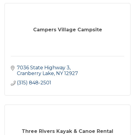
Campers Village Campsite
7036 State Highway 3
Cranberry Lake
NY
12927
(315) 848-2501
Three Rivers Kayak & Canoe Rental