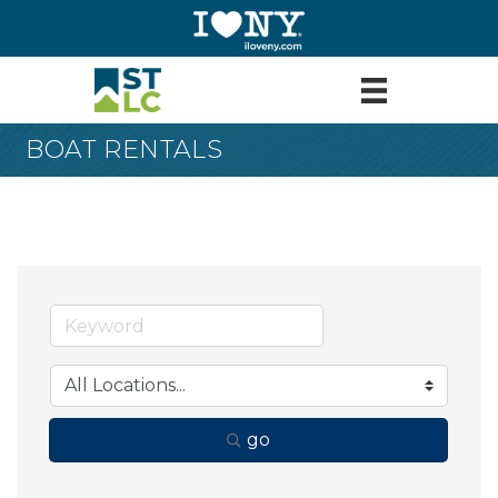
BOAT RENTALS
go