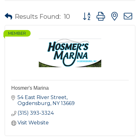
Button group with nes
Results Found:
10
MEMBER
Hosmer's Marina
54 East River Street
Ogdensburg
NY
13669
(315) 393-3324
Visit Website