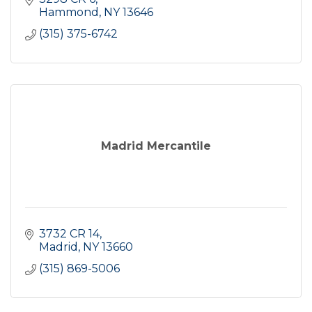
Hammond
NY
13646
(315) 375-6742
Madrid Mercantile
3732 CR 14
Madrid
NY
13660
(315) 869-5006