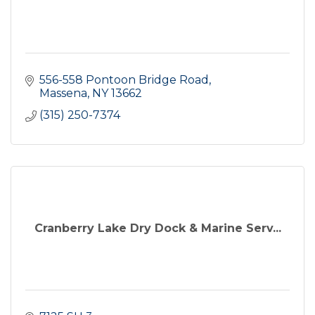
556-558 Pontoon Bridge Road
Massena
NY
13662
(315) 250-7374
Cranberry Lake Dry Dock & Marine Serv...