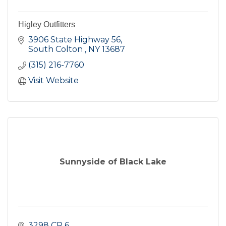
Higley Outfitters
3906 State Highway 56
South Colton 
NY
13687
(315) 216-7760
Visit Website
Sunnyside of Black Lake
3298 CR 6