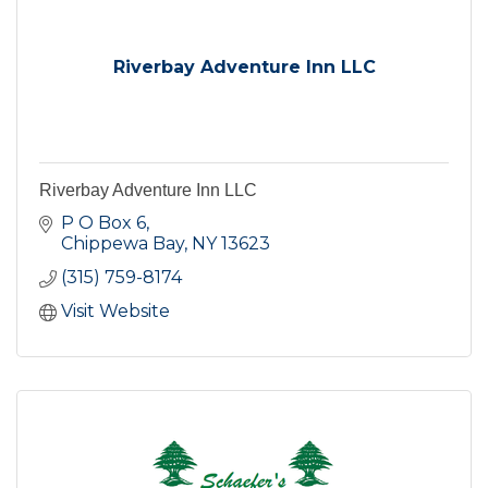
Riverbay Adventure Inn LLC
Riverbay Adventure Inn LLC
P O Box 6
Chippewa Bay
NY
13623
(315) 759-8174
Visit Website