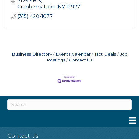
7125 SH 3
Cranberry Lake
NY
12927
(315) 420-1077
Business Directory
Events Calendar
Hot Deals
Job
Postings
Contact Us
Contact Us