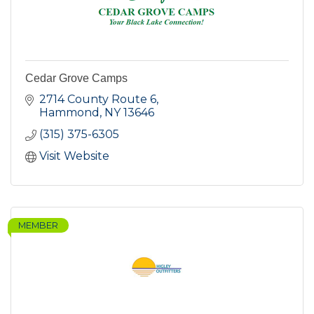
Cedar Grove Camps
2714 County Route 6
Hammond
NY
13646
(315) 375-6305
Visit Website
MEMBER