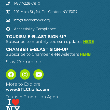
1-877-228-7810
101 Main St., 1st Flr., Canton, NY 13617
info@slcchamber.org
Accessibility Compliance
TOURISM E-BLAST SIGN-UP
Subscribe to monthly tourism updates
HERE
!
CHAMBER E-BLAST SIGN-UP
Subscribe to Chamber e-Newsletters
HERE
!
Stay Connected
More to Explore
www.STLCtrails.com
Tourism Promotion Agent