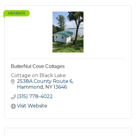
MEMBER
ButterNut Cove Cottages
Cottage on Black Lake
2538A County Route 6
Hammond
NY
13646
(315) 778-4022
Visit Website