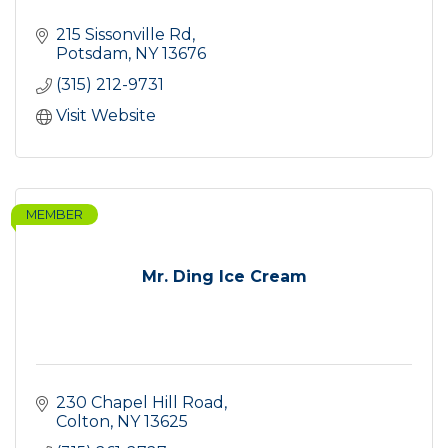
215 Sissonville Rd
Potsdam
NY
13676
(315) 212-9731
Visit Website
MEMBER
Mr. Ding Ice Cream
230 Chapel Hill Road
Colton
NY
13625