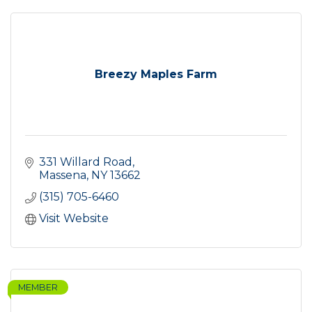
Breezy Maples Farm
331 Willard Road
Massena
NY
13662
(315) 705-6460
Visit Website
MEMBER