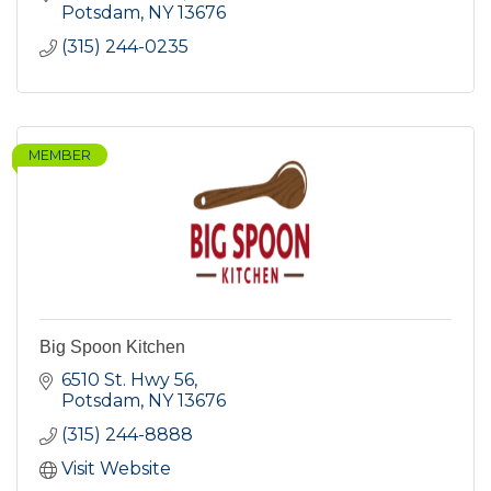
Potsdam
NY
13676
(315) 244-0235
MEMBER
Big Spoon Kitchen
6510 St. Hwy 56
Potsdam
NY
13676
(315) 244-8888
Visit Website