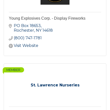
Young Explosives Corp. - Display Fireworks
PO Box 18653
Rochester
NY
14618
(800) 747-1781
Visit Website
MEMBER
St. Lawrence Nurseries