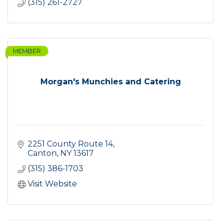
(315) 261-2727
MEMBER
Morgan's Munchies and Catering
2251 County Route 14
Canton
NY
13617
(315) 386-1703
Visit Website