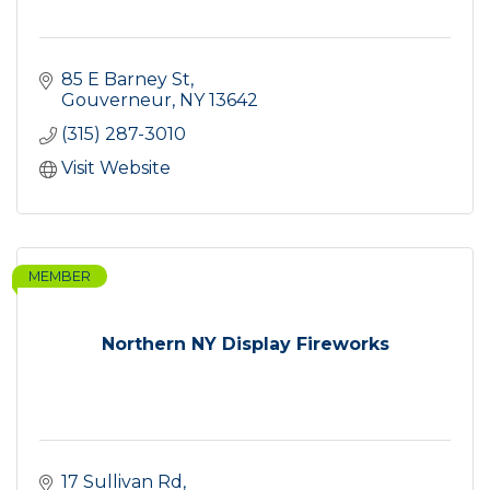
85 E Barney St
Gouverneur
NY
13642
(315) 287-3010
Visit Website
MEMBER
Northern NY Display Fireworks
17 Sullivan Rd