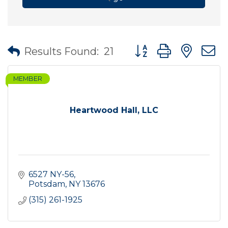
Button group with nes
Results Found:
21
MEMBER
Heartwood Hall, LLC
6527 NY-56
Potsdam
NY
13676
(315) 261-1925