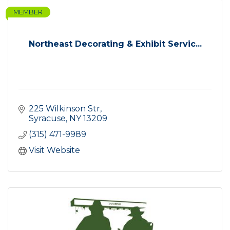
MEMBER
Northeast Decorating & Exhibit Servic...
225 Wilkinson Str
Syracuse
NY
13209
(315) 471-9989
Visit Website