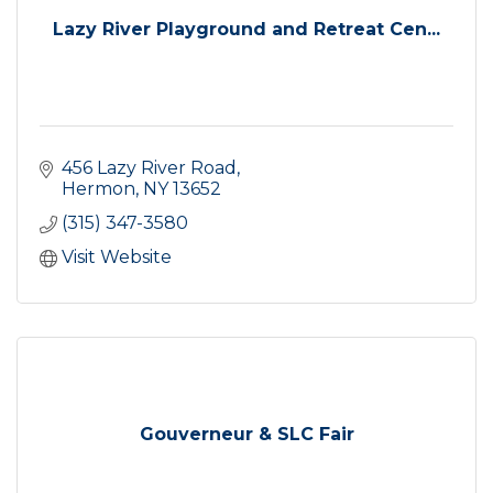
Lazy River Playground and Retreat Cen...
456 Lazy River Road
Hermon
NY
13652
(315) 347-3580
Visit Website
Gouverneur & SLC Fair