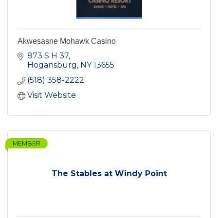
Akwesasne Mohawk Casino
873 S H 37
Hogansburg
NY
13655
(518) 358-2222
Visit Website
MEMBER
The Stables at Windy Point