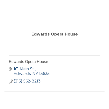
Edwards Opera House
Edwards Opera House
161 Main St.
Edwards
NY
13635
(315) 562-8213