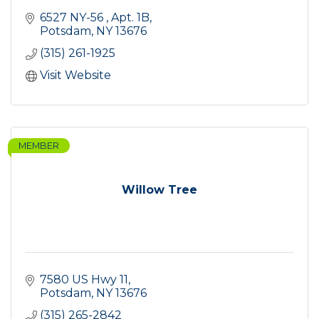
6527 NY-56 
Apt. 1B
Potsdam
NY
13676
(315) 261-1925
Visit Website
MEMBER
Willow Tree
7580 US Hwy 11
Potsdam
NY
13676
(315) 265-2842