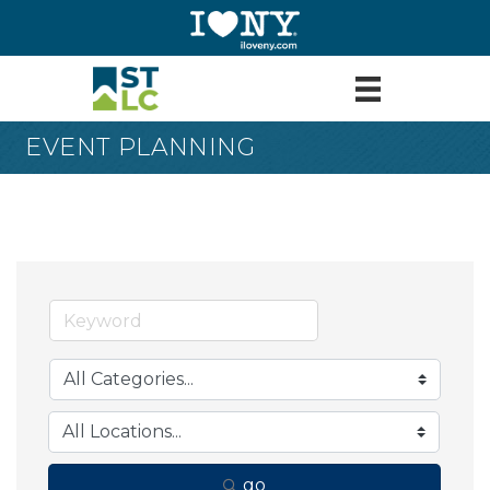
EVENT PLANNING
go