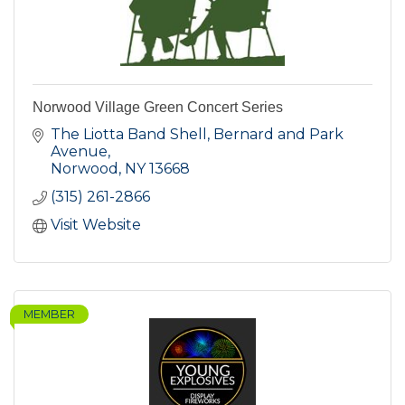
Norwood Village Green Concert Series
The Liotta Band Shell, Bernard and Park 
Avenue
Norwood
NY
13668
(315) 261-2866
Visit Website
MEMBER