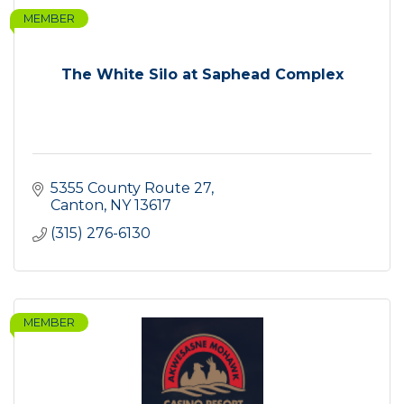
MEMBER
The White Silo at Saphead Complex
5355 County Route 27
Canton
NY
13617
(315) 276-6130
MEMBER