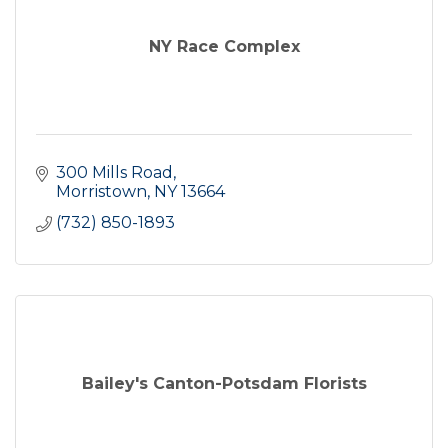
NY Race Complex
300 Mills Road
Morristown
NY
13664
(732) 850-1893
Bailey's Canton-Potsdam Florists