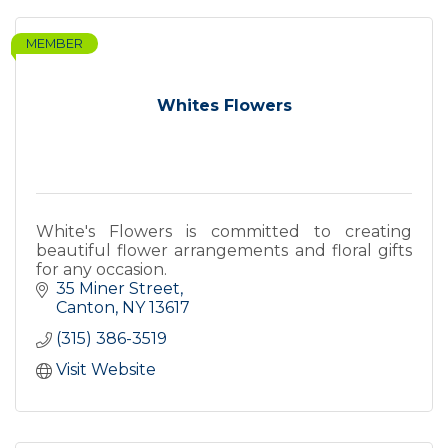
MEMBER
Whites Flowers
White's Flowers is committed to creating
beautiful flower arrangements and floral gifts
for any occasion.
35 Miner Street
Canton
NY
13617
(315) 386-3519
Visit Website