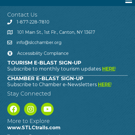
Contact Us
1-877-228-7810
101 Main St., 1st Flr., Canton, NY 13617
info@slcchamber.org
Accessibility Compliance
TOURISM E-BLAST SIGN-UP
Subscribe to monthly tourism updates
HERE
!
CHAMBER E-BLAST SIGN-UP
Subscribe to Chamber e-Newsletters
HERE
!
Stay Connected
More to Explore
www.STLCtrails.com