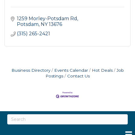
1259 Morley-Potsdam Rd
Potsdam
NY
13676
(315) 265-2421
Business Directory
Events Calendar
Hot Deals
Job
Postings
Contact Us