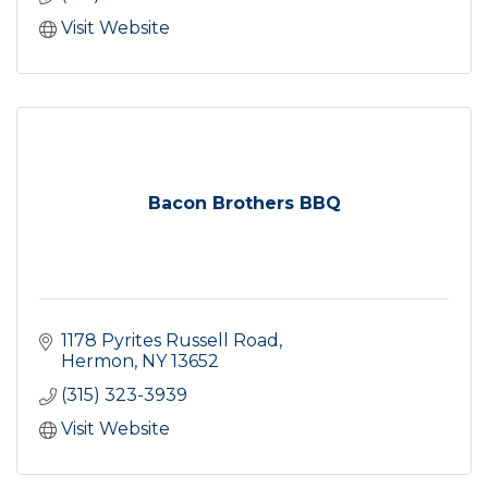
Visit Website
Bacon Brothers BBQ
1178 Pyrites Russell Road
Hermon
NY
13652
(315) 323-3939
Visit Website