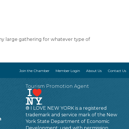
any large gathering for whatever type of
Join the Chamber
Member Login
About Us
Contact Us
Tourism Promotion Agent
® I LOVE NEW YORK is a registered
trademark and service mark of the New
m
York State Department of Economic
Development; used with permission.