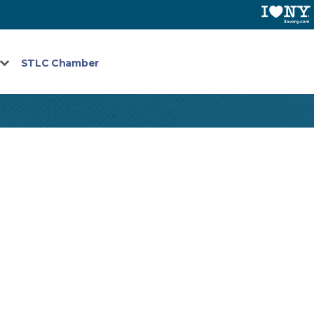
STLC Chamber