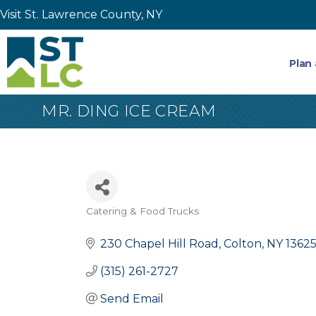
Visit St. Lawrence County, NY
Plan 
MR. DING ICE CREAM
Catering & Food Trucks
Categories
230 Chapel Hill Road
Colton
NY
1362
(315) 261-2727
Send Email