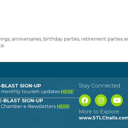
gs, anniversaries, birthday parties, retirement parties 
e.
Stay Connected
-BLAST SIGN-UP
o monthly tourism updates
HERE
!
-BLAST SIGN-UP
o Chamber e-Newsletters
HERE
!
More to Explore
www.STLCtrails.co