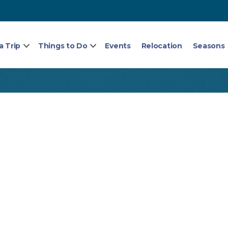
a Trip
Things to Do
Events
Relocation
Seasons
5