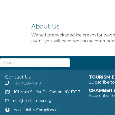
About Us
We sell prepackaged ice cream for weddin
event you will have, we can accommodat
Contact Us
TOURISM E
Subscribe t
1-877-228-7810
CHAMBER E
101 Main St., 1st Flr., Canton, NY 13617
Subscribe t
info@slcchamber.org
Accessibility Compliance