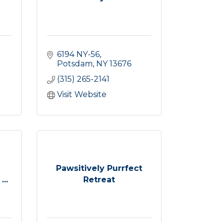
6194 NY-56
Potsdam
NY
13676
(315) 265-2141
Visit Website
Pawsitively Purrfect
..
Retreat