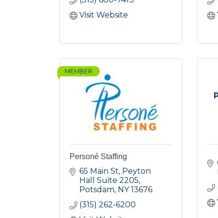
Visit Website
MEMBER
Personé Staffing
65 Main St
Peyton 
Hall Suite 2205
Potsdam
NY
13676
(315) 262-6200