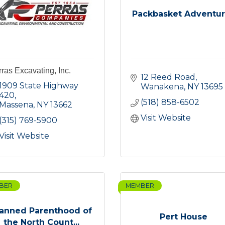
Packbasket Adventu
ras Excavating, Inc.
12 Reed Road
1909 State Highway 
Wanakena
NY
13695
420
(518) 858-6502
Massena
NY
13662
Visit Website
(315) 769-5900
Visit Website
BER
MEMBER
lanned Parenthood of
Pert House
the North Count...