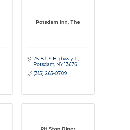
Potsdam Inn, The
7518 US Highway 11
Potsdam
NY
13676
(315) 265-0709
Pit Stop Diner