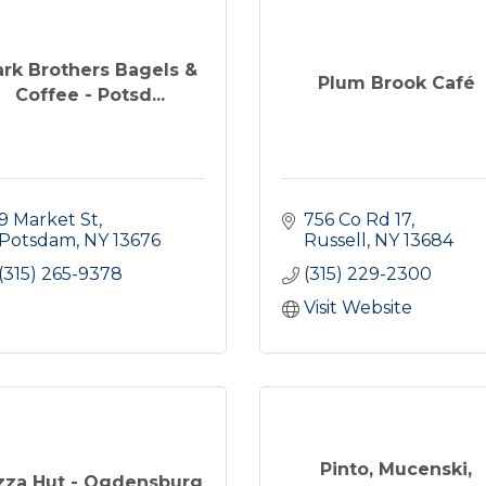
ark Brothers Bagels &
Plum Brook Café
Coffee - Potsd...
9 Market St
756 Co Rd 17
Potsdam
NY
13676
Russell
NY
13684
(315) 265-9378
(315) 229-2300
Visit Website
Pinto, Mucenski,
zza Hut - Ogdensburg