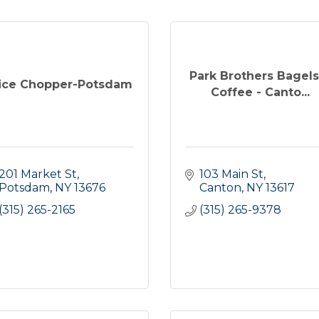
Park Brothers Bagels
ice Chopper-Potsdam
Coffee - Canto...
201 Market St
103 Main St
Potsdam
NY
13676
Canton
NY
13617
(315) 265-2165
(315) 265-9378