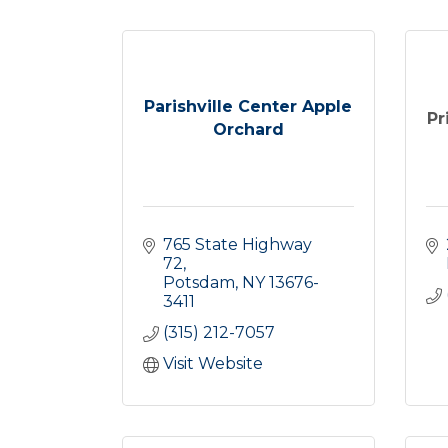
Parishville Center Apple
Pr
Orchard
765 State Highway 
72
Potsdam
NY
13676-
3411
(315) 212-7057
Visit Website