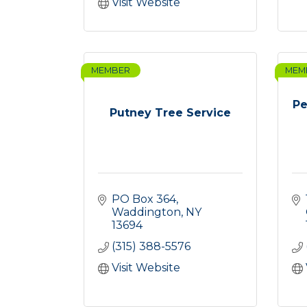
Visit Website
MEMBER
MEM
Pe
Putney Tree Service
PO Box 364
Waddington
NY
13694
(315) 388-5576
Visit Website