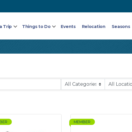
a Trip
Things to Do
Events
Relocation
Seasons
BER
MEMBER