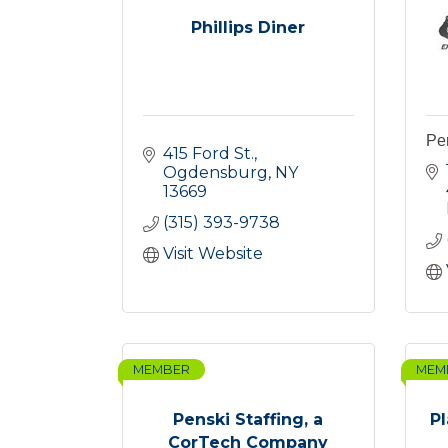
Phillips Diner
Per
415 Ford St.
Ogdensburg
NY
13669
(315) 393-9738
Visit Website
MEMBER
MEM
Penski Staffing, a
P
CorTech Company