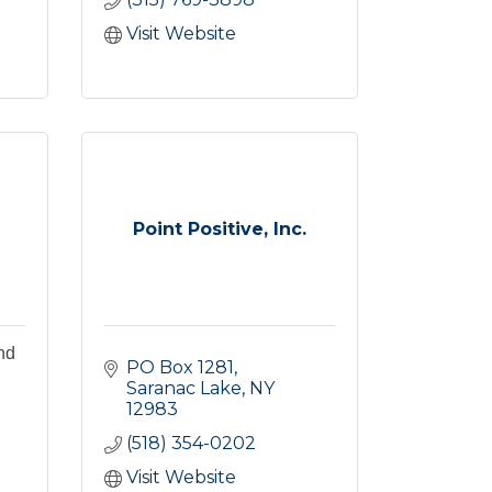
Visit Website
Point Positive, Inc.
nd
PO Box 1281
Saranac Lake
NY
12983
(518) 354-0202
Visit Website