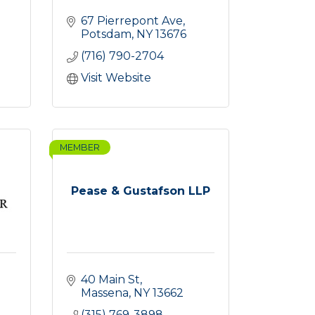
67 Pierrepont Ave
Potsdam
NY
13676
(716) 790-2704
Visit Website
MEMBER
Pease & Gustafson LLP
40 Main St
Massena
NY
13662
(315) 769-3898