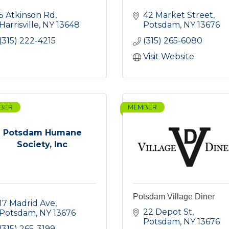
5 Atkinson Rd
42 Market Street
Harrisville
NY
13648
Potsdam
NY
13676
(315) 222-4215
(315) 265-6080
Visit Website
BER
MEMBER
Potsdam Humane
Society, Inc
Potsdam Village Diner
17 Madrid Ave
22 Depot St
Potsdam
NY
13676
Potsdam
NY
13676
(315) 265-3199