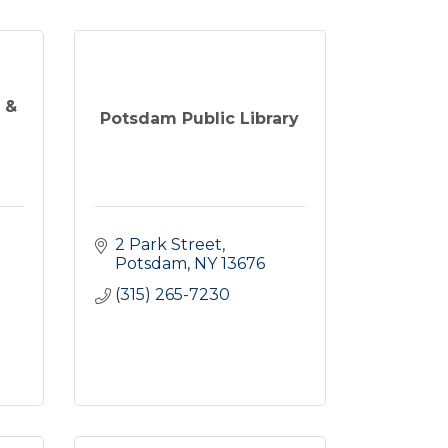
 &
Potsdam Public Library
2 Park Street
Potsdam
NY
13676
(315) 265-7230