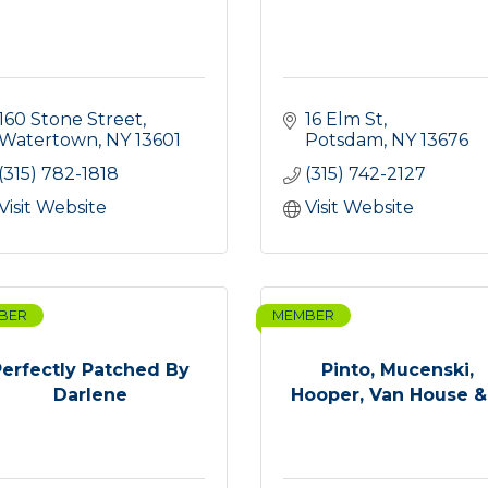
160 Stone Street
16 Elm St
Watertown
NY
13601
Potsdam
NY
13676
(315) 782-1818
(315) 742-2127
Visit Website
Visit Website
BER
MEMBER
Perfectly Patched By
Pinto, Mucenski,
Darlene
Hooper, Van House & .