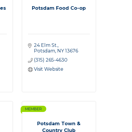
res
Potsdam Food Co-op
24 Elm St.
Potsdam
NY
13676
(315) 265-4630
Visit Website
MEMBER
Potsdam Town &
Country Club