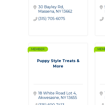
30 Bayley Rd
Massena
NY
13662
(315) 705-6075
MEMBER
MEM
Puppy Style Treats &
More
18 White Road Lot 4
Akwesasne
NY
13655
(315) 600-7413