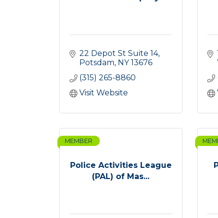
22 Depot St Suite 14
Potsdam
NY
13676
(315) 265-8860
Visit Website
MEMBER
MEM
Police Activities League
(PAL) of Mas...