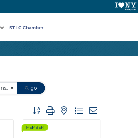
STLC Chamber
go
Button group with nested dropdown
MEMBER