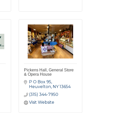
Pickens Hall, General Store
& Opera House
P O Box 95
Heuvelton
NY
13654
(315) 344-7950
Visit Website