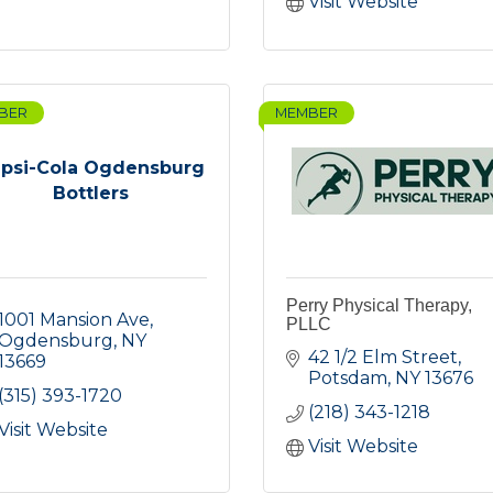
Visit Website
BER
MEMBER
psi-Cola Ogdensburg
Bottlers
Perry Physical Therapy,
1001 Mansion Ave
PLLC
Ogdensburg
NY
42 1/2 Elm Street
13669
Potsdam
NY
13676
(315) 393-1720
(218) 343-1218
Visit Website
Visit Website