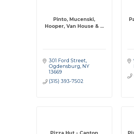
Pinto, Mucenski,
P
Hooper, Van House & ...
301 Ford Street
Ogdensburg
NY
13669
(315) 393-7502
Pizza Hut - Canton
Pi