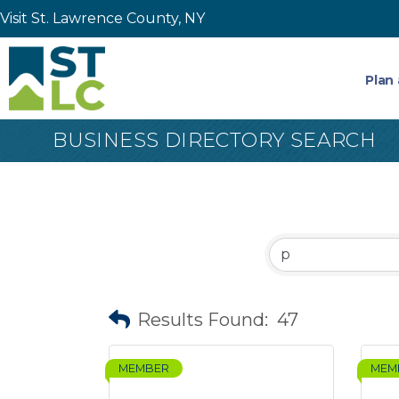
Visit St. Lawrence County, NY
Plan 
BUSINESS DIRECTORY SEARCH
Results Found:
47
MEMBER
MEM