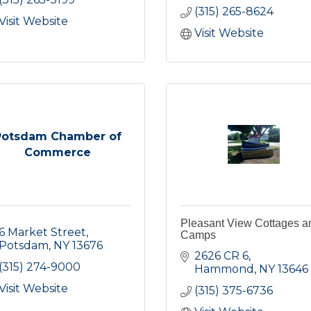
(315) 265-8624
Visit Website
Visit Website
Potsdam Chamber of
Commerce
Pleasant View Cottages a
6 Market Street
Camps
Potsdam
NY
13676
2626 CR 6
(315) 274-9000
Hammond
NY
13646
Visit Website
(315) 375-6736