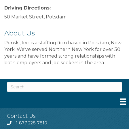
Driving Directions:
50 Market Street, Potsdam
About Us
Penski, Inc. is a staffing firm based in Potsdam, New
York. We've served Northern New York for over 30
years and have formed strong relationships with
both employers and job seekers in the area.
Contact Us
1-877-228-7810