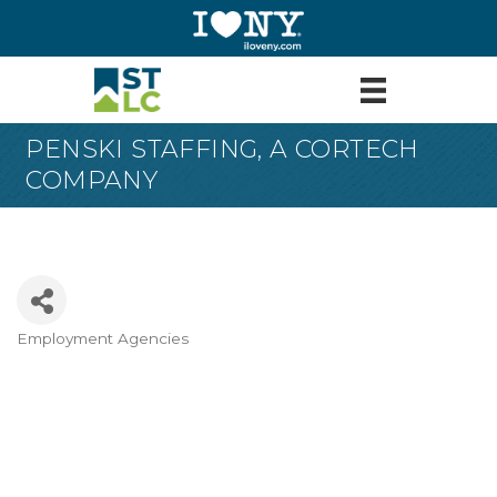
PENSKI STAFFING, A CORTECH
COMPANY
Employment Agencies
Categories