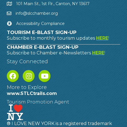
101 Main St., 1st Flr., Canton, NY 13617
info@slcchamber.org
Accessibility Compliance
TOURISM E-BLAST SIGN-UP
Subscribe to monthly tourism updates
HERE
!
CHAMBER E-BLAST SIGN-UP
Subscribe to Chamber e-Newsletters
HERE
!
Stay Connected
More to Explore
www.STLCtrails.com
Tourism Promotion Agent
® I LOVE NEW YORK is a registered trademark