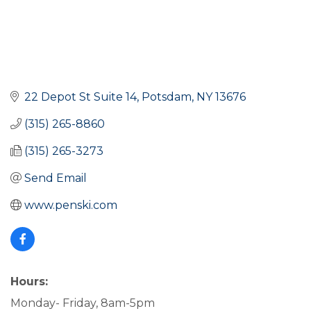
22 Depot St Suite 14
Potsdam
NY
13676
(315) 265-8860
(315) 265-3273
Send Email
www.penski.com
Hours:
Monday- Friday, 8am-5pm