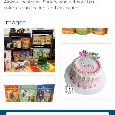
Akwesasne Animal Society who helps with cat
colonies, vaccinations and education.
Images