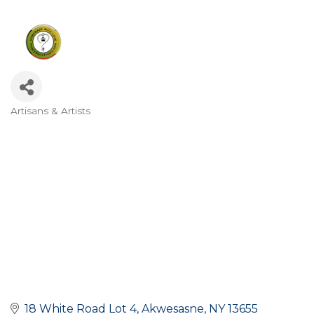
Artisans & Artists
Categories
18 White Road Lot 4
Akwesasne
NY
13655