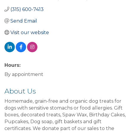
(315) 600-7413
Send Email
Visit our website
Hours:
By appointment
About Us
Homemade, grain-free and organic dog treats for
dogs with sensitive stomachs or food allergies. Gift
boxes, decorated treats, Spaw Wax, Birthday Cakes,
Pupcakes, Dog soap, gift baskets and gift
certificates. We donate part of our sales to the