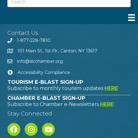
Contact Us
1-877-228-7810
101 Main St., 1st Flr., Canton, NY 13617
info@slcchamber.org
Accessibility Compliance
TOURISM E-BLAST SIGN-UP
Subscribe to monthly tourism updates
HERE
!
CHAMBER E-BLAST SIGN-UP
Subscribe to Chamber e-Newsletters
HERE
!
Stay Connected