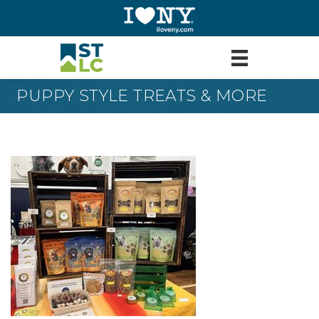
PUPPY STYLE TREATS & MORE