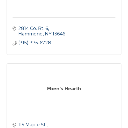
2814 Co. Rt. 6
Hammond
NY
13646
(315) 375-6728
Eben's Hearth
115 Maple St.