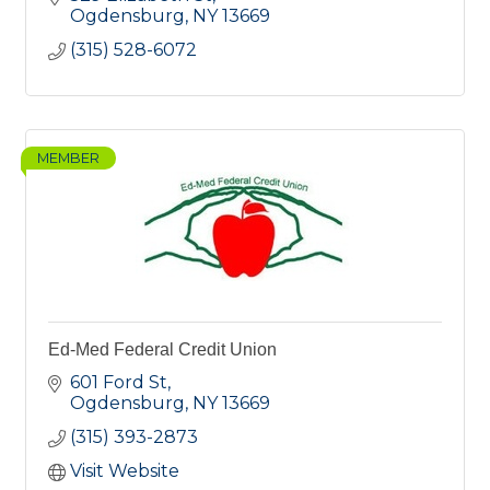
Ogdensburg
NY
13669
(315) 528-6072
MEMBER
Ed-Med Federal Credit Union
601 Ford St
Ogdensburg
NY
13669
(315) 393-2873
Visit Website