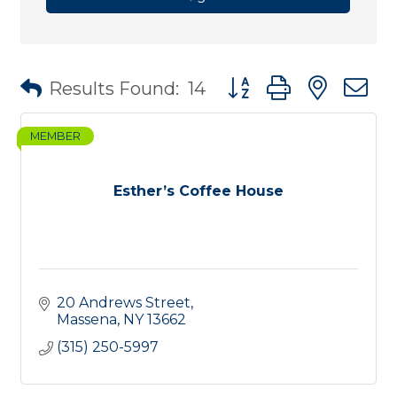
Button group with nest
Results Found:
14
MEMBER
Esther’s Coffee House
20 Andrews Street
Massena
NY
13662
(315) 250-5997