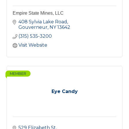
Empire State Mines, LLC
408 Sylvia Lake Road
Gouverneur
NY
13642
(315) 535-3200
Visit Website
MEMBER
Eye Candy
529 Elizabeth St