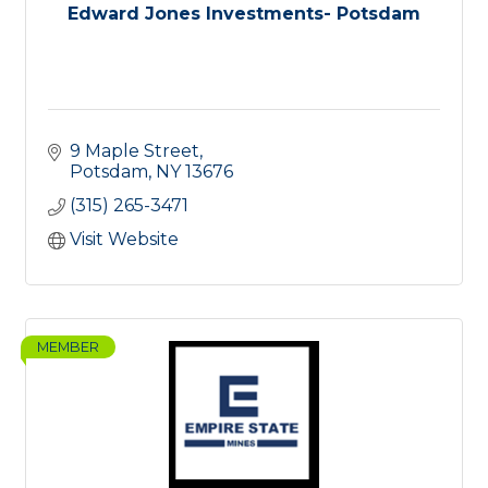
Edward Jones Investments- Potsdam
9 Maple Street
Potsdam
NY
13676
(315) 265-3471
Visit Website
MEMBER