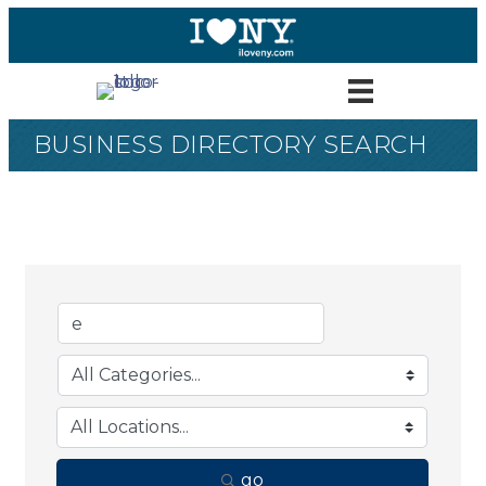
BUSINESS DIRECTORY SEARCH
go