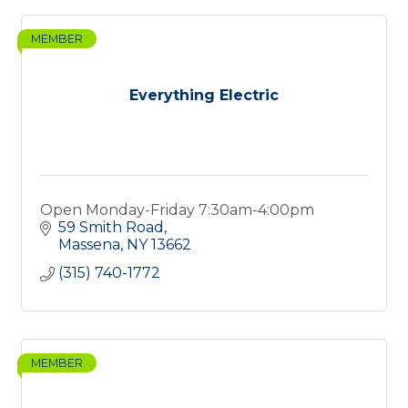
MEMBER
Everything Electric
Open Monday-Friday 7:30am-4:00pm
59 Smith Road
Massena
NY
13662
(315) 740-1772
MEMBER