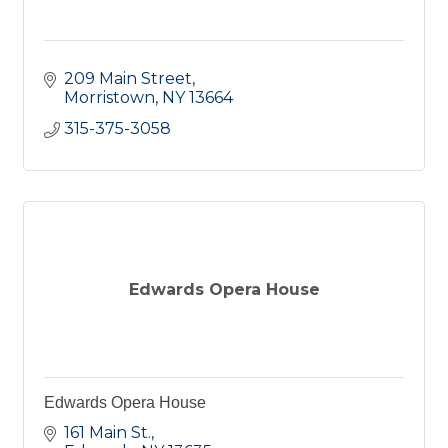
209 Main Street
Morristown
NY
13664
315-375-3058
Edwards Opera House
Edwards Opera House
161 Main St.