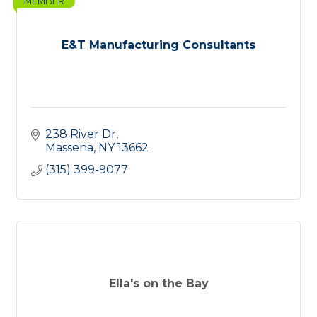
MEMBER
E&T Manufacturing Consultants
238 River Dr
Massena
NY
13662
(315) 399-9077
Ella's on the Bay