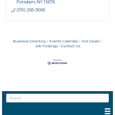
Potsdam
NY
13676
(315) 265-9065
Business Directory
Events Calendar
Hot Deals
Job Postings
Contact Us