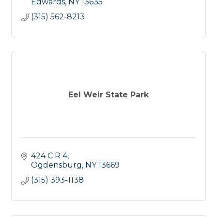
Edwards
NY
13635
(315) 562-8213
Eel Weir State Park
424 C R 4
Ogdensburg
NY
13669
(315) 393-1138