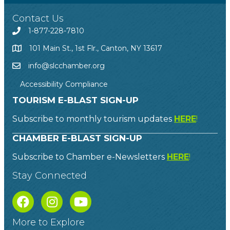
Contact Us
1-877-228-7810
101 Main St., 1st Flr., Canton, NY 13617
info@slcchamber.org
Accessibility Compliance
TOURISM E-BLAST SIGN-UP
Subscribe to monthly tourism updates
HERE
!
CHAMBER E-BLAST SIGN-UP
Subscribe to Chamber e-Newsletters
HERE
!
Stay Connected
More to Explore