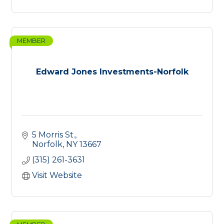
MEMBER
Edward Jones Investments-Norfolk
5 Morris St.
Norfolk
NY
13667
(315) 261-3631
Visit Website