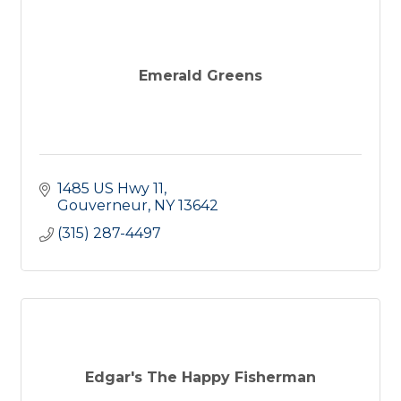
Emerald Greens
1485 US Hwy 11
Gouverneur
NY
13642
(315) 287-4497
Edgar's The Happy Fisherman