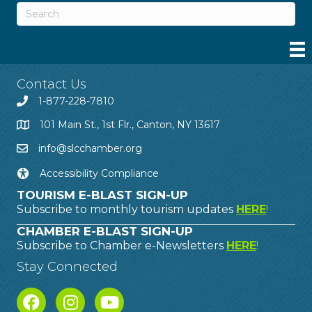
Contact Us
1-877-228-7810
101 Main St., 1st Flr., Canton, NY 13617
info@slcchamber.org
Accessibility Compliance
TOURISM E-BLAST SIGN-UP
Subscribe to monthly tourism updates
HERE
!
CHAMBER E-BLAST SIGN-UP
Subscribe to Chamber e-Newsletters
HERE
!
Stay Connected