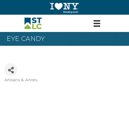
EYE CANDY
Artisans & Artists
Categories