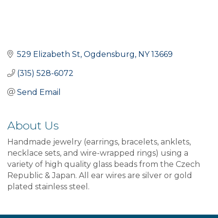
529 Elizabeth St
Ogdensburg
NY
13669
(315) 528-6072
Send Email
About Us
Handmade jewelry (earrings, bracelets, anklets,
necklace sets, and wire-wrapped rings) using a
variety of high quality glass beads from the Czech
Republic & Japan. All ear wires are silver or gold
plated stainless steel.