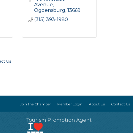
Avenue
Ogdensburg
13669
(315) 393-1980
act Us
Join the Chamber
Member Login
About Us
Contact Us
Tourism Promotion Agent