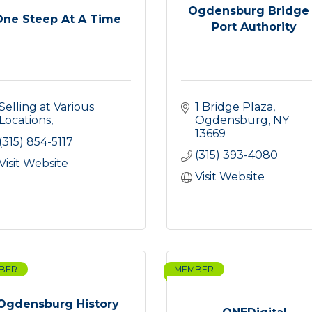
Ogdensburg Bridge
One Steep At A Time
Port Authority
Selling at Various 
1 Bridge Plaza
Locations
Ogdensburg
NY
13669
(315) 854-5117
(315) 393-4080
Visit Website
Visit Website
BER
MEMBER
Ogdensburg History