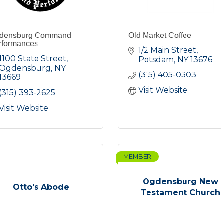
densburg Command
Old Market Coffee
rformances
1/2 Main Street
1100 State Street
Potsdam
NY
13676
Ogdensburg
NY
(315) 405-0303
13669
Visit Website
(315) 393-2625
Visit Website
MEMBER
Ogdensburg New
Otto's Abode
Testament Church