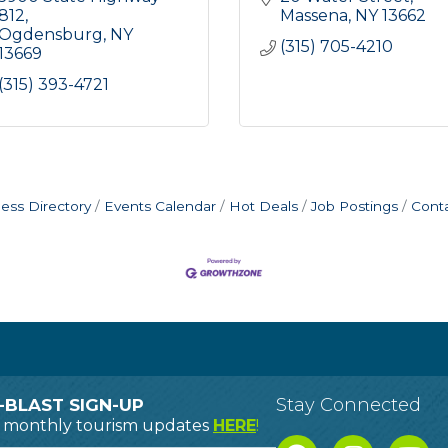
812
Massena
NY
13662
Ogdensburg
NY
(315) 705-4210
13669
(315) 393-4721
ess Directory
Events Calendar
Hot Deals
Job Postings
Cont
Stay Connected
-BLAST SIGN-UP
o monthly tourism updates
HERE
!