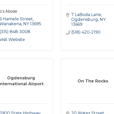
o's Abode
7 LaBoda Lane
6 Hamele Street
Ogdensburg
NY
Wanakena
NY
13695
13669
(315) 848-3008
(518) 420-2190
Visit Website
Ogdensburg
On The Rocks
International Airport
5900 State Highway 
20 Water Street