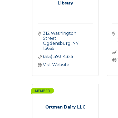
Library
312 Washington 
Street
Ogdensburg
NY
13669
(315) 393-4325
Visit Website
MEMBER
Ortman Dairy LLC