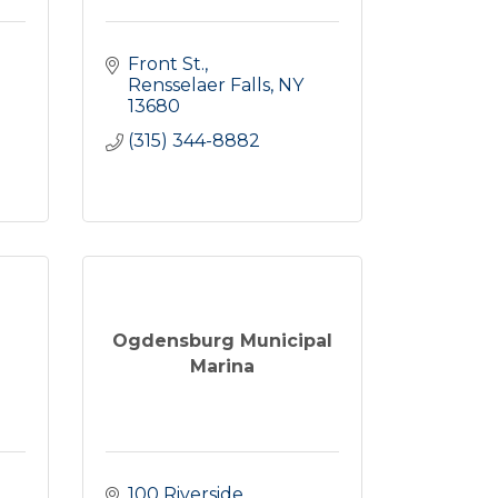
Front St.
Rensselaer Falls
NY
13680
(315) 344-8882
Ogdensburg Municipal
Marina
100 Riverside 