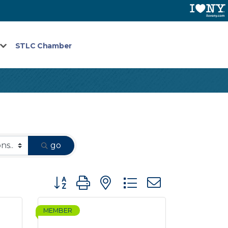
STLC Chamber
go
Button group with nested dropdown
MEMBER