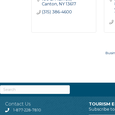
Canton
NY
13617
(315) 386-4600
Busin
Contact Us
TOURISM E
Subscribe t
1-877-228-7810