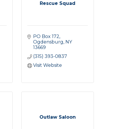
Rescue Squad
PO Box 172
Ogdensburg
NY
13669
(315) 393-0837
Visit Website
Outlaw Saloon