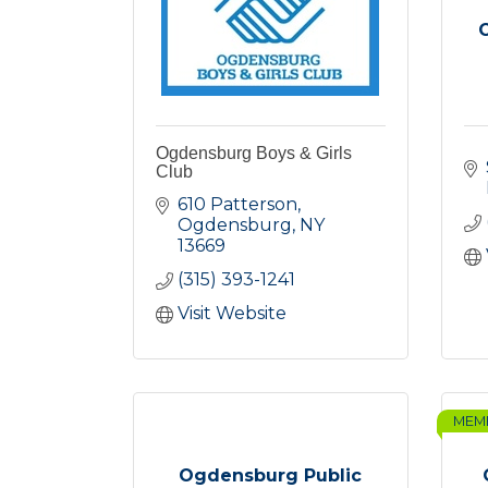
Ogdensburg Boys & Girls
Club
610 Patterson
Ogdensburg
NY
13669
(315) 393-1241
Visit Website
MEM
Ogdensburg Public