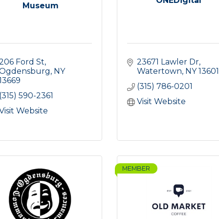
ONEDigital
Museum
206 Ford St
23671 Lawler Dr
Ogdensburg
NY
Watertown
NY
13601
13669
(315) 786-0201
(315) 590-2361
Visit Website
Visit Website
MEMBER