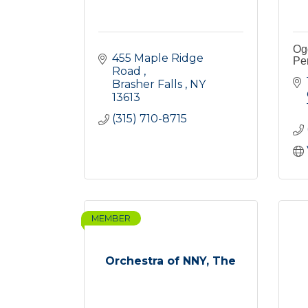
Og
455 Maple Ridge 
Pe
Road 
Brasher Falls 
NY
13613
(315) 710-8715
MEMBER
Orchestra of NNY, The