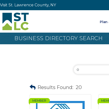
Visit St. Lawrence County, NY
Plan 
BUSINESS DIRECTORY SEARCH
Results Found:
20
MEMBER
MEM