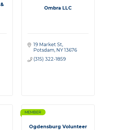
 &
Ombra LLC
19 Market St
Potsdam
NY
13676
(315) 322-1859
MEMBER
Ogdensburg Volunteer