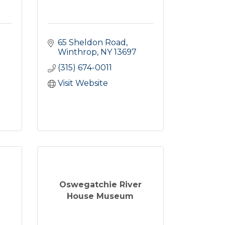
65 Sheldon Road
Winthrop
NY
13697
(315) 674-0011
Visit Website
Oswegatchie River
House Museum