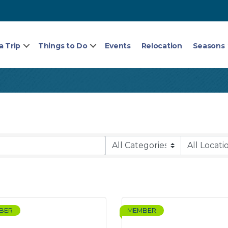
a Trip
Things to Do
Events
Relocation
Seasons
BER
MEMBER