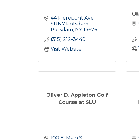
Ott
44 Pierepont Ave. 
SUNY Potsdam
Potsdam
NY
13676
(315) 212-3440
Visit Website
Oliver D. Appleton Golf
Course at SLU
100 E. Main St.