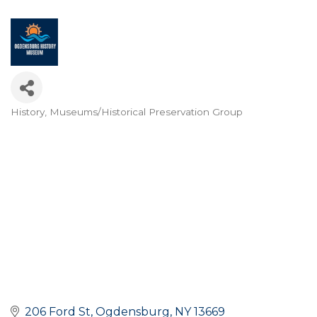
History
Museums/Historical Preservation Group
Categories
206 Ford St
Ogdensburg
NY
13669