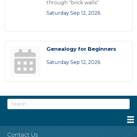
through ''brick walls''.
Saturday Sep 12, 2026
Genealogy for Beginners
Saturday Sep 12, 2026
Contact Us