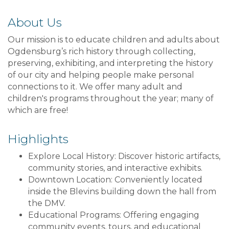
About Us
Our mission is to educate children and adults about
Ogdensburg’s rich history through collecting,
preserving, exhibiting, and interpreting the history
of our city and helping people make personal
connections to it. We offer many adult and
children's programs throughout the year; many of
which are free!
Highlights
Explore Local History: Discover historic artifacts,
community stories, and interactive exhibits.
Downtown Location: Conveniently located
inside the Blevins building down the hall from
the DMV.
Educational Programs: Offering engaging
community events, tours, and educational