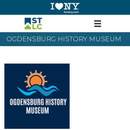
OGDENSBURG HISTORY MUSEUM