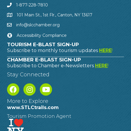
1-877-228-7810
101 Main St., 1st Flr., Canton, NY 13617
info@slcchamber.org
Accessibility Compliance
TOURISM E-BLAST SIGN-UP
Subscribe to monthly tourism updates
HERE
!
CHAMBER E-BLAST SIGN-UP
Subscribe to Chamber e-Newsletters
HERE
!
Stay Connected
More to Explore
www.STLCtrails.com
Tourism Promotion Agent