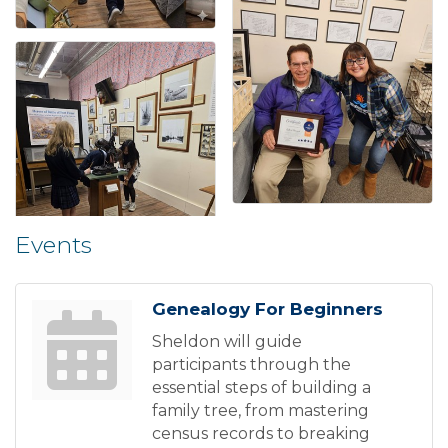
Events
Genealogy For Beginners
Sheldon will guide
participants through the
essential steps of building a
family tree, from mastering
census records to breaking