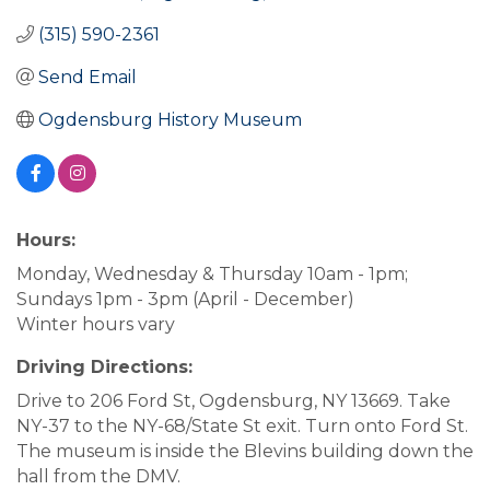
(315) 590-2361
Send Email
Ogdensburg History Museum
Hours:
Monday, Wednesday & Thursday 10am - 1pm;
Sundays 1pm - 3pm (April - December)
Winter hours vary
Driving Directions:
Drive to 206 Ford St, Ogdensburg, NY 13669. Take
NY-37 to the NY-68/State St exit. Turn onto Ford St.
The museum is inside the Blevins building down the
hall from the DMV.