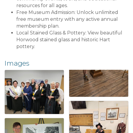
resources for all ages.
Free Museum Admission: Unlock unlimited
free museum entry with any active annual
membership plan.
Local Stained Glass & Pottery: View beautiful
Horwood stained glass and historic Hart
pottery.
Images