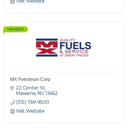
Visit Website
MEMBER
MX Petroleum Corp
22 Center St
Massena
NY
13662
(315) 769-9500
Visit Website