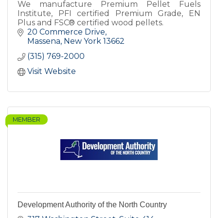
We manufacture Premium Pellet Fuels
Institute, PFI certified Premium Grade, EN
Plus and FSC® certified wood pellets.
20 Commerce Drive
Massena
New York
13662
(315) 769-2000
Visit Website
MEMBER
Development Authority of the North Country