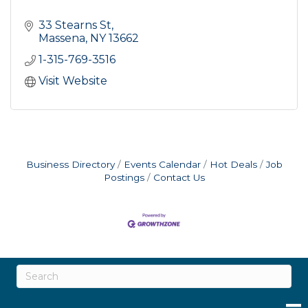
33 Stearns St
Massena
NY
13662
1-315-769-3516
Visit Website
Business Directory
Events Calendar
Hot Deals
Job
Postings
Contact Us