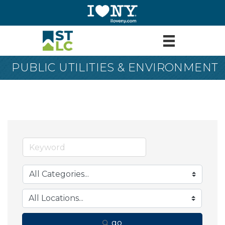
PUBLIC UTILITIES & ENVIRONMENT
go