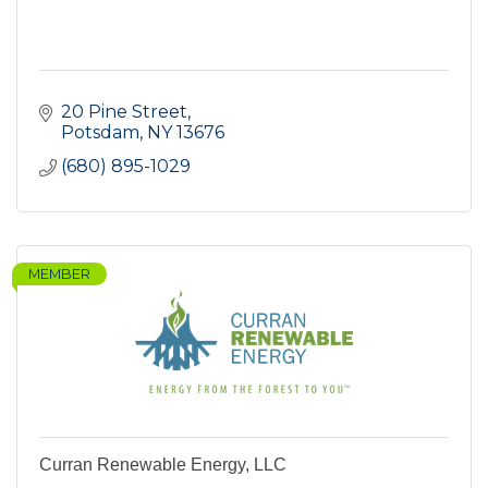
20 Pine Street
Potsdam
NY
13676
(680) 895-1029
MEMBER
Curran Renewable Energy, LLC