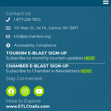
Contact Us
1-877-228-7810
101 Main St., 1st Flr., Canton, NY 13617
info@slcchamber.org
Accessibility Compliance
TOURISM E-BLAST SIGN-UP
Subscribe to monthly tourism updates
HERE
!
CHAMBER E-BLAST SIGN-UP
Subscribe to Chamber e-Newsletters
HERE
!
Stay Connected
More to Explore
www.STLCtrails.com