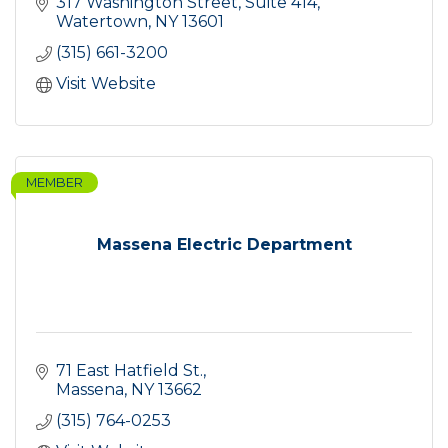
317 Washington Street, Suite 414
Watertown
NY
13601
(315) 661-3200
Visit Website
MEMBER
Massena Electric Department
71 East Hatfield St.
Massena
NY
13662
(315) 764-0253