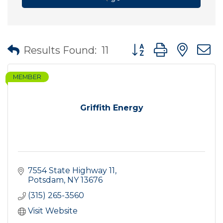
Button group with nes
Results Found:
11
MEMBER
Griffith Energy
7554 State Highway 11
Potsdam
NY
13676
(315) 265-3560
Visit Website