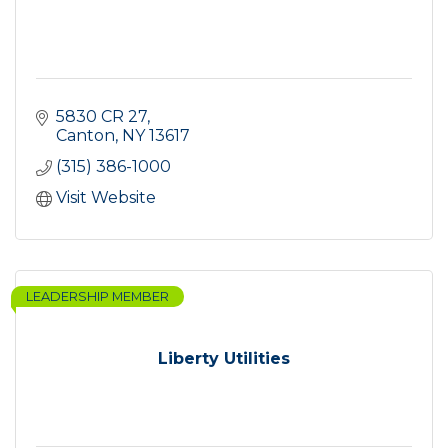
5830 CR 27
Canton
NY
13617
(315) 386-1000
Visit Website
LEADERSHIP MEMBER
Liberty Utilities