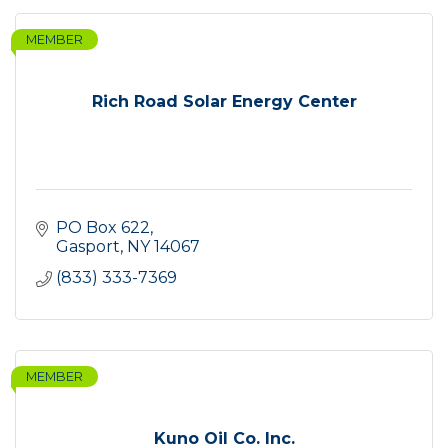
MEMBER
Rich Road Solar Energy Center
PO Box 622
Gasport
NY
14067
(833) 333-7369
MEMBER
Kuno Oil Co. Inc.