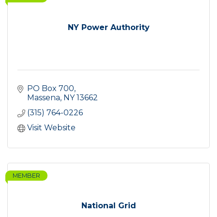
NY Power Authority
PO Box 700
Massena
NY
13662
(315) 764-0226
Visit Website
MEMBER
National Grid