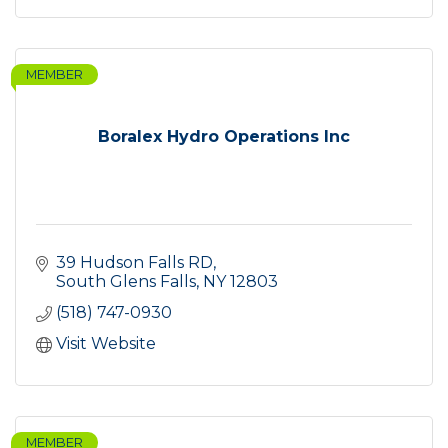
MEMBER
Boralex Hydro Operations Inc
39 Hudson Falls RD
South Glens Falls
NY
12803
(518) 747-0930
Visit Website
MEMBER