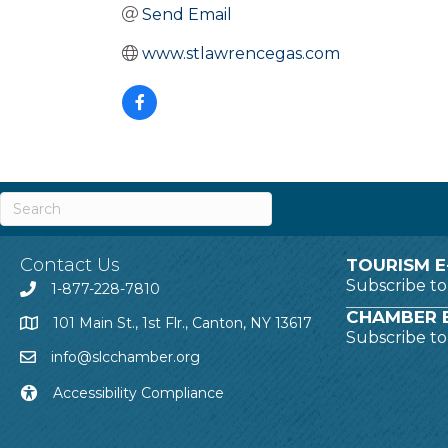
Send Email
www.stlawrencegas.com
Contact Us
TOURISM E
Subscribe t
1-877-228-7810
CHAMBER E
101 Main St., 1st Flr., Canton, NY 13617
Subscribe t
info@slcchamber.org
Accessibility Compliance