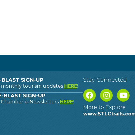
Stay Connected
-BLAST SIGN-UP
o monthly tourism updates
HERE
!
-BLAST SIGN-UP
o Chamber e-Newsletters
HERE
!
More to Explore
www.STLCtrails.co