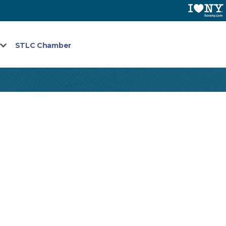
STLC Chamber