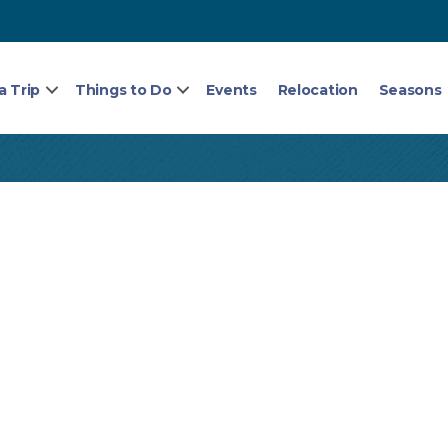
a Trip
Things to Do
Events
Relocation
Seasons