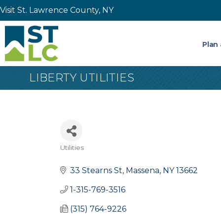
Visit St. Lawrence County, NY
Plan 
LIBERTY UTILITIES
Utilities
Categories
33 Stearns St
Massena
NY
13662
1-315-769-3516
(315) 764-9226