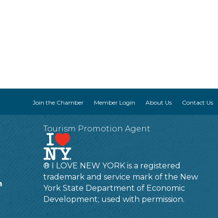
Join the Chamber
Member Login
About Us
Contact Us
Tourism Promotion Agent
® I LOVE NEW YORK is a registered
trademark and service mark of the New
m
York State Department of Economic
Development; used with permission.