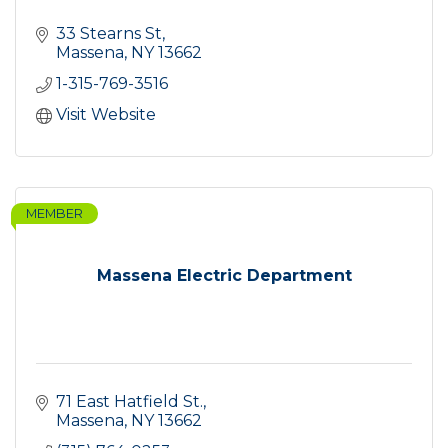
33 Stearns St
Massena
NY
13662
1-315-769-3516
Visit Website
MEMBER
Massena Electric Department
71 East Hatfield St.
Massena
NY
13662