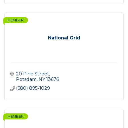
MEMBER
National Grid
20 Pine Street
Potsdam
NY
13676
(680) 895-1029
MEMBER