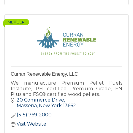
MEMBER
Curran Renewable Energy, LLC
We manufacture Premium Pellet Fuels
Institute, PFI certified Premium Grade, EN
Plus and FSC® certified wood pellets.
20 Commerce Drive
Massena
New York
13662
(315) 769-2000
Visit Website