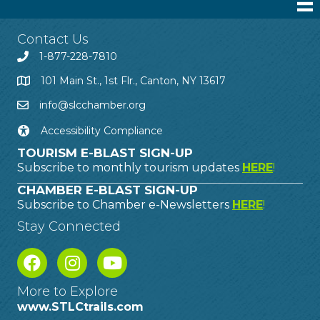
Contact Us
1-877-228-7810
101 Main St., 1st Flr., Canton, NY 13617
info@slcchamber.org
Accessibility Compliance
TOURISM E-BLAST SIGN-UP
Subscribe to monthly tourism updates
HERE
!
CHAMBER E-BLAST SIGN-UP
Subscribe to Chamber e-Newsletters
HERE
!
Stay Connected
More to Explore
www.STLCtrails.com