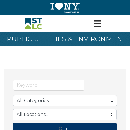
PUBLIC UTILITIES & ENVIRONMENT
go