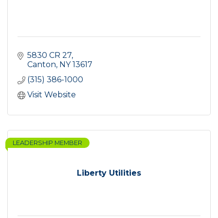
5830 CR 27
Canton
NY
13617
(315) 386-1000
Visit Website
LEADERSHIP MEMBER
Liberty Utilities