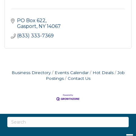
PO Box 622
Gasport
NY
14067
(833) 333-7369
Business Directory
Events Calendar
Hot Deals
Job
Postings
Contact Us