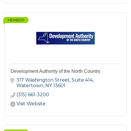
MEMBER
Development Authority of the North Country
317 Washington Street, Suite 414
Watertown
NY
13601
(315) 661-3200
Visit Website