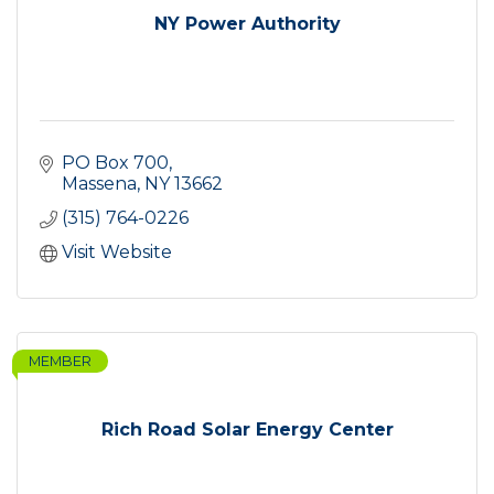
NY Power Authority
PO Box 700
Massena
NY
13662
(315) 764-0226
Visit Website
MEMBER
Rich Road Solar Energy Center