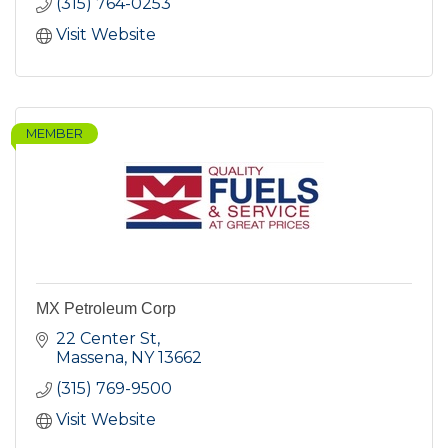
(315) 764-0253
Visit Website
MEMBER
MX Petroleum Corp
22 Center St
Massena
NY
13662
(315) 769-9500
Visit Website