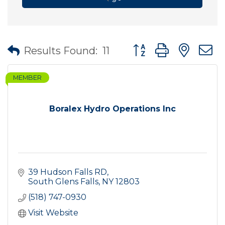
Button group with nes
Results Found:
11
MEMBER
Boralex Hydro Operations Inc
39 Hudson Falls RD
South Glens Falls
NY
12803
(518) 747-0930
Visit Website