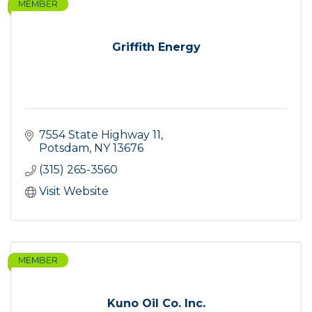
MEMBER
Griffith Energy
7554 State Highway 11
Potsdam
NY
13676
(315) 265-3560
Visit Website
MEMBER
Kuno Oil Co. Inc.