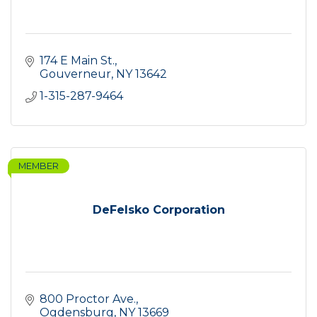
174 E Main St.
Gouverneur
NY
13642
1-315-287-9464
MEMBER
DeFelsko Corporation
800 Proctor Ave.
Ogdensburg
NY
13669