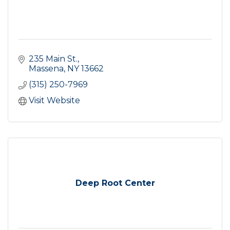
235 Main St.
Massena
NY
13662
(315) 250-7969
Visit Website
Deep Root Center