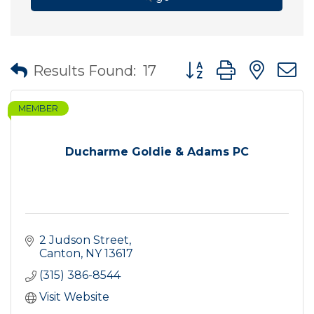
Button group with nes
Results Found:
17
MEMBER
Ducharme Goldie & Adams PC
2 Judson Street
Canton
NY
13617
(315) 386-8544
Visit Website