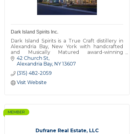
Dark Island Spirits Inc.
Dark Island Spirits is a True Craft distillery in
Alexandria Bay, New York with handcrafted
and Musically Matured award-winning
Bourbons, Whiskeys and Brandies alongside
42 Church St
Vodkas, Gins and Liqueurs.
Alexandria Bay
NY
13607
(315) 482-2059
Visit Website
MEMBER
Dufrane Real Estate, LLC