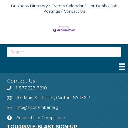
Business Directory
Events Calendar
Hot Deals
Job
Postings
Contact Us
Contact Us
1-877-228-7810
101 Main St., 1st Flr., Canton, NY 13617
info@slcchamber.org
Accessibility Compliance
TOURISM E-BLAST SIGN-UP