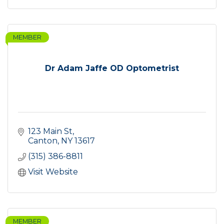
MEMBER
Dr Adam Jaffe OD Optometrist
123 Main St
Canton
NY
13617
(315) 386-8811
Visit Website
MEMBER