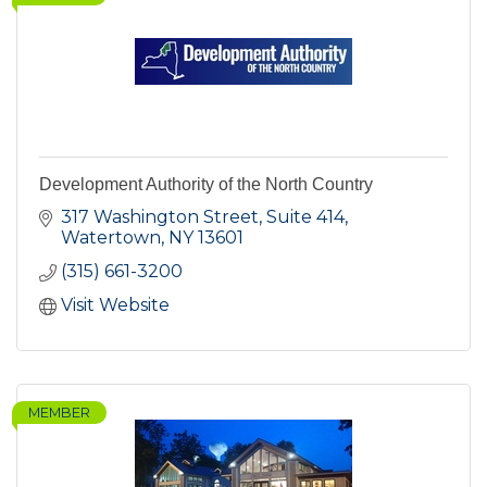
Development Authority of the North Country
317 Washington Street, Suite 414
Watertown
NY
13601
(315) 661-3200
Visit Website
MEMBER