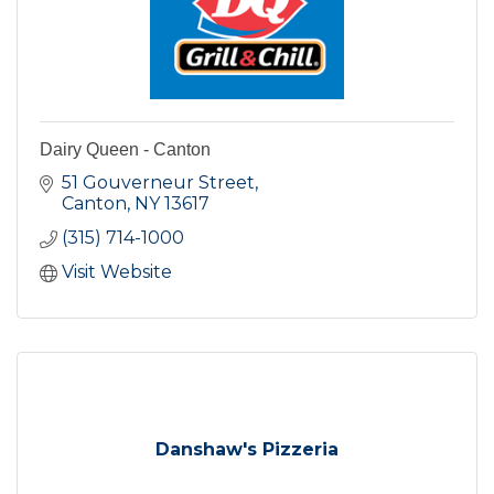
Dairy Queen - Canton
51 Gouverneur Street
Canton
NY
13617
(315) 714-1000
Visit Website
Danshaw's Pizzeria