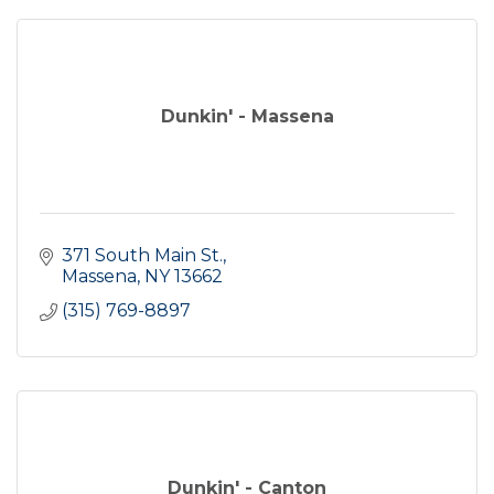
Dunkin' - Massena
371 South Main St.
Massena
NY
13662
(315) 769-8897
Dunkin' - Canton