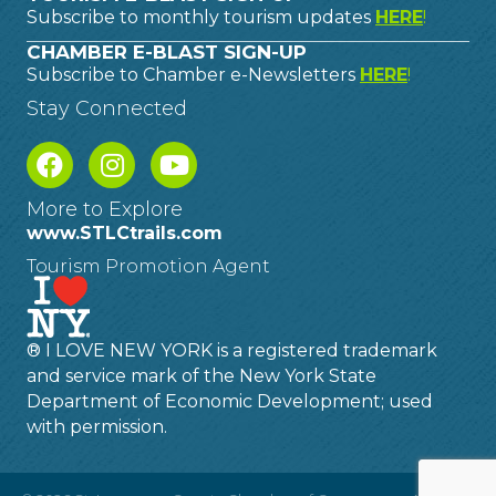
Subscribe to monthly tourism updates
HERE
!
CHAMBER E-BLAST SIGN-UP
Subscribe to Chamber e-Newsletters
HERE
!
Stay Connected
More to Explore
www.STLCtrails.com
Tourism Promotion Agent
® I LOVE NEW YORK is a registered trademark
and service mark of the New York State
Department of Economic Development; used
with permission.