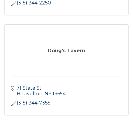
(315) 344-2250
Doug's Tavern
71 State St.
Heuvelton
NY
13654
(315) 344-7355