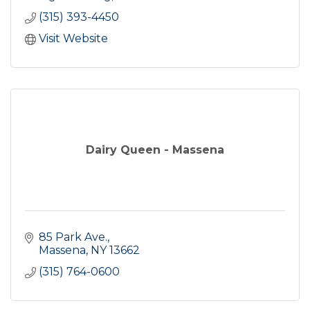
(315) 393-4450
Visit Website
Dairy Queen - Massena
85 Park Ave.
Massena
NY
13662
(315) 764-0600