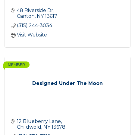
48 Riverside Dr
Canton
NY
13617
(315) 244-3034
Visit Website
MEMBER
Designed Under The Moon
12 Blueberry Lane
Childwold
NY
13678