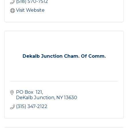
(518) 570-7512
Visit Website
Dekalb Junction Cham. Of Comm.
PO Box  121
DeKalb Junction
NY
13630
(315) 347-2122