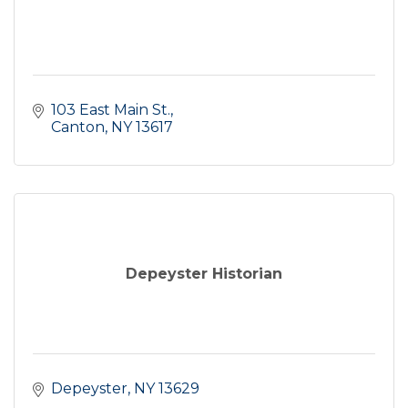
103 East Main St.
Canton
NY
13617
Depeyster Historian
Depeyster
NY
13629