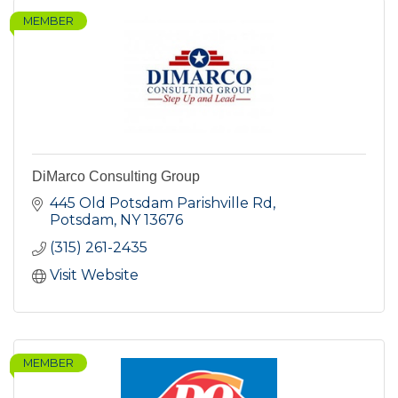
MEMBER
DiMarco Consulting Group
445 Old Potsdam Parishville Rd
Potsdam
NY
13676
(315) 261-2435
Visit Website
MEMBER