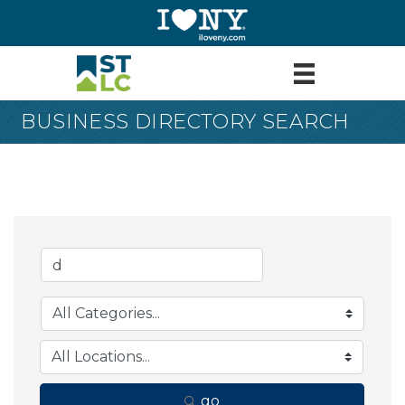
BUSINESS DIRECTORY SEARCH
go