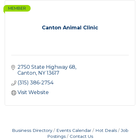
MEMBER
Canton Animal Clinic
2750 State Highway 68
Canton
NY
13617
(315) 386-2754
Visit Website
Business Directory
Events Calendar
Hot Deals
Job
Postings
Contact Us