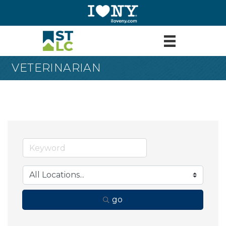
VETERINARIAN
go