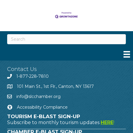
Contact Us
1-877-228-7810
101 Main St., 1st Flr., Canton, NY 13617
info@slcchamber.org
Accessibility Compliance
TOURISM E-BLAST SIGN-UP
Subscribe to monthly tourism updates
HERE
!
CHAMBER E-BLAST SIGN-UP