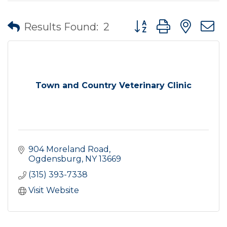
Button group with nes
Results Found:
2
Town and Country Veterinary Clinic
904 Moreland Road
Ogdensburg
NY
13669
(315) 393-7338
Visit Website