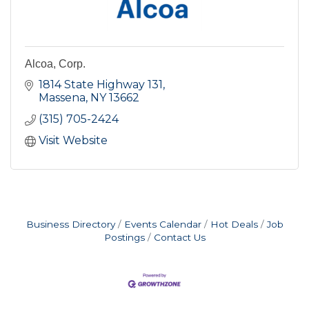
Alcoa, Corp.
1814 State Highway 131
Massena
NY
13662
(315) 705-2424
Visit Website
Business Directory
Events Calendar
Hot Deals
Job
Postings
Contact Us