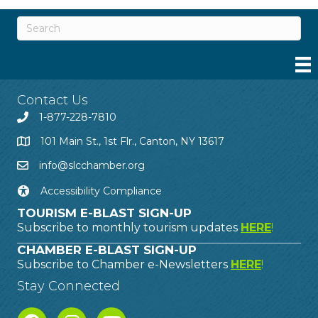
Contact Us
1-877-228-7810
101 Main St., 1st Flr., Canton, NY 13617
info@slcchamber.org
Accessibility Compliance
TOURISM E-BLAST SIGN-UP
Subscribe to monthly tourism updates
HERE
!
CHAMBER E-BLAST SIGN-UP
Subscribe to Chamber e-Newsletters
HERE
!
Stay Connected