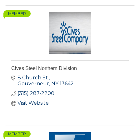
MEMBER
Cives Steel Northern Division
8 Church St.
Gouverneur
NY
13642
(315) 287-2200
Visit Website
MEMBER