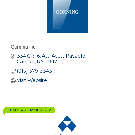
Corning Inc.
334 CR 16
Att: Accts Payable
Canton
NY
13617
(315) 379-3343
Visit Website
LEADERSHIP MEMBER