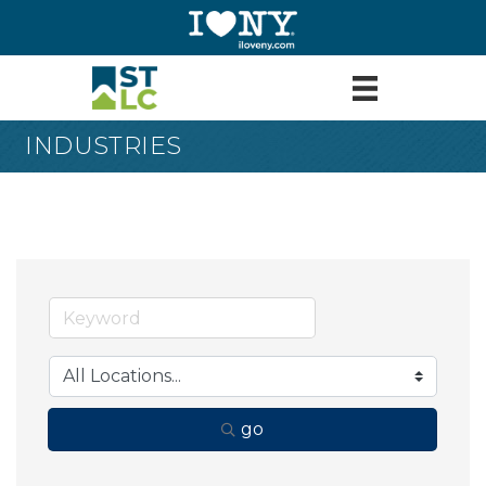
INDUSTRIES
go