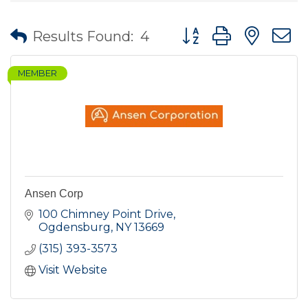
Button group with nes
Results Found:
4
MEMBER
Ansen Corp
100 Chimney Point Drive
Ogdensburg
NY
13669
(315) 393-3573
Visit Website