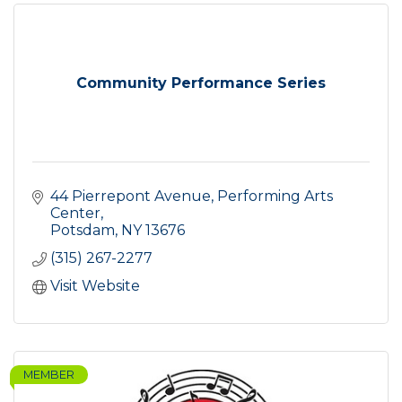
Community Performance Series
44 Pierrepont Avenue
Performing Arts 
Center
Potsdam
NY
13676
(315) 267-2277
Visit Website
MEMBER