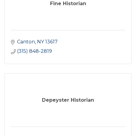
Fine Historian
Canton
NY
13617
(315) 848-2819
Depeyster Historian