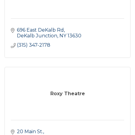
696 East DeKalb Rd
DeKalb Junction
NY
13630
(315) 347-2178
Roxy Theatre
20 Main St.