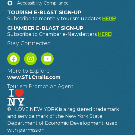
Accessibility Compliance
TOURISM E-BLAST SIGN-UP
Subscribe to monthly tourism updates
HERE
!
CHAMBER E-BLAST SIGN-UP
Subscribe to Chamber e-Newsletters
HERE
!
Stay Connected
More to Explore
www.STLCtrails.com
Tourism Promotion Agent
® I LOVE NEW YORK is a registered trademark
and service mark of the New York State
Department of Economic Development; used
with permission.