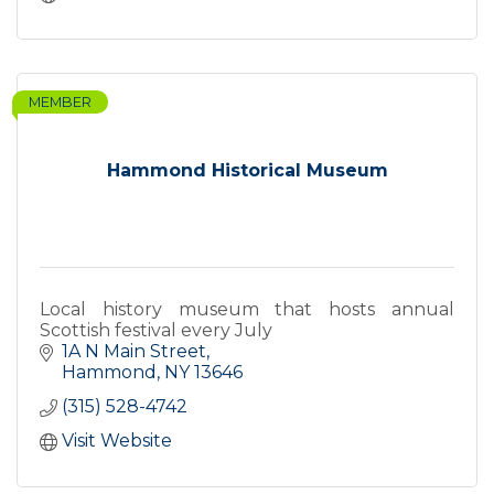
MEMBER
Hammond Historical Museum
Local history museum that hosts annual
Scottish festival every July
1A N Main Street
Hammond
NY
13646
(315) 528-4742
Visit Website