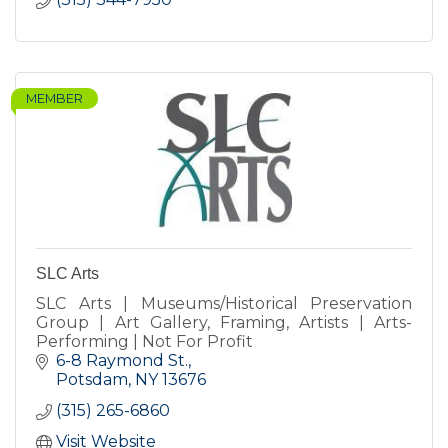
MEMBER
SLC Arts
SLC Arts | Museums/Historical Preservation
Group | Art Gallery, Framing, Artists | Arts-
Performing | Not For Profit
6-8 Raymond St.
Potsdam
NY
13676
(315) 265-6860
Visit Website