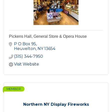
Pickens Hall, General Store & Opera House
P O Box 95
Heuvelton
NY
13654
(315) 344-7950
Visit Website
MEMBER
Northern NY Display Fireworks