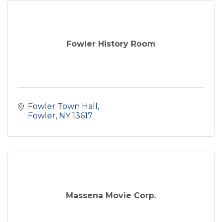
Fowler History Room
Fowler Town Hall
Fowler
NY
13617
Massena Movie Corp.