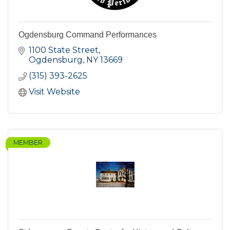
Ogdensburg Command Performances
1100 State Street
Ogdensburg
NY
13669
(315) 393-2625
Visit Website
MEMBER