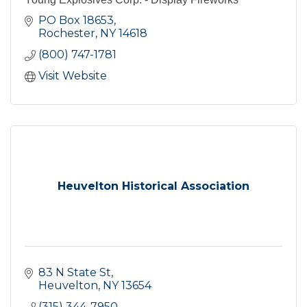
PO Box 18653
Rochester
NY
14618
(800) 747-1781
Visit Website
Heuvelton Historical Association
83 N State St
Heuvelton
NY
13654
(315) 344-7950