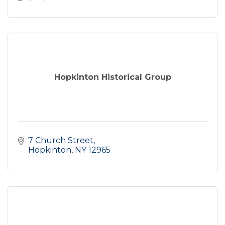
Hopkinton Historical Group
7 Church Street
Hopkinton
NY
12965