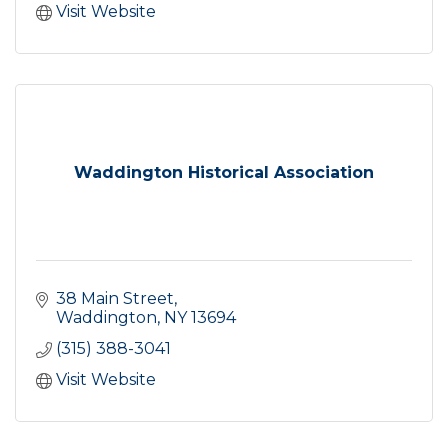
Visit Website
Waddington Historical Association
38 Main Street
Waddington
NY
13694
(315) 388-3041
Visit Website