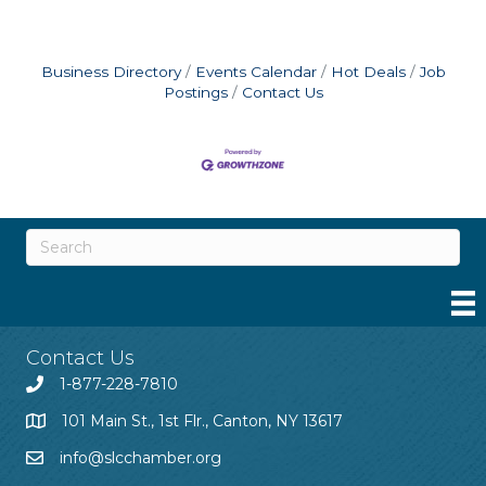
Business Directory
Events Calendar
Hot Deals
Job
Postings
Contact Us
Contact Us
1-877-228-7810
101 Main St., 1st Flr., Canton, NY 13617
info@slcchamber.org