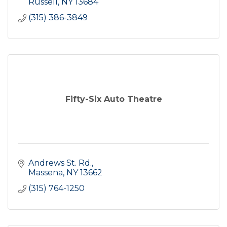
Russell
NY
13684
(315) 386-3849
Fifty-Six Auto Theatre
Andrews St. Rd.
Massena
NY
13662
(315) 764-1250