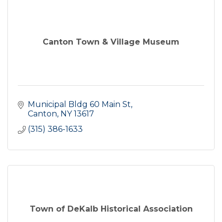
Canton Town & Village Museum
Municipal Bldg 60 Main St
Canton
NY
13617
(315) 386-1633
Town of DeKalb Historical Association