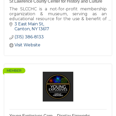
St Lawrence County Center for History and Culture
The SLCCHC is a not-for-profit membership
organization & museum, serving as an
educational resource for the use & benefit of
the citizens of St Lawrence County and others
3 East Main St
interested in SLC's history.
Canton
NY
13617
(315) 386-8133
Visit Website
MEMBER
Young Explosives Corp. - Display Fireworks