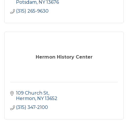
Potsdam
NY
13676
(315) 265-9630
Hermon History Center
109 Church St
Hermon
NY
13652
(315) 347-2100