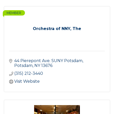
MEMBER
Orchestra of NNY, The
44 Pierepont Ave. SUNY Potsdam
Potsdam
NY
13676
(315) 212-3440
Visit Website