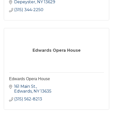
Depeyster
NY
13629
(315) 344-2250
Edwards Opera House
Edwards Opera House
161 Main St.
Edwards
NY
13635
(315) 562-8213