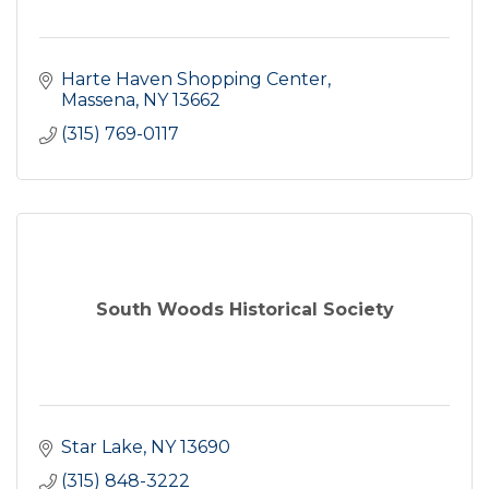
Harte Haven Shopping Center
Massena
NY
13662
(315) 769-0117
South Woods Historical Society
Star Lake
NY
13690
(315) 848-3222