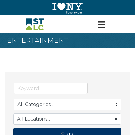
ENTERTAINMENT
go