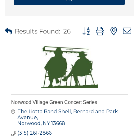
Button group with nes
Results Found:
26
Norwood Village Green Concert Series
The Liotta Band Shell, Bernard and Park 
Avenue
Norwood
NY
13668
(315) 261-2866