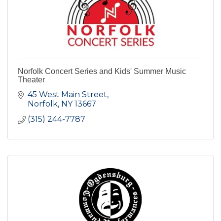
Norfolk Concert Series and Kids' Summer Music
Theater
45 West Main Street
Norfolk
NY
13667
(315) 244-7787