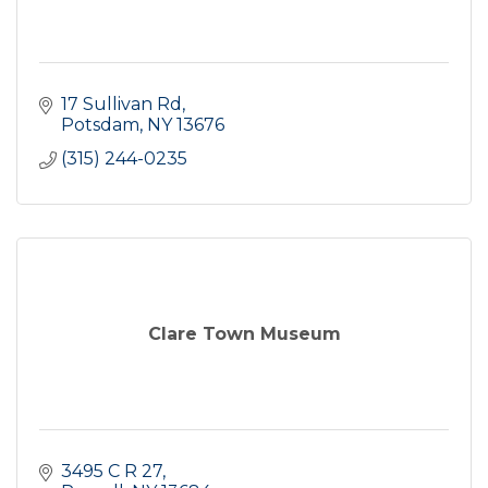
17 Sullivan Rd
Potsdam
NY
13676
(315) 244-0235
Clare Town Museum
3495 C R 27