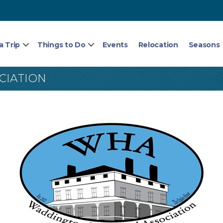
a Trip
Things to Do
Events
Relocation
Seasons
CIATION