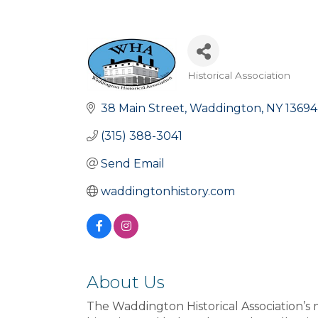
Historical Association
Categories
38 Main Street
Waddington
NY
13694
(315) 388-3041
Send Email
waddingtonhistory.com
About Us
The Waddington Historical Association’s m