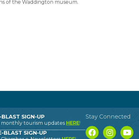
ions of the Waddington museum.
Stay Connected
-BLAST SIGN-UP
o monthly tourism updates
HERE
!
-BLAST SIGN-UP