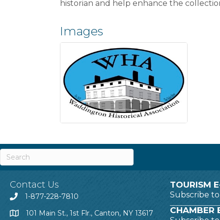
historian and help enhance the collect
Images
Contact Us
TOURISM E
Subscribe t
1-877-228-7810
CHAMBER E
101 Main St., 1st Flr., Canton, NY 13617