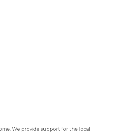
 come. We provide support for the local