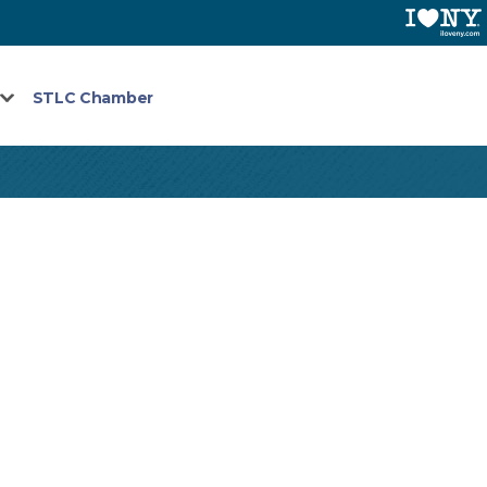
STLC Chamber