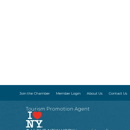
Join the Chamber
Member Login
About Us
Contact Us
Tourism Promotion Agent