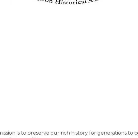
ission is to preserve our rich history for generations to