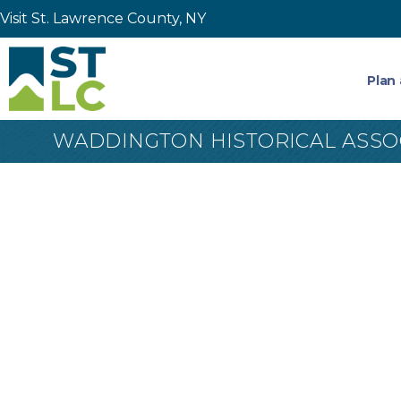
Visit St. Lawrence County, NY
Plan 
WADDINGTON HISTORICAL ASSO