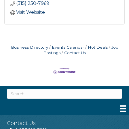
(315) 250-7969
Visit Website
Business Directory
Events Calendar
Hot Deals
Job
Postings
Contact Us
Contact Us