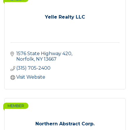
Yelle Realty LLC
1576 State Highway 420
Norfolk
NY
13667
(315) 705-2400
Visit Website
MEMBER
Northern Abstract Corp.