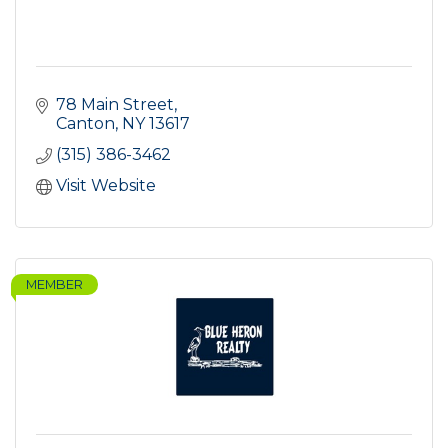
78 Main Street
Canton
NY
13617
(315) 386-3462
Visit Website
MEMBER