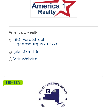
America 1 Realty
1801 Ford Street
Ogdensburg
NY
13669
(315) 394-1116
Visit Website
MEMBER