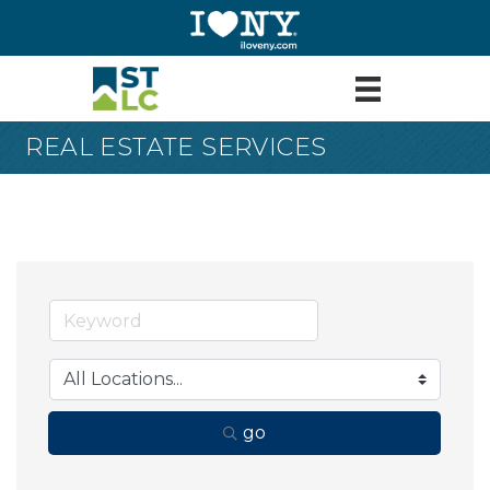
REAL ESTATE SERVICES
go