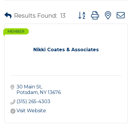
Button group with nes
Results Found:
13
MEMBER
Nikki Coates & Associates
30 Main St
Potsdam
NY
13676
(315) 265-4303
Visit Website