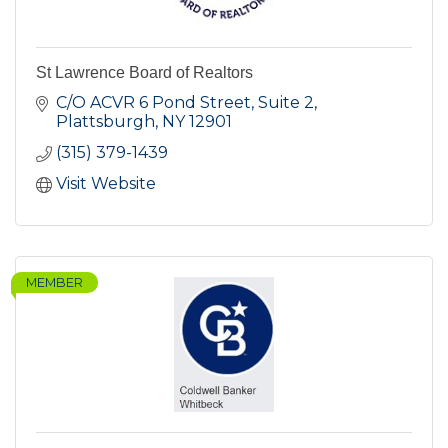
St Lawrence Board of Realtors
C/O ACVR 6 Pond Street, Suite 2
Plattsburgh
NY
12901
(315) 379-1439
Visit Website
MEMBER