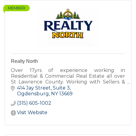
MEMBER
Realty North
Over 17yrs of experience working in
Residential & Commercial Real Estate all over
St Lawrence County. Working with Sellers &
Buyers for all types of property.
414 Jay Street
Suite 3
Ogdensburg
NY
13669
(315) 605-1002
Visit Website