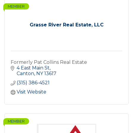
MEMBER
Grasse River Real Estate, LLC
Formerly Pat Collins Real Estate
4 East Main St
Canton
NY
13617
(315) 386-4521
Visit Website
MEMBER