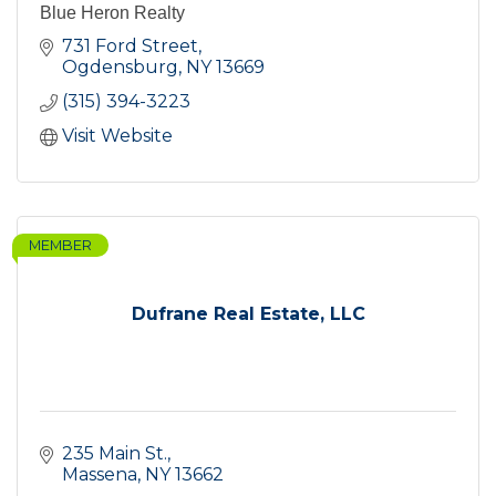
Blue Heron Realty
731 Ford Street
Ogdensburg
NY
13669
(315) 394-3223
Visit Website
MEMBER
Dufrane Real Estate, LLC
235 Main St.
Massena
NY
13662