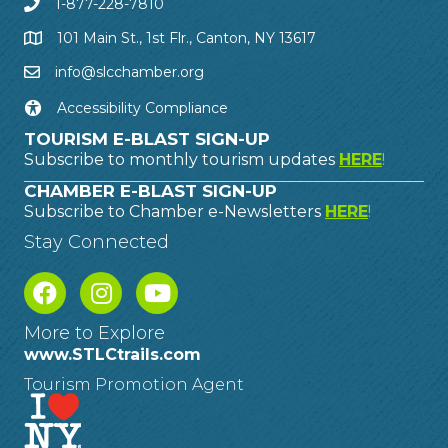
1-877-228-7810
101 Main St., 1st Flr., Canton, NY 13617
info@slcchamber.org
Accessibility Compliance
TOURISM E-BLAST SIGN-UP
Subscribe to monthly tourism updates
HERE
!
CHAMBER E-BLAST SIGN-UP
Subscribe to Chamber e-Newsletters
HERE
!
Stay Connected
More to Explore
www.STLCtrails.com
Tourism Promotion Agent