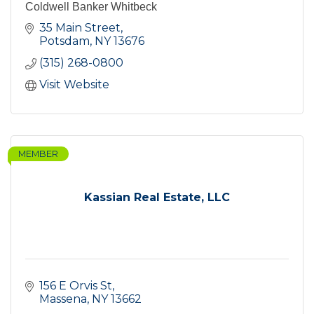
Coldwell Banker Whitbeck
35 Main Street
Potsdam
NY
13676
(315) 268-0800
Visit Website
MEMBER
Kassian Real Estate, LLC
156 E Orvis St
Massena
NY
13662