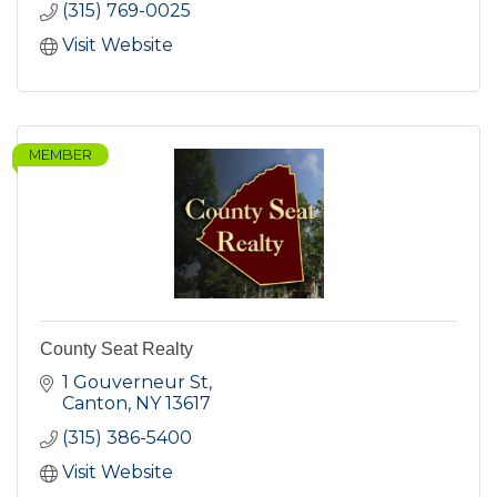
(315) 769-0025
Visit Website
MEMBER
County Seat Realty
1 Gouverneur St
Canton
NY
13617
(315) 386-5400
Visit Website