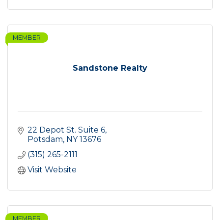
MEMBER
Sandstone Realty
22 Depot St. Suite 6
Potsdam
NY
13676
(315) 265-2111
Visit Website
MEMBER