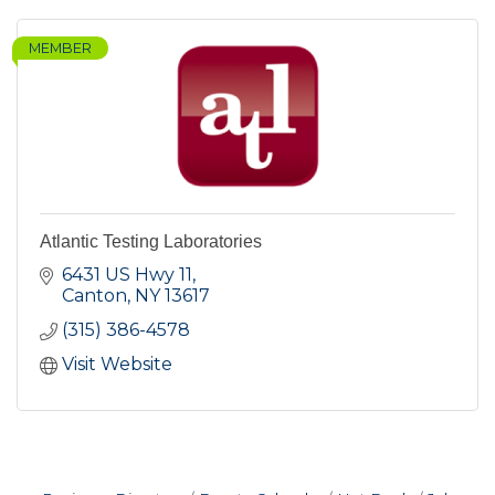
MEMBER
Atlantic Testing Laboratories
6431 US Hwy 11
Canton
NY
13617
(315) 386-4578
Visit Website