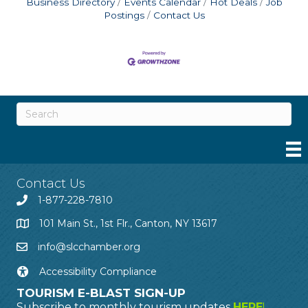
Business Directory
Events Calendar
Hot Deals
Job
Postings
Contact Us
Contact Us
1-877-228-7810
101 Main St., 1st Flr., Canton, NY 13617
info@slcchamber.org
Accessibility Compliance
TOURISM E-BLAST SIGN-UP
Subscribe to monthly tourism updates
HERE
!