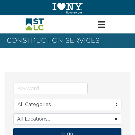
CONSTRUCTION SERVICES
go