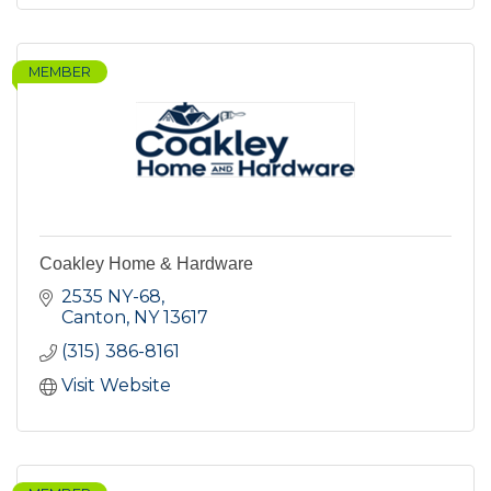
MEMBER
Coakley Home & Hardware
2535 NY-68
Canton
NY
13617
(315) 386-8161
Visit Website