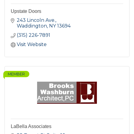
Upstate Doors
243 Lincoln Ave.
Waddington
NY
13694
(315) 226-7891
Visit Website
MEMBER
LaBella Associates