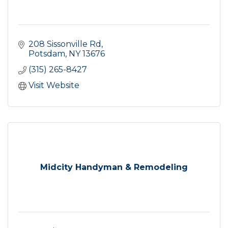
208 Sissonville Rd
Potsdam
NY
13676
(315) 265-8427
Visit Website
Midcity Handyman & Remodeling