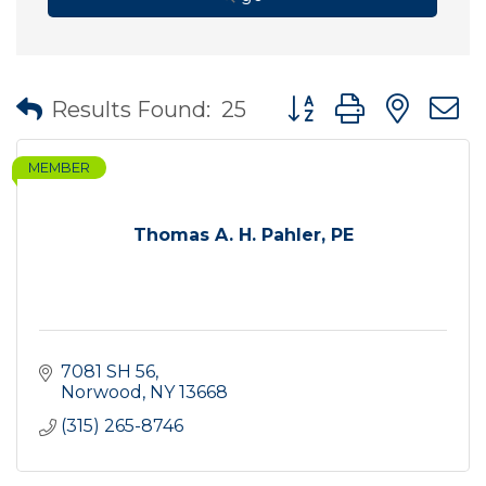
Button group with nes
Results Found:
25
MEMBER
Thomas A. H. Pahler, PE
7081 SH 56
Norwood
NY
13668
(315) 265-8746