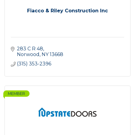
Fiacco & Riley Construction Inc
283 C R 48
Norwood
NY
13668
(315) 353-2396
MEMBER