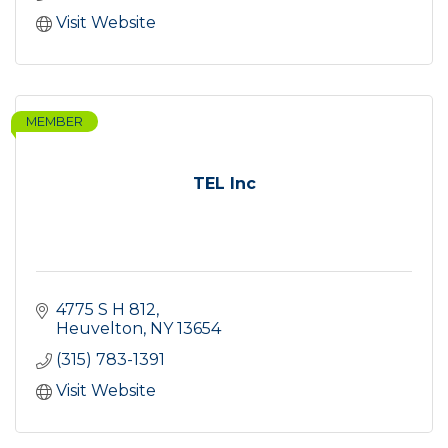
Visit Website
MEMBER
TEL Inc
4775 S H 812
Heuvelton
NY
13654
(315) 783-1391
Visit Website