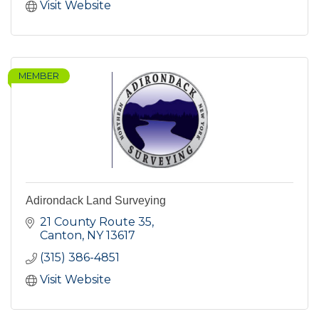
Visit Website
MEMBER
Adirondack Land Surveying
21 County Route 35
Canton
NY
13617
(315) 386-4851
Visit Website