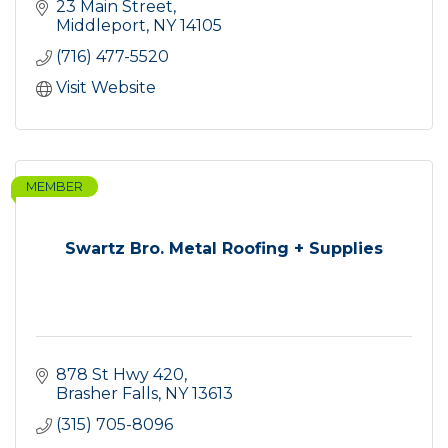
23 Main Street
Middleport
NY
14105
(716) 477-5520
Visit Website
MEMBER
Swartz Bro. Metal Roofing + Supplies
878 St Hwy 420
Brasher Falls
NY
13613
(315) 705-8096