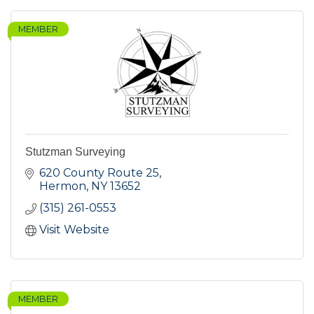
MEMBER
Stutzman Surveying
620 County Route 25
Hermon
NY
13652
(315) 261-0553
Visit Website
MEMBER