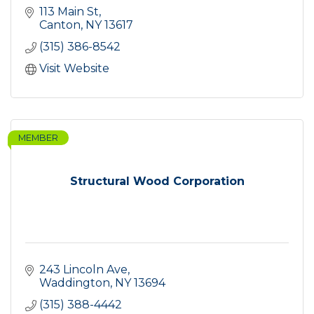
113 Main St
Canton
NY
13617
(315) 386-8542
Visit Website
MEMBER
Structural Wood Corporation
243 Lincoln Ave
Waddington
NY
13694
(315) 388-4442