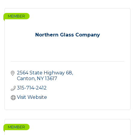
MEMBER
Northern Glass Company
2564 State Highway 68
Canton
NY
13617
315-714-2412
Visit Website
MEMBER