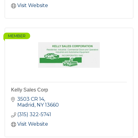
Visit Website
MEMBER
Kelly Sales Corp
3503 CR 14
Madrid
NY
13660
(315) 322-5741
Visit Website