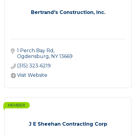
Bertrand's Construction, Inc.
1 Perch Bay Rd
Ogdensburg
NY
13669
(315) 323-6219
Visit Website
MEMBER
J E Sheehan Contracting Corp