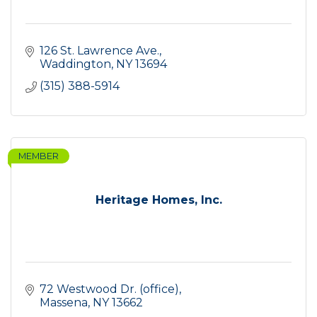
126 St. Lawrence Ave.
Waddington
NY
13694
(315) 388-5914
MEMBER
Heritage Homes, Inc.
72 Westwood Dr. (office)
Massena
NY
13662