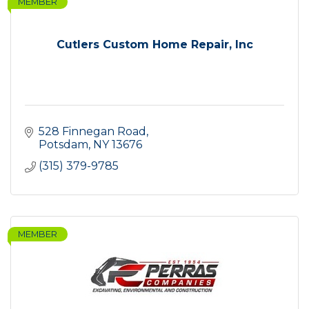
MEMBER
Cutlers Custom Home Repair, Inc
528 Finnegan Road
Potsdam
NY
13676
(315) 379-9785
MEMBER