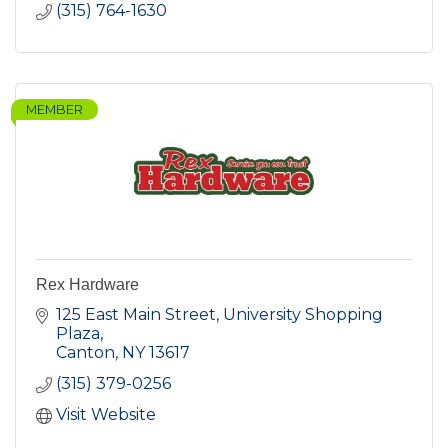
(315) 764-1630
MEMBER
Rex Hardware
125 East Main Street
University Shopping 
Plaza
Canton
NY
13617
(315) 379-0256
Visit Website