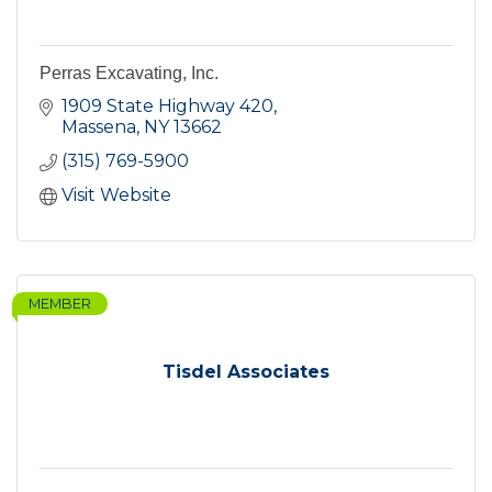
Perras Excavating, Inc.
1909 State Highway 420
Massena
NY
13662
(315) 769-5900
Visit Website
MEMBER
Tisdel Associates