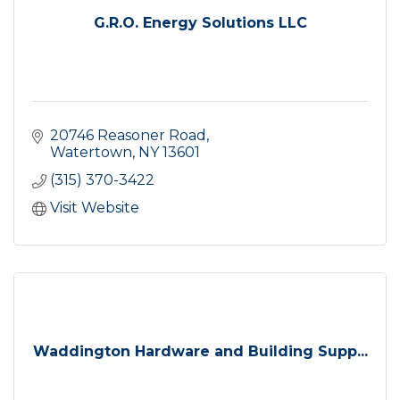
G.R.O. Energy Solutions LLC
20746 Reasoner Road
Watertown
NY
13601
(315) 370-3422
Visit Website
Waddington Hardware and Building Supp...