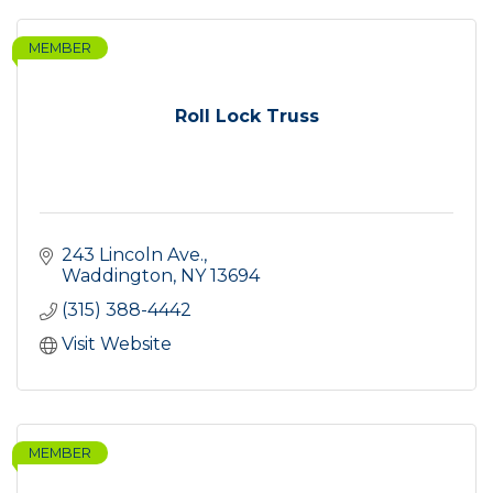
MEMBER
Roll Lock Truss
243 Lincoln Ave.
Waddington
NY
13694
(315) 388-4442
Visit Website
MEMBER