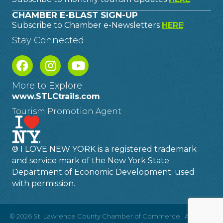
CHAMBER E-BLAST SIGN-UP
Subscribe to Chamber e-Newsletters
HERE
!
Stay Connected
More to Explore
www.STLCtrails.com
Tourism Promotion Agent
® I LOVE NEW YORK is a registered trademark
and service mark of the New York State
Department of Economic Development; used
with permission.
©
2026
St. Lawrence County Chamber of Commerce.
All Rights