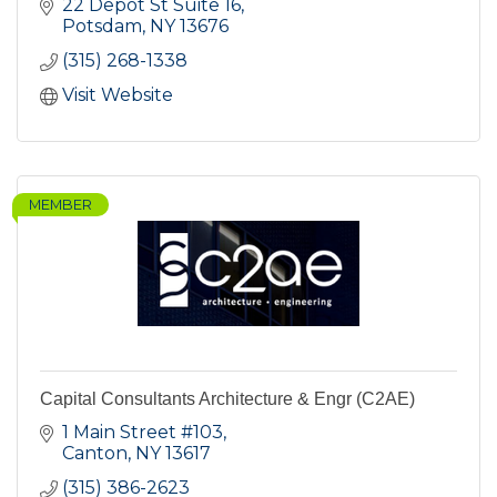
22 Depot St Suite 16
Potsdam
NY
13676
(315) 268-1338
Visit Website
MEMBER
Capital Consultants Architecture & Engr (C2AE)
1 Main Street #103
Canton
NY
13617
(315) 386-2623