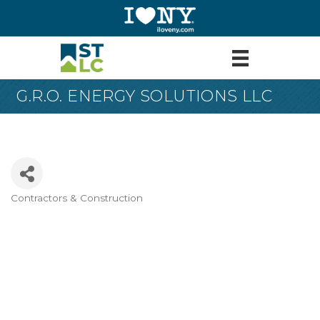
G.R.O. ENERGY SOLUTIONS LLC
Contractors & Construction
Categories