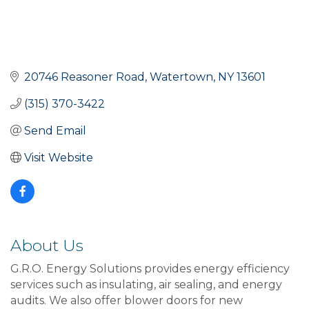
20746 Reasoner Road
Watertown
NY
13601
(315) 370-3422
Send Email
Visit Website
About Us
G.R.O. Energy Solutions provides energy efficiency
services such as insulating, air sealing, and energy
audits. We also offer blower doors for new