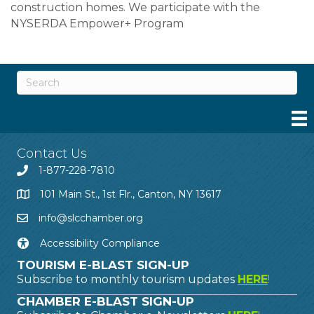
construction homes. We participate with the
NYSERDA Empower+ Program
Contact Us
1-877-228-7810
101 Main St., 1st Flr., Canton, NY 13617
info@slcchamber.org
Accessibility Compliance
TOURISM E-BLAST SIGN-UP
Subscribe to monthly tourism updates
HERE
!
CHAMBER E-BLAST SIGN-UP