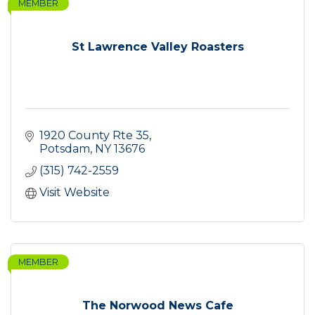
MEMBER
St Lawrence Valley Roasters
1920 County Rte 35
Potsdam
NY
13676
(315) 742-2559
Visit Website
MEMBER
The Norwood News Cafe