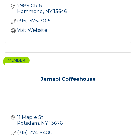
2989 CR 6
Hammond
NY
13646
(315) 375-3015
Visit Website
MEMBER
Jernabi Coffeehouse
11 Maple St
Potsdam
NY
13676
(315) 274-9400