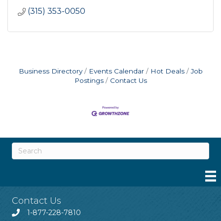
(315) 353-0050
Business Directory
Events Calendar
Hot Deals
Job
Postings
Contact Us
Contact Us
1-877-228-7810