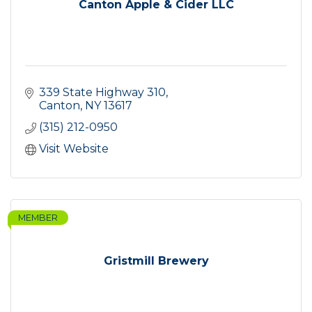
Canton Apple & Cider LLC
339 State Highway 310
Canton
NY
13617
(315) 212-0950
Visit Website
MEMBER
Gristmill Brewery