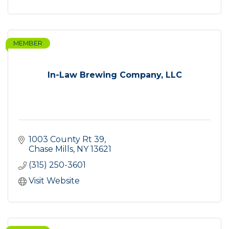
MEMBER
In-Law Brewing Company, LLC
1003 County Rt 39
Chase Mills
NY
13621
(315) 250-3601
Visit Website