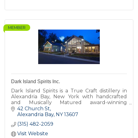
MEMBER
Dark Island Spirits Inc.
Dark Island Spirits is a True Craft distillery in
Alexandria Bay, New York with handcrafted
and Musically Matured award-winning
Bourbons, Whiskeys and Brandies alongside
42 Church St
Vodkas, Gins and Liqueurs.
Alexandria Bay
NY
13607
(315) 482-2059
Visit Website