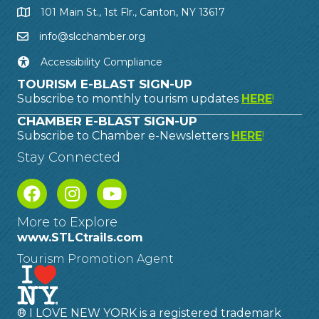
101 Main St., 1st Flr., Canton, NY 13617
info@slcchamber.org
Accessibility Compliance
TOURISM E-BLAST SIGN-UP
Subscribe to monthly tourism updates
HERE
!
CHAMBER E-BLAST SIGN-UP
Subscribe to Chamber e-Newsletters
HERE
!
Stay Connected
More to Explore
www.STLCtrails.com
Tourism Promotion Agent
® I LOVE NEW YORK is a registered trademark