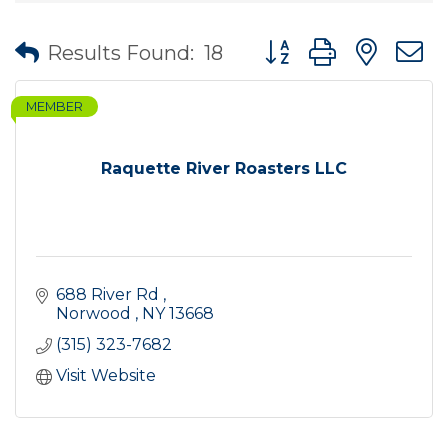
Button group with nes
Results Found:
18
MEMBER
Raquette River Roasters LLC
688 River Rd 
Norwood 
NY
13668 
(315) 323-7682
Visit Website