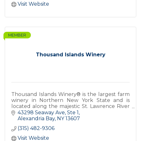
Visit Website
MEMBER
Thousand Islands Winery
Thousand Islands Winery® is the largest farm
winery in Northern New York State and is
located along the majestic St. Lawrence River
on an historic forty acre farmstead established
43298 Seaway Ave, Ste 1
in 1836.
Alexandria Bay
NY
13607
(315) 482-9306
Visit Website