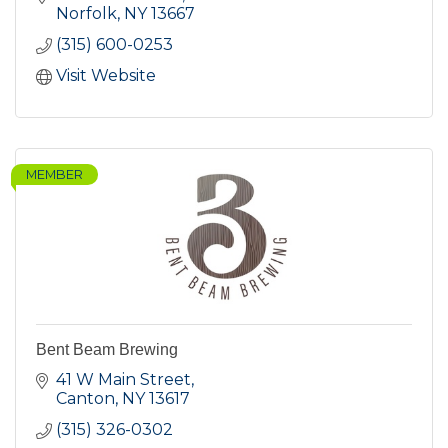
Norfolk
NY
13667
(315) 600-0253
Visit Website
MEMBER
Bent Beam Brewing
41 W Main Street
Canton
NY
13617
(315) 326-0302