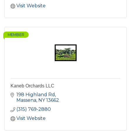
Visit Website
MEMBER
Kaneb Orchards LLC
198 Highland Rd
Massena
NY
13662
(315) 769-2880
Visit Website