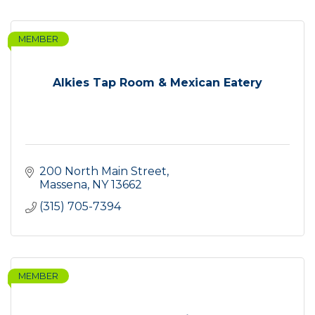
MEMBER
Alkies Tap Room & Mexican Eatery
200 North Main Street
Massena
NY
13662
(315) 705-7394
MEMBER