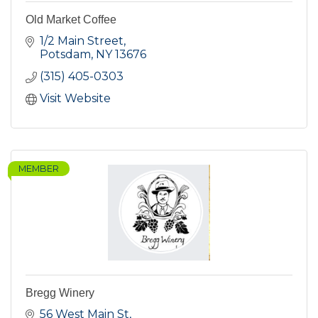
Old Market Coffee
1/2 Main Street
Potsdam
NY
13676
(315) 405-0303
Visit Website
MEMBER
Bregg Winery
56 West Main St