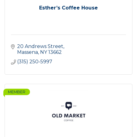
Esther’s Coffee House
20 Andrews Street
Massena
NY
13662
(315) 250-5997
MEMBER