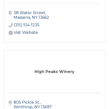
38 Water Street
Massena
NY
13662
(315) 514-1235
Visit Website
High Peaks Winery
805 Pickle St.
Winthrop
NY
13697