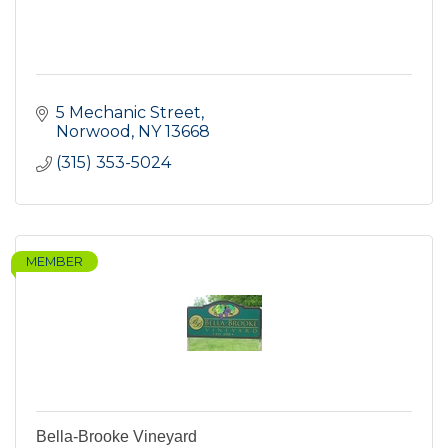
5 Mechanic Street
Norwood
NY
13668
(315) 353-5024
MEMBER
Bella-Brooke Vineyard