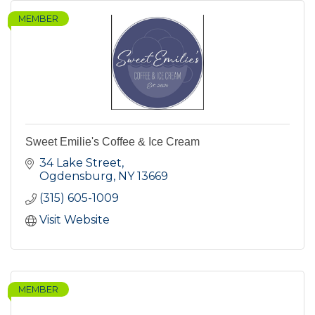
MEMBER
Sweet Emilie's Coffee & Ice Cream
34 Lake Street
Ogdensburg
NY
13669
(315) 605-1009
Visit Website
MEMBER