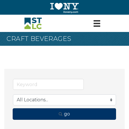
CRAFT BEVERAGES
go