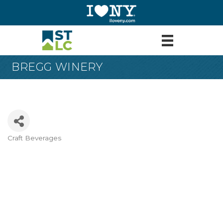
BREGG WINERY
Craft Beverages
Categories