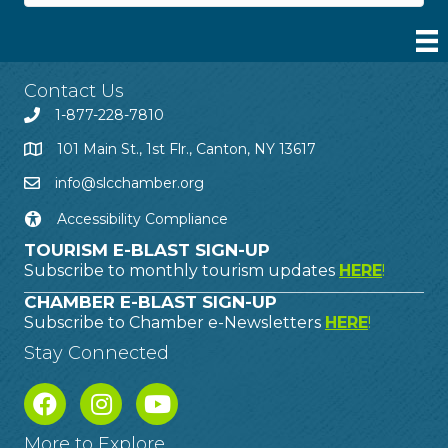
Contact Us
1-877-228-7810
101 Main St., 1st Flr., Canton, NY 13617
info@slcchamber.org
Accessibility Compliance
TOURISM E-BLAST SIGN-UP
Subscribe to monthly tourism updates
HERE
!
CHAMBER E-BLAST SIGN-UP
Subscribe to Chamber e-Newsletters
HERE
!
Stay Connected
More to Explore