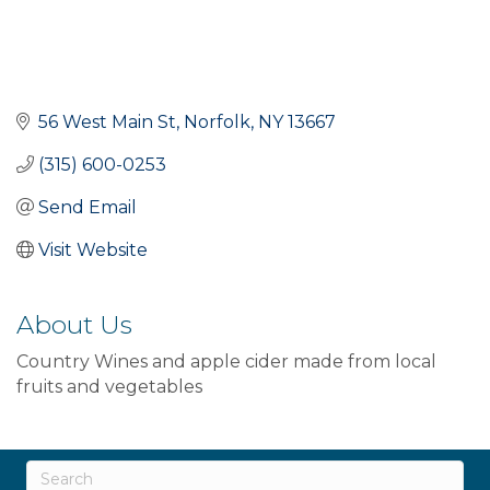
56 West Main St
Norfolk
NY
13667
(315) 600-0253
Send Email
Visit Website
About Us
Country Wines and apple cider made from local
fruits and vegetables