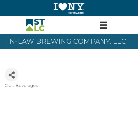
IN-LAW BREWING COMPANY, LLC
Craft Beverages
Categories