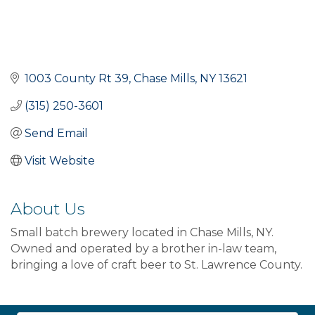
1003 County Rt 39
Chase Mills
NY
13621
(315) 250-3601
Send Email
Visit Website
About Us
Small batch brewery located in Chase Mills, NY.
Owned and operated by a brother in-law team,
bringing a love of craft beer to St. Lawrence County.