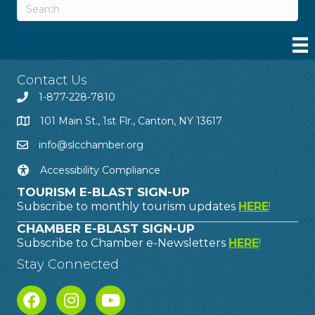
Contact Us
1-877-228-7810
101 Main St., 1st Flr., Canton, NY 13617
info@slcchamber.org
Accessibility Compliance
TOURISM E-BLAST SIGN-UP
Subscribe to monthly tourism updates
HERE
!
CHAMBER E-BLAST SIGN-UP
Subscribe to Chamber e-Newsletters
HERE
!
Stay Connected