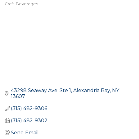
Craft Beverages
Categories
43298 Seaway Ave, Ste 1
Alexandria Bay
NY
13607
(315) 482-9306
(315) 482-9302
Send Email