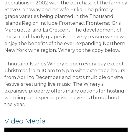
operations in 2002 with the purchase of the farm by
Steve Conaway and his wife Erika. The primary
grape varieties being planted in the Thousand
Islands Region include Frontenac, Frontenac Gris,
Marquette, and La Crescent. The development of
these cold-hardy grapes is the very reason we now
enjoy the benefits of the ever-expanding Northern
New York wine region. Winery to the copy below.
Thousand Islands Winery is open every day except
Christmas from 10 am to 5 pm with extended hours
from April to December and hosts multiple on-site
festivals featuring live music. The Winery’s
expansive property offers many options for hosting
weddings and special private events throughout
the year.
Video Media