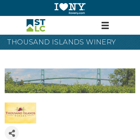
THOUSAND ISLANDS WINERY