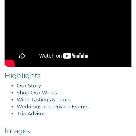
Highlights
Our Story
Shop Our Wines
Wine Tastings & Tours
Weddings and Private Events
Trip Advisor
Images