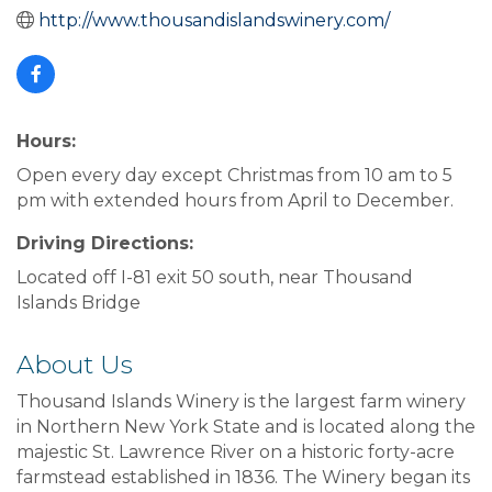
http://www.thousandislandswinery.com/
Hours:
Open every day except Christmas from 10 am to 5
pm with extended hours from April to December.
Driving Directions:
Located off I-81 exit 50 south, near Thousand
Islands Bridge
About Us
Thousand Islands Winery is the largest farm winery
in Northern New York State and is located along the
majestic St. Lawrence River on a historic forty-acre
farmstead established in 1836. The Winery began its