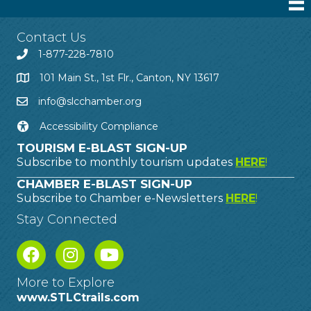
Contact Us
1-877-228-7810
101 Main St., 1st Flr., Canton, NY 13617
info@slcchamber.org
Accessibility Compliance
TOURISM E-BLAST SIGN-UP
Subscribe to monthly tourism updates
HERE
!
CHAMBER E-BLAST SIGN-UP
Subscribe to Chamber e-Newsletters
HERE
!
Stay Connected
More to Explore
www.STLCtrails.com