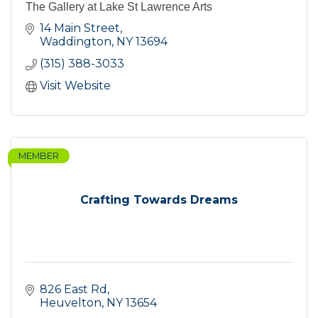
The Gallery at Lake St Lawrence Arts
14 Main Street
Waddington
NY
13694
(315) 388-3033
Visit Website
MEMBER
Crafting Towards Dreams
826 East Rd
Heuvelton
NY
13654