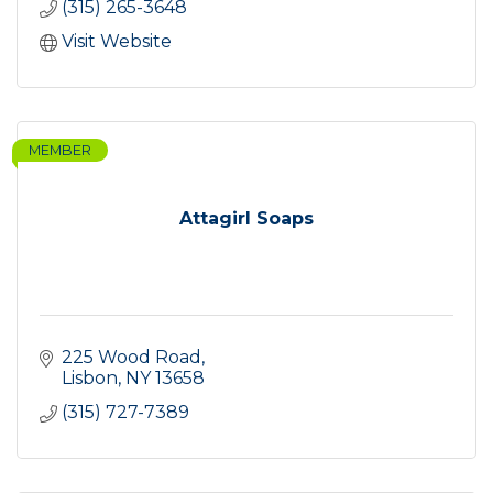
(315) 265-3648
Visit Website
MEMBER
Attagirl Soaps
225 Wood Road
Lisbon
NY
13658
(315) 727-7389