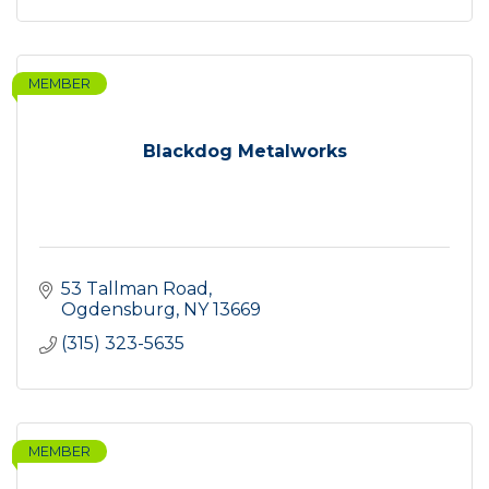
MEMBER
Blackdog Metalworks
53 Tallman Road
Ogdensburg
NY
13669
(315) 323-5635
MEMBER