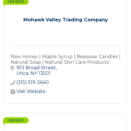
MEMBER
Mohawk Valley Trading Company
Raw Honey | Maple Syrup | Beeswax Candles |
Natural Soap | Natural Skin Care Products
901 Broad Street
Utica
NY
13501
(315) 519-2640
Visit Website
MEMBER