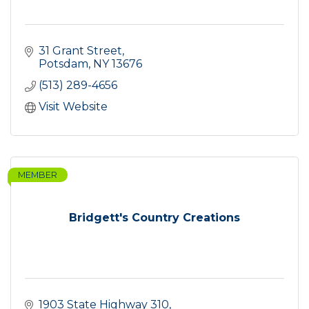
31 Grant Street
Potsdam
NY
13676
(513) 289-4656
Visit Website
MEMBER
Bridgett's Country Creations
1903 State Highway 310