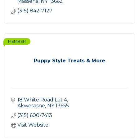
Massena
NY
13662
(315) 842-7127
MEMBER
Puppy Style Treats & More
18 White Road Lot 4
Akwesasne
NY
13655
(315) 600-7413
Visit Website