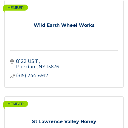
MEMBER
Wild Earth Wheel Works
8122 US 11
Potsdam
NY
13676
(315) 244-8917
MEMBER
St Lawrence Valley Honey