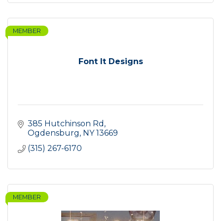
MEMBER
Font It Designs
385 Hutchinson Rd
Ogdensburg
NY
13669
(315) 267-6170
MEMBER