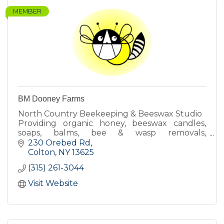
MEMBER
BM Dooney Farms
North Country Beekeeping & Beeswax Studio
Providing organic honey, beeswax candles,
soaps, balms, bee & wasp removals,
beekeeping lessons & more!
230 Orebed Rd
Colton
NY
13625
(315) 261-3044
Visit Website