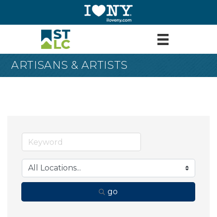
ARTISANS & ARTISTS
go