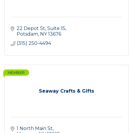
22 Depot St
Suite 15
Potsdam
NY
13676
(315) 250-4494
MEMBER
Seaway Crafts & Gifts
1 North Main St