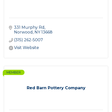
331 Murphy Rd
Norwood
NY
13668
(315) 262-5007
Visit Website
MEMBER
Red Barn Pottery Company