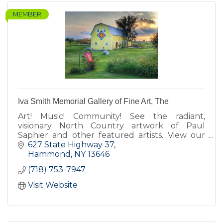
MEMBER
Iva Smith Memorial Gallery of Fine Art, The
Art! Music! Community! See the radiant,
visionary North Country artwork of Paul
Saphier and other featured artists. View our
barn quilts. Enjoy our koi pond, fairy gardens,
627 State Highway 37
Cow-fe, deck & gift shop.
Hammond
NY
13646
(718) 753-7947
Visit Website