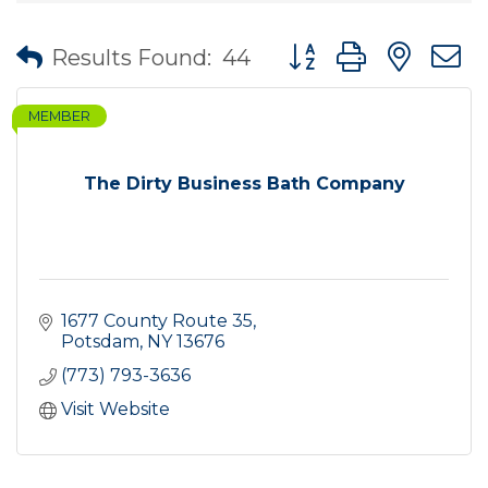
Button group with nes
Results Found:
44
MEMBER
The Dirty Business Bath Company
1677 County Route 35
Potsdam
NY
13676
(773) 793-3636
Visit Website