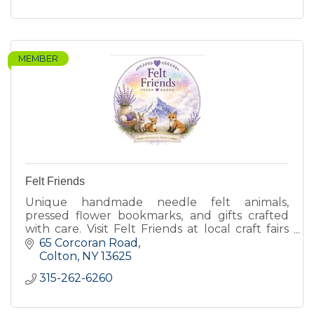
MEMBER
Felt Friends
Unique handmade needle felt animals,
pressed flower bookmarks, and gifts crafted
with care. Visit Felt Friends at local craft fairs
for one of a kind creations.
65 Corcoran Road
Colton
NY
13625
315-262-6260