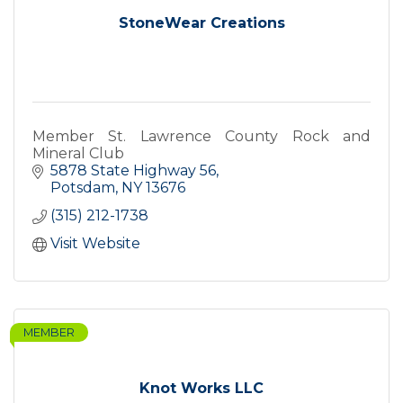
StoneWear Creations
Member St. Lawrence County Rock and
Mineral Club
5878 State Highway 56
Potsdam
NY
13676
(315) 212-1738
Visit Website
MEMBER
Knot Works LLC