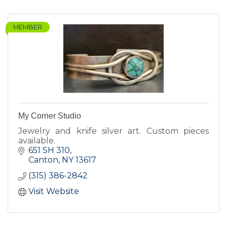
MEMBER
My Corner Studio
Jewelry and knife silver art. Custom pieces
available.
651 SH 310
Canton
NY
13617
(315) 386-2842
Visit Website