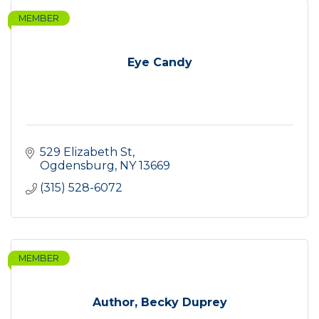
MEMBER
Eye Candy
529 Elizabeth St
Ogdensburg
NY
13669
(315) 528-6072
MEMBER
Author, Becky Duprey