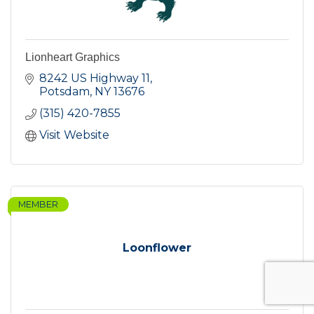
Lionheart Graphics
8242 US Highway 11
Potsdam
NY
13676
(315) 420-7855
Visit Website
MEMBER
Loonflower