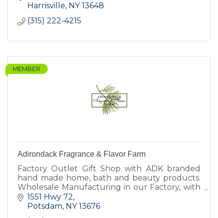
Harrisville
NY
13648
(315) 222-4215
MEMBER
Adirondack Fragrance & Flavor Farm
Factory Outlet Gift Shop with ADK branded
hand made home, bath and beauty products.
Wholesale Manufacturing in our Factory, with
our own brand and other private label brands.
1551 Hwy 72
Farm harvest supplier.
Potsdam
NY
13676