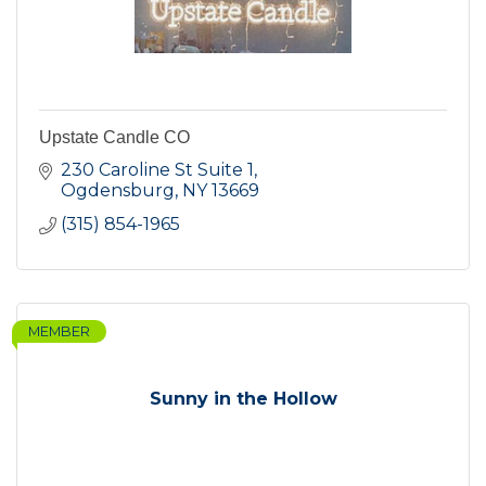
Upstate Candle CO
230 Caroline St Suite 1
Ogdensburg
NY
13669
(315) 854-1965
MEMBER
Sunny in the Hollow