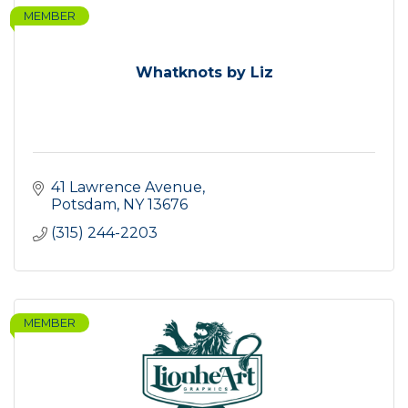
MEMBER
Whatknots by Liz
41 Lawrence Avenue
Potsdam
NY
13676
(315) 244-2203
MEMBER