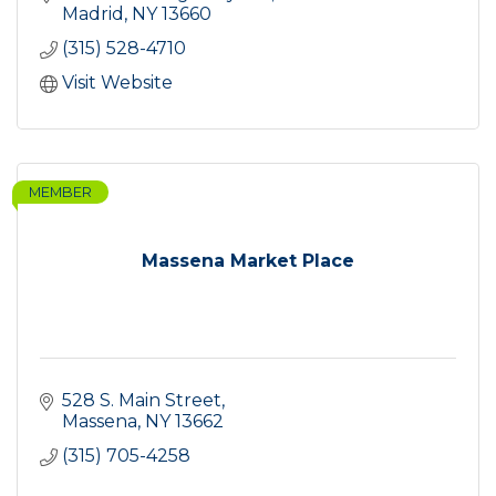
Madrid
NY
13660
(315) 528-4710
Visit Website
MEMBER
Massena Market Place
528 S. Main Street
Massena
NY
13662
(315) 705-4258