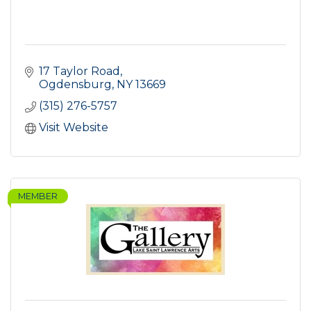
17 Taylor Road
Ogdensburg
NY
13669
(315) 276-5757
Visit Website
MEMBER