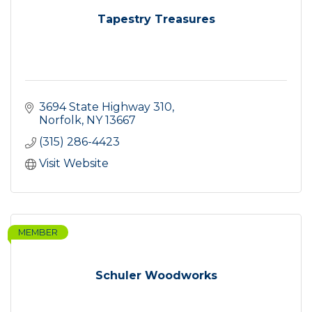
Tapestry Treasures
3694 State Highway 310
Norfolk
NY
13667
(315) 286-4423
Visit Website
MEMBER
Schuler Woodworks