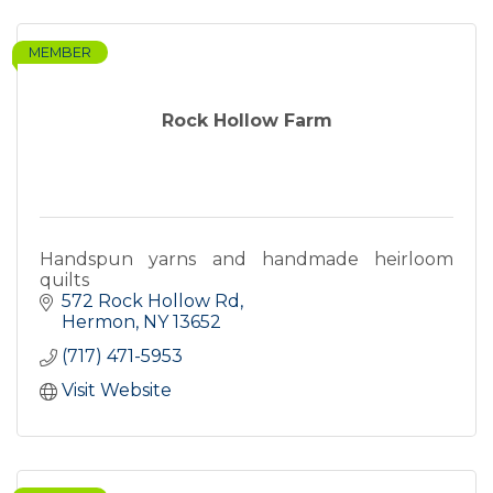
MEMBER
Rock Hollow Farm
Handspun yarns and handmade heirloom
quilts
572 Rock Hollow Rd
Hermon
NY
13652
(717) 471-5953
Visit Website