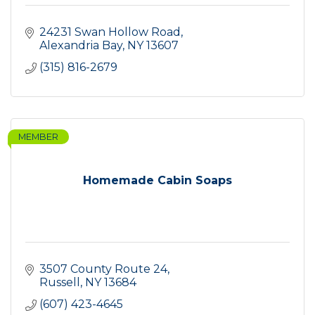
24231 Swan Hollow Road
Alexandria Bay
NY
13607
(315) 816-2679
MEMBER
Homemade Cabin Soaps
3507 County Route 24
Russell
NY
13684
(607) 423-4645