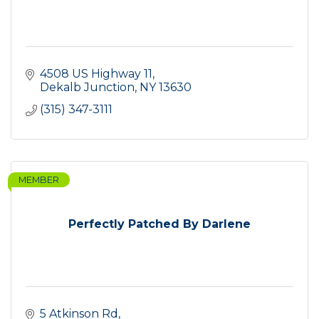
4508 US Highway 11
Dekalb Junction
NY
13630
(315) 347-3111
MEMBER
Perfectly Patched By Darlene
5 Atkinson Rd