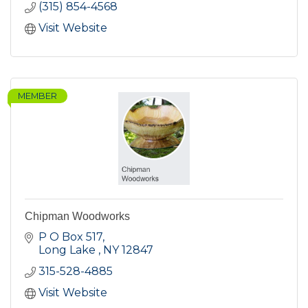
(315) 854-4568
Visit Website
MEMBER
Chipman Woodworks
P O Box 517
Long Lake 
NY
12847
315-528-4885
Visit Website