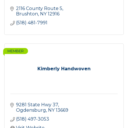
2116 County Route 5
Brushton
NY
12916
(518) 481-7991
MEMBER
Kimberly Handwoven
9281 State Hwy 37
Ogdensburg
NY
13669
(518) 497-3053
Visit Website