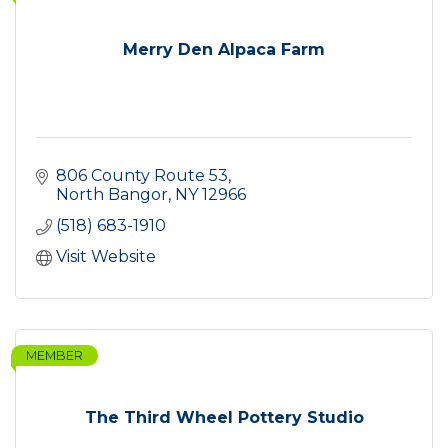
Merry Den Alpaca Farm
806 County Route 53
North Bangor
NY
12966
(518) 683-1910
Visit Website
MEMBER
The Third Wheel Pottery Studio