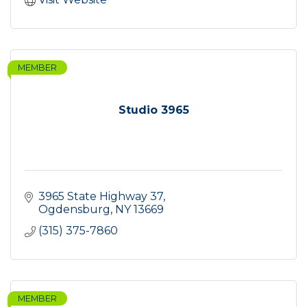
MEMBER
Studio 3965
3965 State Highway 37
Ogdensburg
NY
13669
(315) 375-7860
MEMBER