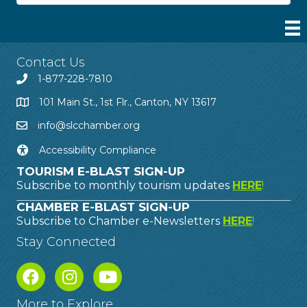
Contact Us
1-877-228-7810
101 Main St., 1st Flr., Canton, NY 13617
info@slcchamber.org
Accessibility Compliance
TOURISM E-BLAST SIGN-UP
Subscribe to monthly tourism updates
HERE
!
CHAMBER E-BLAST SIGN-UP
Subscribe to Chamber e-Newsletters
HERE
!
Stay Connected
More to Explore