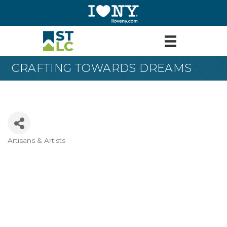
CRAFTING TOWARDS DREAMS
Artisans & Artists
Categories