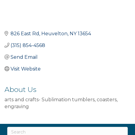
826 East Rd
Heuvelton
NY
13654
(315) 854-4568
Send Email
Visit Website
About Us
arts and crafts- Sublimation tumblers, coasters,
engraving